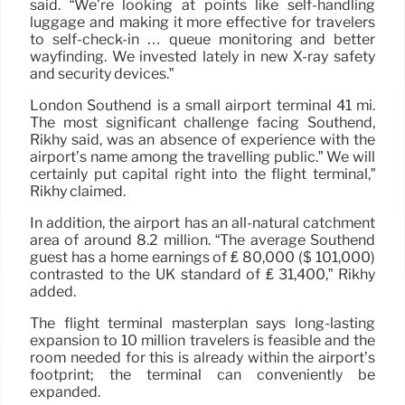
said. “We’re looking at points like self-handling
luggage and making it more effective for travelers
to self-check-in … queue monitoring and better
wayfinding. We invested lately in new X-ray safety
and security devices.”
London Southend is a small airport terminal 41 mi.
The most significant challenge facing Southend,
Rikhy said, was an absence of experience with the
airport’s name among the travelling public.” We will
certainly put capital right into the flight terminal,”
Rikhy claimed.
In addition, the airport has an all-natural catchment
area of around 8.2 million. “The average Southend
guest has a home earnings of ₤ 80,000 ($ 101,000)
contrasted to the UK standard of ₤ 31,400,” Rikhy
added.
The flight terminal masterplan says long-lasting
expansion to 10 million travelers is feasible and the
room needed for this is already within the airport’s
footprint; the terminal can conveniently be
expanded.