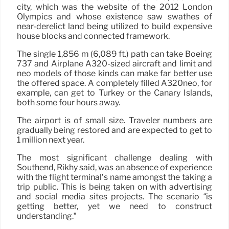
city, which was the website of the 2012 London
Olympics and whose existence saw swathes of
near-derelict land being utilized to build expensive
house blocks and connected framework.
The single 1,856 m (6,089 ft.) path can take Boeing
737 and Airplane A320-sized aircraft and limit and
neo models of those kinds can make far better use
the offered space. A completely filled A320neo, for
example, can get to Turkey or the Canary Islands,
both some four hours away.
The airport is of small size. Traveler numbers are
gradually being restored and are expected to get to
1 million next year.
The most significant challenge dealing with
Southend, Rikhy said, was an absence of experience
with the flight terminal’s name amongst the taking a
trip public. This is being taken on with advertising
and social media sites projects. The scenario “is
getting better, yet we need to construct
understanding.”