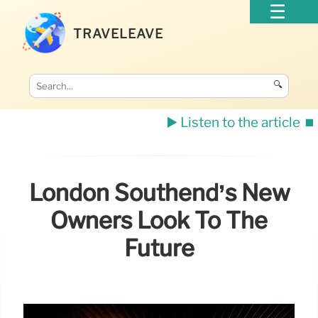
TRAVELEAVE
🔍
▶️ Listen to the article
⏹️
London Southend’s New
Owners Look To The
Future