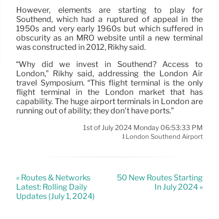
However, elements are starting to play for
Southend, which had a ruptured of appeal in the
1950s and very early 1960s but which suffered in
obscurity as an MRO website until a new terminal
was constructed in 2012, Rikhy said.
“Why did we invest in Southend? Access to
London,” Rikhy said, addressing the London Air
travel Symposium. “This flight terminal is the only
flight terminal in the London market that has
capability. The huge airport terminals in London are
running out of ability; they don’t have ports.”
1st of July 2024 Monday 06:53:33 PM
London Southend Airport
1
« Routes & Networks
50 New Routes Starting
Latest: Rolling Daily
In July 2024 »
Updates (July 1, 2024)