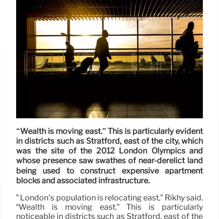
“Wealth is moving east.” This is particularly evident
in districts such as Stratford, east of the city, which
was the site of the 2012 London Olympics and
whose presence saw swathes of near-derelict land
being used to construct expensive apartment
blocks and associated infrastructure.
” London’s population is relocating east,” Rikhy said.
“Wealth is moving east.” This is particularly
noticeable in districts such as Stratford, east of the