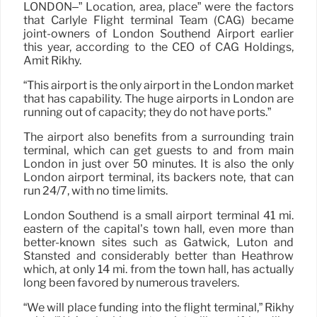
LONDON–” Location, area, place” were the factors
that Carlyle Flight terminal Team (CAG) became
joint-owners of London Southend Airport earlier
this year, according to the CEO of CAG Holdings,
Amit Rikhy.
“This airport is the only airport in the London market
that has capability. The huge airports in London are
running out of capacity; they do not have ports.”
The airport also benefits from a surrounding train
terminal, which can get guests to and from main
London in just over 50 minutes. It is also the only
London airport terminal, its backers note, that can
run 24/7, with no time limits.
London Southend is a small airport terminal 41 mi.
eastern of the capital’s town hall, even more than
better-known sites such as Gatwick, Luton and
Stansted and considerably better than Heathrow
which, at only 14 mi. from the town hall, has actually
long been favored by numerous travelers.
“We will place funding into the flight terminal,” Rikhy