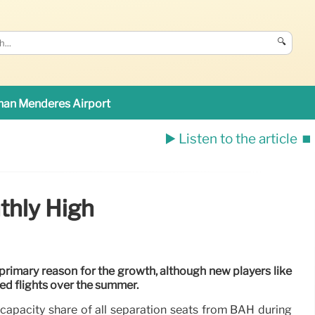
🔍
an Menderes Airport
▶️ Listen to the article
⏹️
thly High
e primary reason for the growth, although new players like
ed flights over the summer.
 capacity share of all separation seats from BAH during