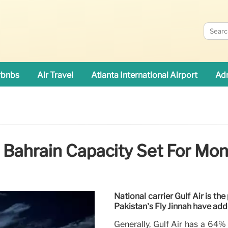
rbnbs
Air Travel
Atlanta International Airport
Adn
: Bahrain Capacity Set For Mon
National carrier Gulf Air is th
Pakistan’s Fly Jinnah have add
Generally, Gulf Air has a 64%