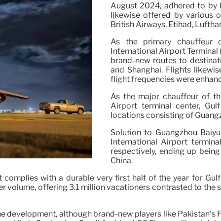
August 2024, adhered to by E
likewise offered by various o
British Airways, Etihad, Lufth
As the primary chauffeur 
International Airport Terminal
brand-new routes to destinat
and Shanghai. Flights likewise
flight frequencies were enhan
As the major chauffeur of th
Airport terminal center, G
locations consisting of Guang
Solution to Guangzhou Baiyu
International Airport termina
respectively, ending up bein
China.
complies with a durable very first half of the year for Gulf
r volume, offering 3.1 million vacationers contrasted to the
 the development, although brand-new players like Pakistan’s 