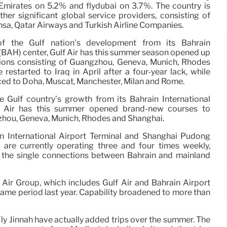
mirates on 5.2% and flydubai on 3.7%. The country is
ther significant global service providers, consisting of
ansa, Qatar Airways and Turkish Airline Companies.
of the Gulf nation’s development from its Bahrain
 (BAH) center, Gulf Air has this summer season opened up
ions consisting of Guangzhou, Geneva, Munich, Rhodes
 restarted to Iraq in April after a four-year lack, while
ced to Doha, Muscat, Manchester, Milan and Rome.
e Gulf country’s growth from its Bahrain International
ulf Air has this summer opened brand-new courses to
zhou, Geneva, Munich, Rhodes and Shanghai.
n International Airport Terminal and Shanghai Pudong
l are currently operating three and four times weekly,
g the single connections between Bahrain and mainland
 Air Group, which includes Gulf Air and Bahrain Airport
 same period last year. Capability broadened to more than
Fly Jinnah have actually added trips over the summer. The