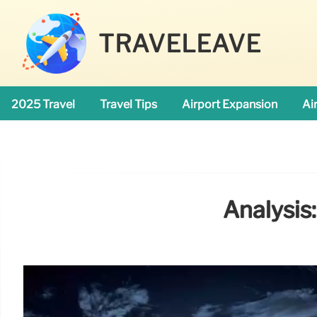
TRAVELEAVE
2025 Travel
Travel Tips
Airport Expansion
Ai
Analysis