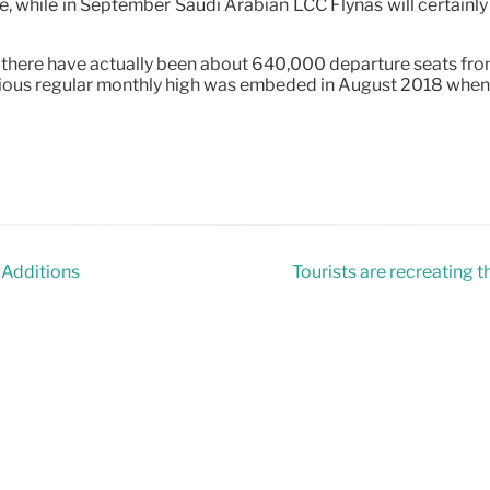
while in September Saudi Arabian LCC Flynas will certainly o
here have actually been about 640,000 departure seats from 
evious regular monthly high was embeded in August 2018 when
 Additions
Tourists are recreating t