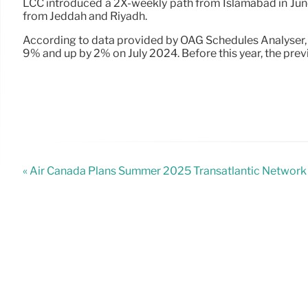
LCC introduced a 2X-weekly path from Islamabad in June, 
from Jeddah and Riyadh.
According to data provided by OAG Schedules Analyser, t
9% and up by 2% on July 2024. Before this year, the pr
« Air Canada Plans Summer 2025 Transatlantic Network