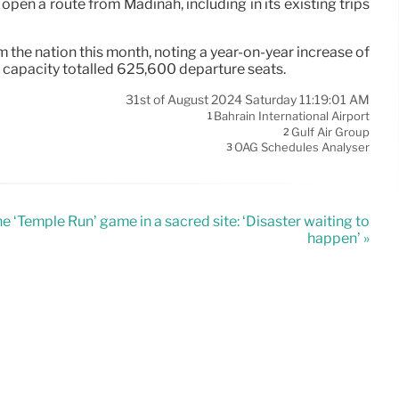
pen a route from Madinah, including in its existing trips
the nation this month, noting a year-on-year increase of
 capacity totalled 625,600 departure seats.
31st of August 2024 Saturday 11:19:01 AM
Bahrain International Airport
1
Gulf Air Group
2
OAG Schedules Analyser
3
he ‘Temple Run’ game in a sacred site: ‘Disaster waiting to
happen’ »