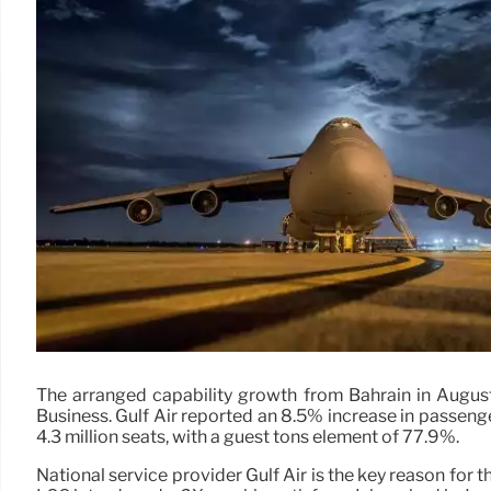
The arranged capability growth from Bahrain in August 
Business. Gulf Air reported an 8.5% increase in passenge
4.3 million seats, with a guest tons element of 77.9%.
National service provider Gulf Air is the key reason for