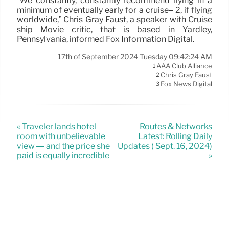
“We constantly, constantly recommend flying in a
minimum of eventually early for a cruise– 2, if flying
worldwide,” Chris Gray Faust, a speaker with Cruise
ship Movie critic, that is based in Yardley,
Pennsylvania, informed Fox Information Digital.
17th of September 2024 Tuesday 09:42:24 AM
AAA Club Alliance
1
Chris Gray Faust
2
Fox News Digital
3
« Traveler lands hotel
Routes & Networks
room with unbelievable
Latest: Rolling Daily
view — and the price she
Updates ( Sept. 16, 2024)
paid is equally incredible
»