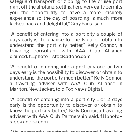
safeguard transport, or zipping to the cruise port
right off the airplane, getting here very early permits
you the opportunity to have a more leisurely
experience so the day of boarding is much more
kicked back and delightful,” Gray Faust said.
“A benefit of entering into a port city a couple of
days early is the chance to check out or obtain to
understand the port city better,” Kelly Connor, a
traveling consultant with AAA Club Alliance
claimed. f11photo – stock.adobe.com
“A benefit of entering into a port city one or two
days early is the possibility to discover or obtain to
understand the port city much better,” Kelly Connor,
a traveling adviser with AAA Club Alliance in
Marlton, New Jacket, told Fox News Digital.
“A benefit of entering into a port city 1 or 2 days
early is the opportunity to discover or obtain to
know the port city better,” Kelly Connor, a traveling
adviser with AAA Club Partnership said. f11photo–
stock.adobe.com