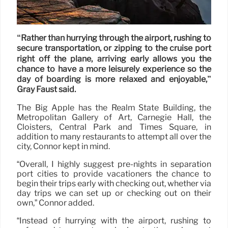
“Rather than hurrying through the airport, rushing to
secure transportation, or zipping to the cruise port
right off the plane, arriving early allows you the
chance to have a more leisurely experience so the
day of boarding is more relaxed and enjoyable,”
Gray Faust said.
The Big Apple has the Realm State Building, the
Metropolitan Gallery of Art, Carnegie Hall, the
Cloisters, Central Park and Times Square, in
addition to many restaurants to attempt all over the
city, Connor kept in mind.
“Overall, I highly suggest pre-nights in separation
port cities to provide vacationers the chance to
begin their trips early with checking out, whether via
day trips we can set up or checking out on their
own,” Connor added.
“Instead of hurrying with the airport, rushing to