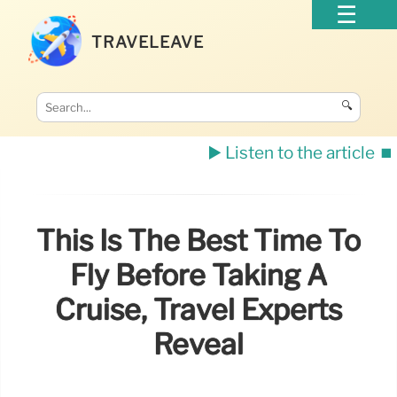
TRAVELEAVE
🔍
▶️ Listen to the article
⏹️
This Is The Best Time To
Fly Before Taking A
Cruise, Travel Experts
Reveal