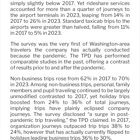
simply slightly below 2017. Yet rideshare services
accounted for more than a quarter of journeys to
the airport terminals in 2023, leaping from 14% in
2017 to 26% in 2023. Standard taxicab trips to the
airports were greater than halved, falling from 11%
in 2017 to 5% in 2023.
The survey was the very first of Washington-area
travelers the company has actually conducted
because the pandemic. The TPD has performed
comparable studies in the past, offering a contrast
of results prior to and after the pandemic.
Non-business trips rose from 62% in 2017 to 70%
in 2023. Among non-business trips, personal, family
members and pupil traveling continued to be largely
unmodified contrasted to 2017, yet holiday trips
boosted from 24% to 36% of total journeys,
implying trips have plainly eclipsed company
journeys. The survey disclosed “a surge in post-
pandemic trip traveling,” the TPD claimed. In 2017,
organization journeys outpaced trip trips 38% to
24%, however that has actually currently flipped to
holidays leading business trips 36% to 30%.