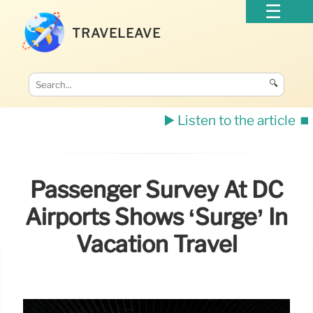
TRAVELEAVE
🔍
▶️ Listen to the article
⏹️
Passenger Survey At DC
Airports Shows ‘Surge’ In
Vacation Travel