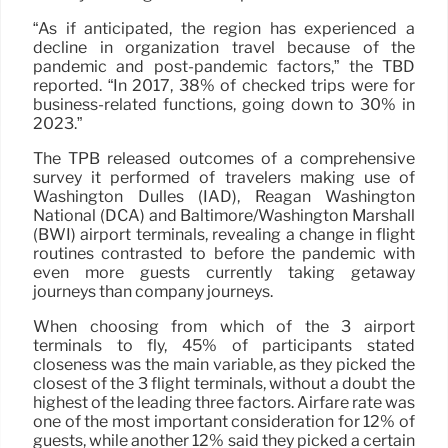
“As if anticipated, the region has experienced a
decline in organization travel because of the
pandemic and post-pandemic factors,” the TBD
reported. “In 2017, 38% of checked trips were for
business-related functions, going down to 30% in
2023.”
The TPB released outcomes of a comprehensive
survey it performed of travelers making use of
Washington Dulles (IAD), Reagan Washington
National (DCA) and Baltimore/Washington Marshall
(BWI) airport terminals, revealing a change in flight
routines contrasted to before the pandemic with
even more guests currently taking getaway
journeys than company journeys.
When choosing from which of the 3 airport
terminals to fly, 45% of participants stated
closeness was the main variable, as they picked the
closest of the 3 flight terminals, without a doubt the
highest of the leading three factors. Airfare rate was
one of the most important consideration for 12% of
guests, while another 12% said they picked a certain