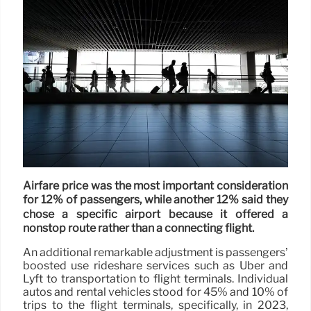
Airfare price was the most important consideration
for 12% of passengers, while another 12% said they
chose a specific airport because it offered a
nonstop route rather than a connecting flight.
An additional remarkable adjustment is passengers’
boosted use rideshare services such as Uber and
Lyft to transportation to flight terminals. Individual
autos and rental vehicles stood for 45% and 10% of
trips to the flight terminals, specifically, in 2023,