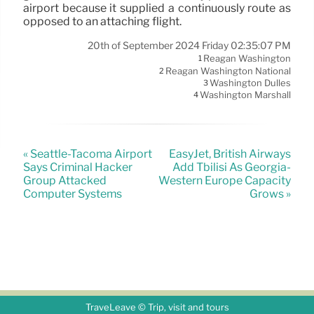
airport because it supplied a continuously route as
opposed to an attaching flight.
20th of September 2024 Friday 02:35:07 PM
Reagan Washington
1
Reagan Washington National
2
Washington Dulles
3
Washington Marshall
4
« Seattle-Tacoma Airport
EasyJet, British Airways
Says Criminal Hacker
Add Tbilisi As Georgia-
Group Attacked
Western Europe Capacity
Computer Systems
Grows »
TraveLeave © Trip, visit and tours