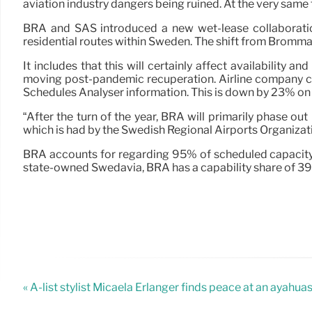
aviation industry dangers being ruined. At the very same 
BRA and SAS introduced a new wet-lease collaboration 
residential routes within Sweden. The shift from Bromma 
It includes that this will certainly affect availability 
moving post-pandemic recuperation. Airline company c
Schedules Analyser information. This is down by 23% on 
“After the turn of the year, BRA will primarily phase ou
which is had by the Swedish Regional Airports Organiza
BRA accounts for regarding 95% of scheduled capacity 
state-owned Swedavia, BRA has a capability share of 39
« A-list stylist Micaela Erlanger finds peace at an ayahua