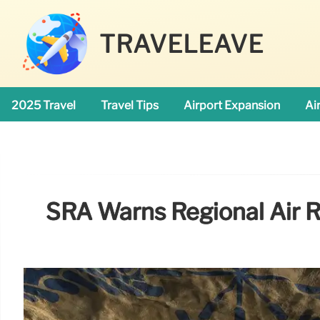
TRAVELEAVE
2025 Travel
Travel Tips
Airport Expansion
Ai
SRA Warns Regional Air 