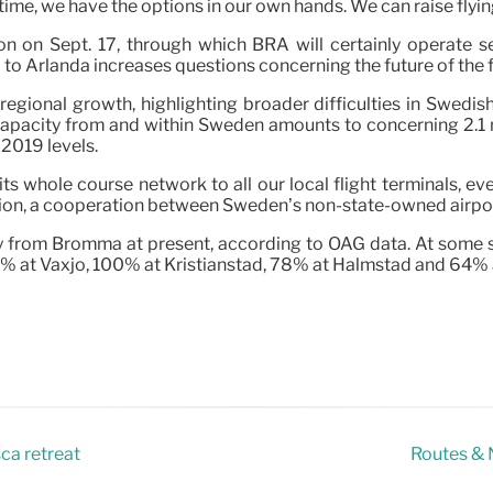
time, we have the options in our own hands. We can raise flyin
on Sept. 17, through which BRA will certainly operate sev
to Arlanda increases questions concerning the future of the f
and regional growth, highlighting broader difficulties in Swed
apacity from and within Sweden amounts to concerning 2.1 
2019 levels.
t its whole course network to all our local flight terminals, 
tion, a cooperation between Sweden’s non-state-owned airpo
from Bromma at present, according to OAG data. At some smal
% at Växjö, 100% at Kristianstad, 78% at Halmstad and 64% 
sca retreat
Routes & N