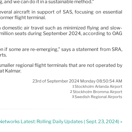
g, and we can do it in a sustainable method.”
eral aircraft in support of SAS, focusing on essential
ormer flight terminal.
ish domestic air travel such as minimized flying and slow-
million seats during September 2024, according to OAG
even if some are re-emerging,” says a statement from SRA,
rts.
ler regional flight terminals that are not operated by
at Kalmar.
23rd of September 2024 Monday 08:50:54 AM
Stockholm Arlanda Airport
1
Stockholm Bromma Airport
2
Swedish Regional Airports
3
etworks Latest: Rolling Daily Updates ( Sept. 23, 2024) »