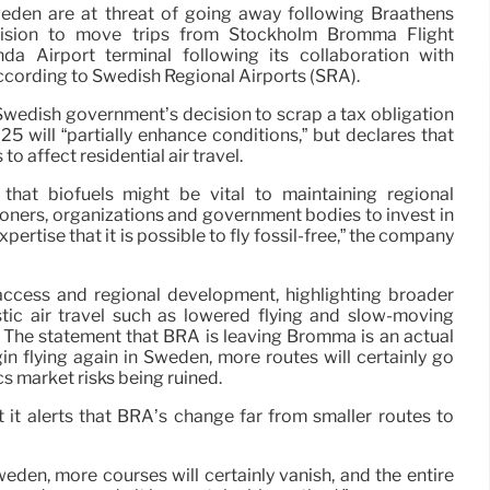
weden are at threat of going away following Braathens
ecision to move trips from Stockholm Bromma Flight
da Airport terminal following its collaboration with
according to Swedish Regional Airports (SRA).
wedish government’s decision to scrap a tax obligation
025 will “partially enhance conditions,” but declares that
 to affect residential air travel.
that biofuels might be vital to maintaining regional
oners, organizations and government bodies to invest in
pertise that it is possible to fly fossil-free,” the company
 access and regional development, highlighting broader
stic air travel such as lowered flying and slow-moving
 The statement that BRA is leaving Bromma is an actual
in flying again in Sweden, more routes will certainly go
cs market risks being ruined.
 it alerts that BRA’s change far from smaller routes to
den, more courses will certainly vanish, and the entire