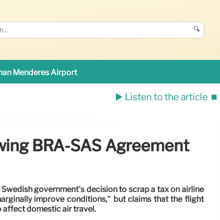
🔍
an Menderes Airport
▶️ Listen to the article
⏹️
lowing BRA-SAS Agreement
 Swedish government’s decision to scrap a tax on airline
arginally improve conditions,” but claims that the flight
ffect domestic air travel.