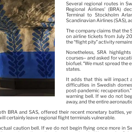
Several regional routes in S
Regional Airlines’ (BRA) d
Terminal to Stockholm Arlan
Scandinavian Airlines (SAS), 
The company claims that the S
on airline tickets from July 2
the “flight pity” activity remains
Nonetheless, SRA highlights 
courses– and asked for vacati
biofuel. “We must spread the ex
states.
It adds that this will impact
difficulties in Swedish dome
post-pandemic recuperation.”
warning bell. If we do not beg
away, and the entire aeronauti
th BRA and SAS, offered their recent monetary battles, yet
l certainly leave regional flight terminals vulnerable.
ual caution bell. If we do not begin flying once more in Swe