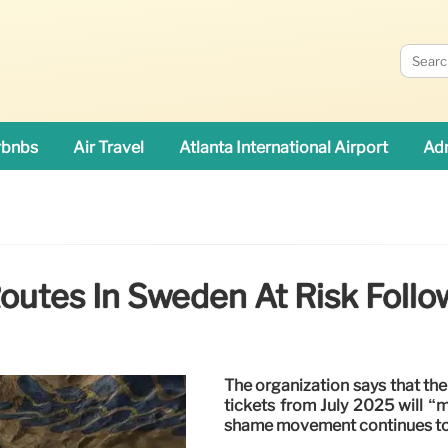
rbnbs
Air Travel
Atlanta International Airport
Adn
Routes In Sweden At Risk Fol
The organization says that the
tickets from July 2025 will “m
shame movement continues to a