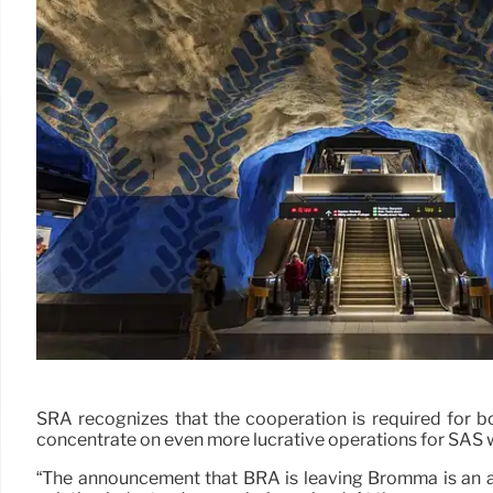
SRA recognizes that the cooperation is required for bo
concentrate on even more lucrative operations for SAS wil
“The announcement that BRA is leaving Bromma is an act