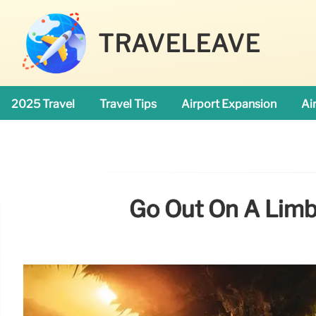
TRAVELEAVE
2025 Travel
Travel Tips
Airport Expansion
Ai
Go Out On A Limb