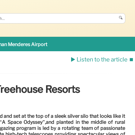
🔍
an Menderes Airport
▶️ Listen to the article
⏹️
Treehouse Resorts
and set at the top of a sleek silver silo that looks like it
“A Space Odyssey”,and planted in the middle of rural
gazing program is led by a rotating team of passionate
e high-tech telescopes providing spectacular views of