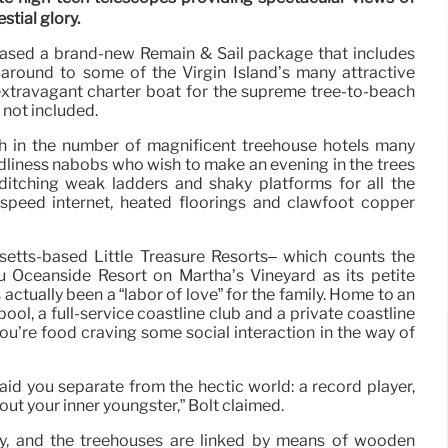
estial glory.
eased a brand-new Remain & Sail package that includes
 around to some of the Virgin Island’s many attractive
extravagant charter boat for the supreme tree-to-beach
 not included.
wth in the number of magnificent treehouse hotels many
ndliness nabobs who wish to make an evening in the trees
 ditching weak ladders and shaky platforms for all the
h-speed internet, heated floorings and clawfoot copper
etts-based Little Treasure Resorts– which counts the
 Oceanside Resort on Martha’s Vineyard as its petite
actually been a “labor of love” for the family. Home to an
ool, a full-service coastline club and a private coastline
 you’re food craving some social interaction in the way of
aid you separate from the hectic world: a record player,
out your inner youngster,” Bolt claimed.
ly, and the treehouses are linked by means of wooden