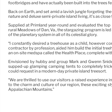
footbridges and have actually been built into the trees f
Back on Earth, and set amid a lavish jungle forgeting t
nature and deluxe semi-private island living, it’s as close
Supplied at Primland year-round and evaluated the top o
rural Meadows of Dan, Va., the stargazing program is l
of the planetary system in all of its celestial glory.
“I constantly desired a treehouse as a child, however co
contractor by profession, aided him build the initial tree
an on-site medspa called the Health Place, complete with
Envisioned by hubby and group Mark and Gwenn Snider,
supped-up glamping camping tents to completely trick
could request in a modern-day private island treesort.
“We are thrilled to use our visitors a raised experience i
to the charm and culture of our region, these exciting 
Appalachian Mountains.”