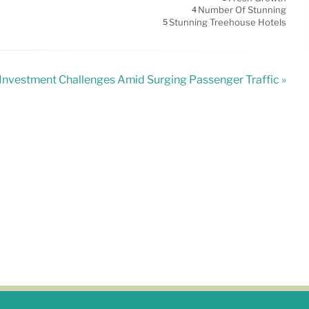
Number Of Stunning
4
Stunning Treehouse Hotels
5
 Investment Challenges Amid Surging Passenger Traffic »