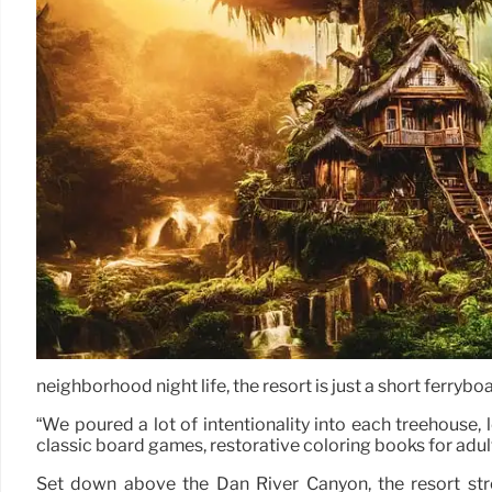
neighborhood night life, the resort is just a short ferryb
“We poured a lot of intentionality into each treehouse,
classic board games, restorative coloring books for adults
Set down above the Dan River Canyon, the resort str