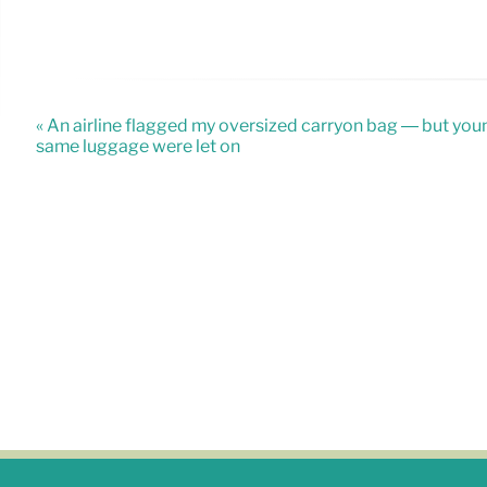
« An airline flagged my oversized carryon bag — but you
same luggage were let on