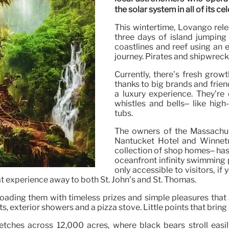
the solar system in all of its cel
This wintertime, Lovango rel
three days of island jumping
coastlines and reef using an 
journey. Pirates and shipwreck
Currently, there’s fresh gro
thanks to big brands and frie
a luxury experience. They’re
whistles and bells– like hig
tubs.
The owners of the Massachus
Nantucket Hotel and Winnetu
collection of shop homes– has 
oceanfront infinity swimming p
only accessible to visitors, if
oat experience away to both St. John’s and St. Thomas.
 loading them with timeless prizes and simple pleasures that 
, exterior showers and a pizza stove. Little points that bring 
etches across 12,000 acres, where black bears stroll easi