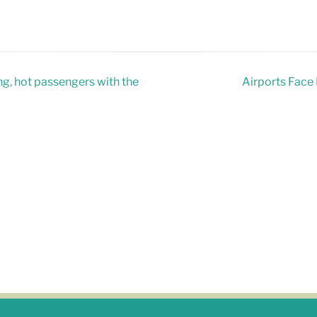
ng, hot passengers with the
Airports Face