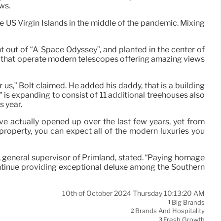
ws.
 US Virgin Islands in the middle of the pandemic. Mixing
t out of “A Space Odyssey”, and planted in the center of
s that operate modern telescopes offering amazing views
us,” Bolt claimed. He added his daddy, that is a building
t” is expanding to consist of 11 additional treehouses also
s year.
 actually opened up over the last few years, yet from
operty, you can expect all of the modern luxuries you
ler, general supervisor of Primland, stated. “Paying homage
continue providing exceptional deluxe among the Southern
10th of October 2024 Thursday 10:13:20 AM
Big Brands
1
Brands And Hospitality
2
Fresh Growth
3