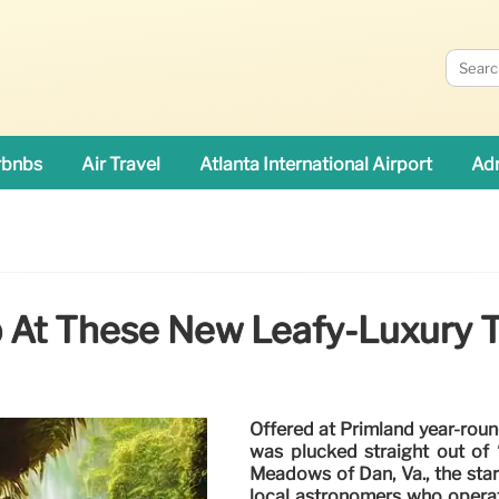
rbnbs
Air Travel
Atlanta International Airport
Adn
 At These New Leafy-Luxury 
Offered at Primland year-round 
was plucked straight out of 
Meadows of Dan, Va., the star
local astronomers who operat