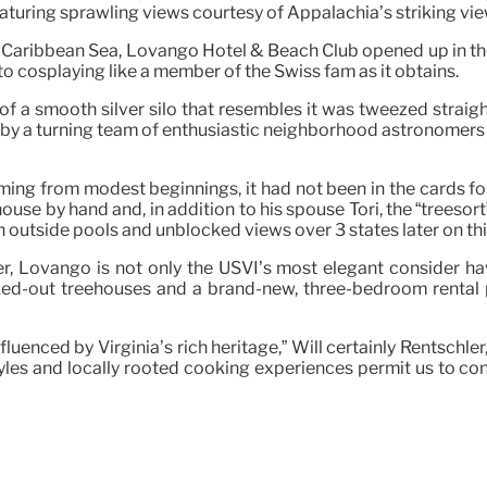
eaturing sprawling views courtesy of Appalachia’s striking vie
he Caribbean Sea, Lovango Hotel & Beach Club opened up in the
 to cosplaying like a member of the Swiss fam as it obtains.
f a smooth silver silo that resembles it was tweezed straigh
ed by a turning team of enthusiastic neighborhood astronomer
ming from modest beginnings, it had not been in the cards for 
house by hand and, in addition to his spouse Tori, the “treesor
 outside pools and unblocked views over 3 states later on thi
 Lovango is not only the USVI’s most elegant consider have
ed-out treehouses and a brand-new, three-bedroom rental pr
nfluenced by Virginia’s rich heritage,” Will certainly Rentsch
styles and locally rooted cooking experiences permit us to 