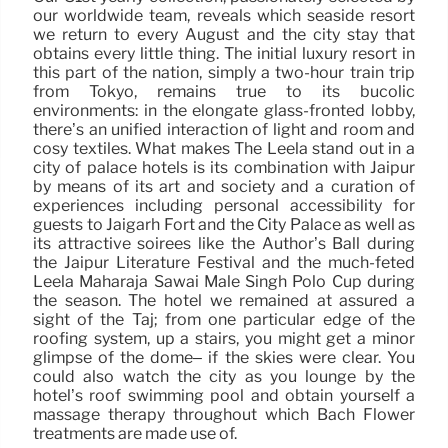
our worldwide team, reveals which seaside resort
we return to every August and the city stay that
obtains every little thing. The initial luxury resort in
this part of the nation, simply a two-hour train trip
from Tokyo, remains true to its bucolic
environments: in the elongate glass-fronted lobby,
there’s an unified interaction of light and room and
cosy textiles. What makes The Leela stand out in a
city of palace hotels is its combination with Jaipur
by means of its art and society and a curation of
experiences including personal accessibility for
guests to Jaigarh Fort and the City Palace as well as
its attractive soirees like the Author’s Ball during
the Jaipur Literature Festival and the much-feted
Leela Maharaja Sawai Male Singh Polo Cup during
the season. The hotel we remained at assured a
sight of the Taj; from one particular edge of the
roofing system, up a stairs, you might get a minor
glimpse of the dome– if the skies were clear. You
could also watch the city as you lounge by the
hotel’s roof swimming pool and obtain yourself a
massage therapy throughout which Bach Flower
treatments are made use of.