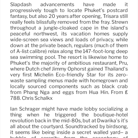
Slapdash advancements have made it
progressively tough to locate Phuket’s postcard
fantasy, but also 20 years after opening, Trisara still
really feels blissfully removed from the fray. Strewn
throughout a jungle-cloaked cape in the island’s
peaceful northwest, its vacation homes supply
wide-screen sea views and loads of privacy, while
down at the private beach, regulars (much of them
of A-list calibre) relax along the 147-foot-long deep
sea swimming pool. The resort is likewise home to
Phuket’s the majority of ambitious restaurant, Pru,
where Dutch chef Jimmy Ophorst gained Thailand’s
very first Michelin Eco-friendly Star for its zero-
waste sampling menus made with homegrown and
locally sourced components such as black crab
from Phang Nga and eggs from Hua Hin. From ₤
788. Chris Schalkx
Ian Schrager might have made lobby socializing a
thing when he triggered the boutique-hotel
revolution back in the mid-80s, but at Dwarika’s it’s
all about the courtyard. Soundtracked by birdsong,
it seems like being inside a secret walled yard– a