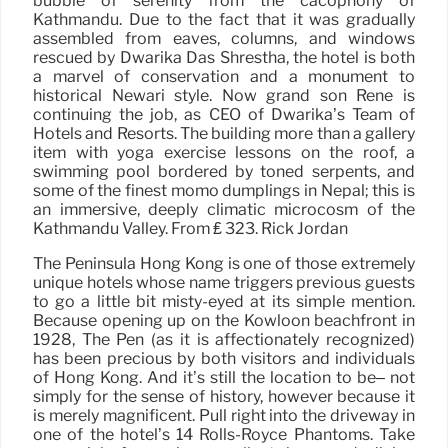
bubble of serenity from the cacophony of
Kathmandu. Due to the fact that it was gradually
assembled from eaves, columns, and windows
rescued by Dwarika Das Shrestha, the hotel is both
a marvel of conservation and a monument to
historical Newari style. Now grand son René is
continuing the job, as CEO of Dwarika’s Team of
Hotels and Resorts. The building more than a gallery
item with yoga exercise lessons on the roof, a
swimming pool bordered by toned serpents, and
some of the finest momo dumplings in Nepal; this is
an immersive, deeply climatic microcosm of the
Kathmandu Valley. From ₤ 323. Rick Jordan
The Peninsula Hong Kong is one of those extremely
unique hotels whose name triggers previous guests
to go a little bit misty-eyed at its simple mention.
Because opening up on the Kowloon beachfront in
1928, The Pen (as it is affectionately recognized)
has been precious by both visitors and individuals
of Hong Kong. And it’s still the location to be– not
simply for the sense of history, however because it
is merely magnificent. Pull right into the driveway in
one of the hotel’s 14 Rolls-Royce Phantoms. Take