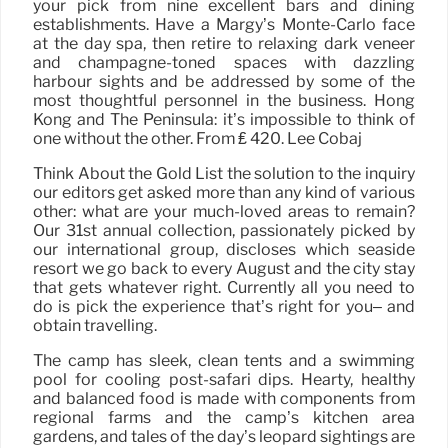
your pick from nine excellent bars and dining
establishments. Have a Margy’s Monte-Carlo face
at the day spa, then retire to relaxing dark veneer
and champagne-toned spaces with dazzling
harbour sights and be addressed by some of the
most thoughtful personnel in the business. Hong
Kong and The Peninsula: it’s impossible to think of
one without the other. From ₤ 420. Lee Cobaj
Think About the Gold List the solution to the inquiry
our editors get asked more than any kind of various
other: what are your much-loved areas to remain?
Our 31st annual collection, passionately picked by
our international group, discloses which seaside
resort we go back to every August and the city stay
that gets whatever right. Currently all you need to
do is pick the experience that’s right for you– and
obtain travelling.
The camp has sleek, clean tents and a swimming
pool for cooling post-safari dips. Hearty, healthy
and balanced food is made with components from
regional farms and the camp’s kitchen area
gardens, and tales of the day’s leopard sightings are