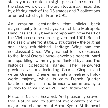
stairs, you can obtain a slight peek of the dome– if
the skies were clear. The architects maximised this
by offering each of the 95 spaces and 7 collections
an unrestricted sight. From ₤ 591.
An amazing destination that blinks back
magnificently to a lost age, Sofitel Tale Metropole
Hanoi has actually been a component in the heart of
the Vietnamese resources given that 1901. Behind
its classic white frontage, 2 structures– the original
and lately refurbished Heritage Wing and the
neoclassical Opera Wing, named for its closeness
to the Hanoi Opera House– envelop a peaceful yard
and sparkling swimming pool flanked by a bar. The
historical collections, named after renowned
previous visitors, including Charlie Chaplin and
writer Graham Greene, emanate a feeling of old-
world majesty, while its calm French Quarter
location makes it a no-brainer when intending a
journey to Hanoi. From ₤ 260. Keri Bridgwater
Peaceful. Classic. Escapist. And pleasantly crowd-
free. Nature and its subtlest micro-shifts are the
major lead characters at Aman Kyoto. At its heart