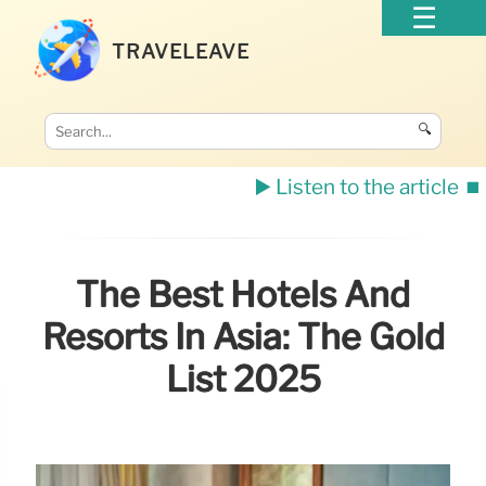
TRAVELEAVE
🔍
▶️ Listen to the article
⏹️
The Best Hotels And
Resorts In Asia: The Gold
List 2025