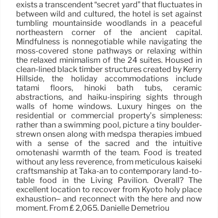
exists a transcendent “secret yard” that fluctuates in
between wild and cultured, the hotel is set against
tumbling mountainside woodlands in a peaceful
northeastern corner of the ancient capital.
Mindfulness is nonnegotiable while navigating the
moss-covered stone pathways or relaxing within
the relaxed minimalism of the 24 suites. Housed in
clean-lined black timber structures created by Kerry
Hillside, the holiday accommodations include
tatami floors, hinoki bath tubs, ceramic
abstractions, and haiku-inspiring sights through
walls of home windows. Luxury hinges on the
residential or commercial property’s simpleness:
rather than a swimming pool, picture a tiny boulder-
strewn onsen along with medspa therapies imbued
with a sense of the sacred and the intuitive
omotenashi warmth of the team. Food is treated
without any less reverence, from meticulous kaiseki
craftsmanship at Taka-an to contemporary land-to-
table food in the Living Pavilion. Overall? The
excellent location to recover from Kyoto holy place
exhaustion– and reconnect with the here and now
moment. From ₤ 2,065. Danielle Demetriou