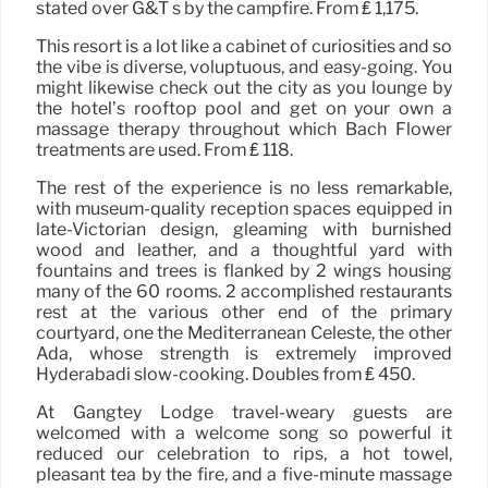
stated over G&T s by the campfire. From ₤ 1,175.
This resort is a lot like a cabinet of curiosities and so
the vibe is diverse, voluptuous, and easy-going. You
might likewise check out the city as you lounge by
the hotel’s rooftop pool and get on your own a
massage therapy throughout which Bach Flower
treatments are used. From ₤ 118.
The rest of the experience is no less remarkable,
with museum-quality reception spaces equipped in
late-Victorian design, gleaming with burnished
wood and leather, and a thoughtful yard with
fountains and trees is flanked by 2 wings housing
many of the 60 rooms. 2 accomplished restaurants
rest at the various other end of the primary
courtyard, one the Mediterranean Celeste, the other
Adá, whose strength is extremely improved
Hyderabadi slow-cooking. Doubles from ₤ 450.
At Gangtey Lodge travel-weary guests are
welcomed with a welcome song so powerful it
reduced our celebration to rips, a hot towel,
pleasant tea by the fire, and a five-minute massage