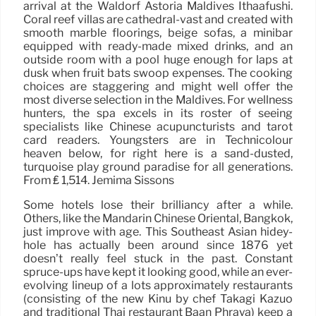
arrival at the Waldorf Astoria Maldives Ithaafushi.
Coral reef villas are cathedral-vast and created with
smooth marble floorings, beige sofas, a minibar
equipped with ready-made mixed drinks, and an
outside room with a pool huge enough for laps at
dusk when fruit bats swoop expenses. The cooking
choices are staggering and might well offer the
most diverse selection in the Maldives. For wellness
hunters, the spa excels in its roster of seeing
specialists like Chinese acupuncturists and tarot
card readers. Youngsters are in Technicolour
heaven below, for right here is a sand-dusted,
turquoise play ground paradise for all generations.
From ₤ 1,514. Jemima Sissons
Some hotels lose their brilliancy after a while.
Others, like the Mandarin Chinese Oriental, Bangkok,
just improve with age. This Southeast Asian hidey-
hole has actually been around since 1876 yet
doesn’t really feel stuck in the past. Constant
spruce-ups have kept it looking good, while an ever-
evolving lineup of a lots approximately restaurants
(consisting of the new Kinu by chef Takagi Kazuo
and traditional Thai restaurant Baan Phraya) keep a