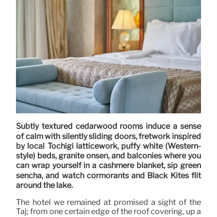
Subtly textured cedarwood rooms induce a sense
of calm with silently sliding doors, fretwork inspired
by local Tochigi latticework, puffy white (Western-
style) beds, granite onsen, and balconies where you
can wrap yourself in a cashmere blanket, sip green
sencha, and watch cormorants and Black Kites flit
around the lake.
The hotel we remained at promised a sight of the
Taj; from one certain edge of the roof covering, up a