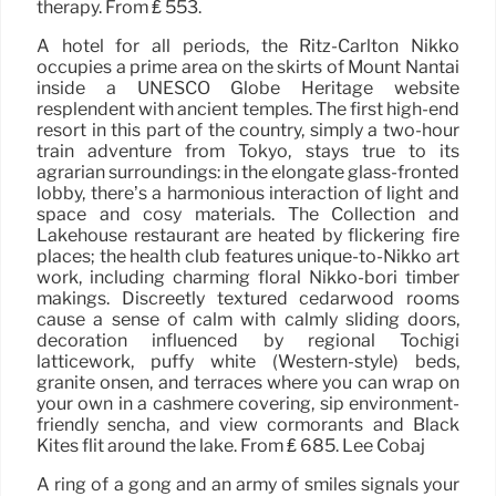
therapy. From ₤ 553.
A hotel for all periods, the Ritz-Carlton Nikko
occupies a prime area on the skirts of Mount Nantai
inside a UNESCO Globe Heritage website
resplendent with ancient temples. The first high-end
resort in this part of the country, simply a two-hour
train adventure from Tokyo, stays true to its
agrarian surroundings: in the elongate glass-fronted
lobby, there’s a harmonious interaction of light and
space and cosy materials. The Collection and
Lakehouse restaurant are heated by flickering fire
places; the health club features unique-to-Nikko art
work, including charming floral Nikko-bori timber
makings. Discreetly textured cedarwood rooms
cause a sense of calm with calmly sliding doors,
decoration influenced by regional Tochigi
latticework, puffy white (Western-style) beds,
granite onsen, and terraces where you can wrap on
your own in a cashmere covering, sip environment-
friendly sencha, and view cormorants and Black
Kites flit around the lake. From ₤ 685. Lee Cobaj
A ring of a gong and an army of smiles signals your