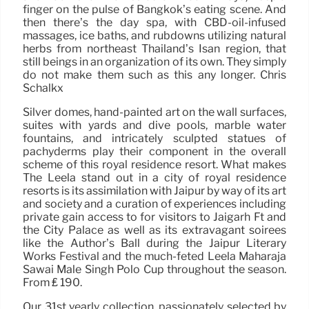
finger on the pulse of Bangkok’s eating scene. And
then there’s the day spa, with CBD-oil-infused
massages, ice baths, and rubdowns utilizing natural
herbs from northeast Thailand’s Isan region, that
still beings in an organization of its own. They simply
do not make them such as this any longer. Chris
Schalkx
Silver domes, hand-painted art on the wall surfaces,
suites with yards and dive pools, marble water
fountains, and intricately sculpted statues of
pachyderms play their component in the overall
scheme of this royal residence resort. What makes
The Leela stand out in a city of royal residence
resorts is its assimilation with Jaipur by way of its art
and society and a curation of experiences including
private gain access to for visitors to Jaigarh Ft and
the City Palace as well as its extravagant soirees
like the Author’s Ball during the Jaipur Literary
Works Festival and the much-feted Leela Maharaja
Sawai Male Singh Polo Cup throughout the season.
From ₤ 190.
Our 31st yearly collection, passionately selected by