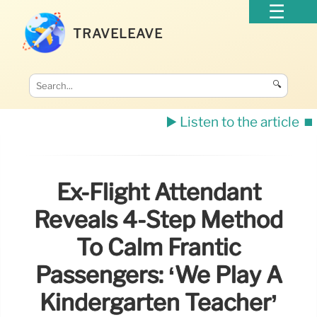
TRAVELEAVE
🔍
▶️ Listen to the article
⏹️
Ex-Flight Attendant
Reveals 4-Step Method
To Calm Frantic
Passengers: ‘We Play A
Kindergarten Teacher’