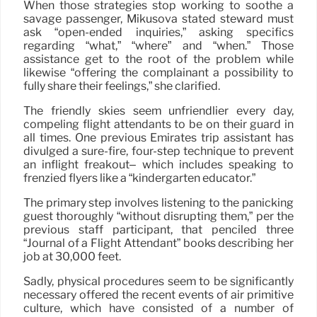
When those strategies stop working to soothe a
savage passenger, Mikusova stated steward must
ask “open-ended inquiries,” asking specifics
regarding “what,” “where” and “when.” Those
assistance get to the root of the problem while
likewise “offering the complainant a possibility to
fully share their feelings,” she clarified.
The friendly skies seem unfriendlier every day,
compeling flight attendants to be on their guard in
all times. One previous Emirates trip assistant has
divulged a sure-fire, four-step technique to prevent
an inflight freakout– which includes speaking to
frenzied flyers like a “kindergarten educator.”
The primary step involves listening to the panicking
guest thoroughly “without disrupting them,” per the
previous staff participant, that penciled three
“Journal of a Flight Attendant” books describing her
job at 30,000 feet.
Sadly, physical procedures seem to be significantly
necessary offered the recent events of air primitive
culture, which have consisted of a number of