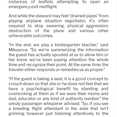
instances of leaflets attempting to open an
emergency exit midflight.
And while the steward may feel “drained pipes” from
playing airplane situation negotiator, it’s often
required to stop swearing, physical aggression,
destruction of the plane and various other
unfavorable outcomes.
“In the end, we play a kindergarten teacher,” said
Mikusova. “So we’re summarizing the information
the guest has actually spouted at us to allow him or
her know we’ve been paying attention the whole
time and recognize their point. At the same time, the
traveler either responds or remedies us as proper.”
“If the guest is taking a seat, it is a good concept to
crouch down so that she or he does not feel that we
have a psychological benefit by standing and
overlooking at them as if we were their moms and
dad, educator or any kind of authority number,” the
unruly-passenger whisperer advised. “So, if you see
a kneeling flight attendant in the aisle that isn’t
grinning however just listening attentively to the