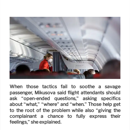
When those tactics fail to soothe a savage
passenger, Mikusova said flight attendants should
ask “open-ended questions,” asking specifics
about “what,” “where” and “when.” Those help get
to the root of the problem while also “giving the
complainant a chance to fully express their
feelings,” she explained.