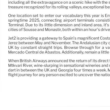
including all the extravagance on a scenic hike with the s
treasure recognized for its rolling valleys, exceptional 
One location set to enter our vocabulary this year is 
springtime 2025, connecting airport terminals consis
Terminal. Due to its little dimension and inland area, it’
cities of Sousse and Monastir, both within an hour’s driv
Jet2 is providing a gateway to Spain’s magnificent Cos
Jerez between May and November. The Andalusian city of J
UK by constant straight trips. Browse through for a vac
Mercado Central de Abastos. Additionally, remain a littl
When British Airways announced the return of its direct 
Mtkvari River, wine-slurping in sensational wineries an
dart in between the UK and Georgia four times a week. Ma
flight journey for any person excited to uncover the nati