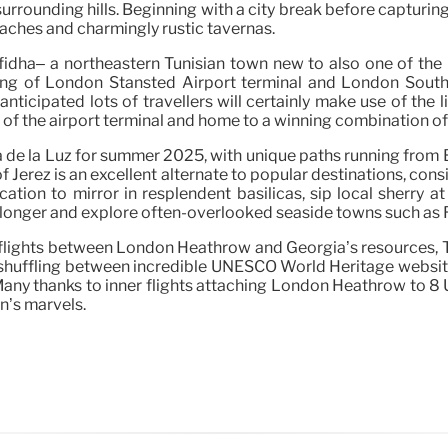
urrounding hills. Beginning with a city break before capturing
beaches and charmingly rustic tavernas.
Enfidha– a northeastern Tunisian town new to also one of th
ting of London Stansted Airport terminal and London Sout
s anticipated lots of travellers will certainly make use of th
e of the airport terminal and home to a winning combination of
ta de la Luz for summer 2025, with unique paths running fro
erez is an excellent alternate to popular destinations, consi
ation to mirror in resplendent basilicas, sip local sherry a
e longer and explore often-overlooked seaside towns such as 
flights between London Heathrow and Georgia’s resources, Tbil
d shuffling between incredible UNESCO World Heritage website
ny thanks to inner flights attaching London Heathrow to 8 UK f
on’s marvels.