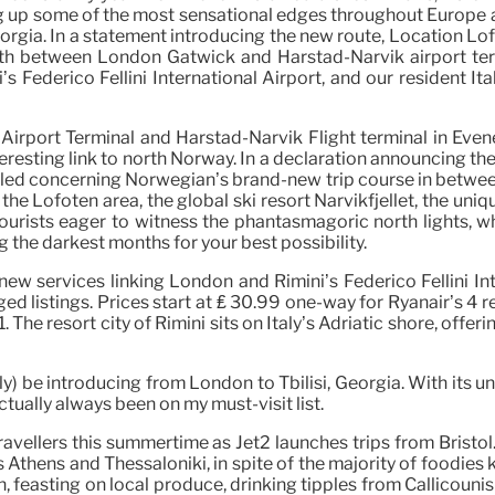
 up some of the most sensational edges throughout Europe and
Georgia. In a statement introducing the new route, Location Lo
h between London Gatwick and Harstad-Narvik airport termin
ederico Fellini International Airport, and our resident Ital
irport Terminal and Harstad-Narvik Flight terminal in Evene
interesting link to north Norway. In a declaration announcing 
rilled concerning Norwegian’s brand-new trip course in betw
the Lofoten area, the global ski resort Narvikfjellet, the un
urists eager to witness the phantasmagoric north lights, wh
g the darkest months for your best possibility.
new services linking London and Rimini’s Federico Fellini Int
nged listings. Prices start at ₤ 30.99 one-way for Ryanair’s 4
The resort city of Rimini sits on Italy’s Adriatic shore, off
stly) be introducing from London to Tbilisi, Georgia. With its 
tually always been on my must-visit list.
avellers this summertime as Jet2 launches trips from Bristol
s Athens and Thessaloniki, in spite of the majority of foodies
asting on local produce, drinking tipples from Callicounis Dist