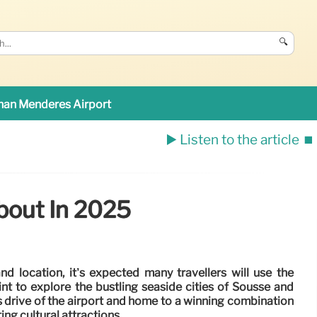
🔍
an Menderes Airport
▶️ Listen to the article
⏹️
bout In 2025
and location, it’s expected many travellers will use the
nt to explore the bustling seaside cities of Sousse and
s drive of the airport and home to a winning combination
ing cultural attractions.