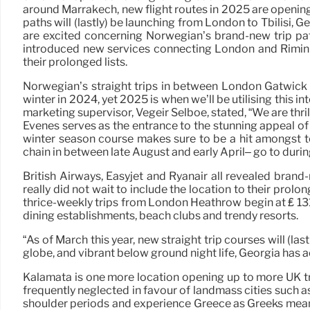
around Marrakech, new flight routes in 2025 are opening
paths will (lastly) be launching from London to Tbilisi, 
are excited concerning Norwegian’s brand-new trip pat
introduced new services connecting London and Rimini’s F
their prolonged lists.
Norwegian’s straight trips in between London Gatwick A
winter in 2024, yet 2025 is when we’ll be utilising this 
marketing supervisor, Vegeir Selboe, stated, “We are th
Evenes serves as the entrance to the stunning appeal of 
winter season course makes sure to be a hit amongst to
chain in between late August and early April– go to durin
British Airways, Easyjet and Ryanair all revealed brand-
really did not wait to include the location to their prolo
thrice-weekly trips from London Heathrow begin at ₤ 131. 
dining establishments, beach clubs and trendy resorts.
“As of March this year, new straight trip courses will (la
globe, and vibrant below ground night life, Georgia has ac
Kalamata is one more location opening up to more UK tr
frequently neglected in favour of landmass cities such a
shoulder periods and experience Greece as Greeks mean, fe