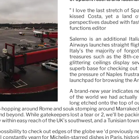
” I love the last stretch of Sp
kissed Costa, yet a land o
perspectives daubed with fast
functions editor
Salerno is an additional Ital
Airways launches straight flig
Italy’s the majority of forgo
treasures such as the 8th-c
glittering ceilings display s
superb base for checking out 
the pressure of Naples frustrat
launchpad for browsing the Am
A brand-new year indicates n
of the world we had actually 
long etched onto the top of ou
tion-hopping around Rome and souk stomping around Marrakech
d beyond. While gatekeepers lost a tear or 2, we’ll be packi
w within easy reach of the UK’s southwest, and a Tunisian town
ossibility to check out edges of the globe we ‘d previously n
ll constantly yearn for Michelin-starred dishes in Paris, hi