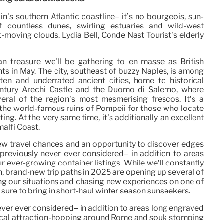
ain’s southern Atlantic coastline– it’s no bourgeois, sun-
f countless dunes, swirling estuaries and wild-west
-moving clouds. Lydia Bell, Condé Nast Tourist’s elderly
ian treasure we’ll be gathering to en masse as British
hts in May. The city, southeast of buzzy Naples, is among
tten and underrated ancient cities, home to historical
entury Arechi Castle and the Duomo di Salerno, where
everal of the region’s most mesmerising frescos. It’s a
the world-famous ruins of Pompeii for those who locate
ing. At the very same time, it’s additionally an excellent
alfi Coast.
ew travel chances and an opportunity to discover edges
previously never ever considered– in addition to areas
r ever-growing container listings. While we’ll constantly
, brand-new trip paths in 2025 are opening up several of
ng our situations and chasing new experiences on one of
 sure to bring in short-haul winter season sunseekers.
ever ever considered– in addition to areas long engraved
storical attraction-hopping around Rome and souk stomping