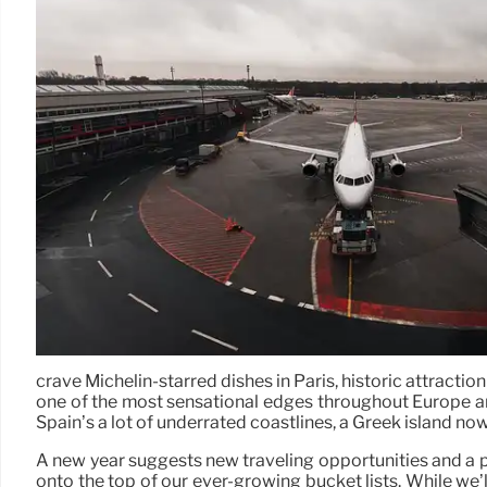
crave Michelin-starred dishes in Paris, historic attrac
one of the most sensational edges throughout Europe an
Spain’s a lot of underrated coastlines, a Greek island no
A new year suggests new traveling opportunities and a p
onto the top of our ever-growing bucket lists. While we’