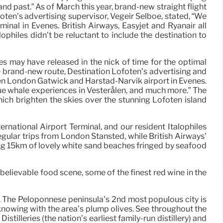
 past.” As of March this year, brand-new straight flight
foten’s advertising supervisor, Vegeir Selboe, stated, “We
al in Evenes. British Airways, Easyjet and Ryanair all
ophiles didn’t be reluctant to include the destination to
s may have released in the nick of time for the optimal
the brand-new route, Destination Lofoten’s advertising and
een London Gatwick and Harstad-Narvik airport in Evenes.
ique whale experiences in Vesterålen, and much more.” The
ich brighten the skies over the stunning Lofoten island
ernational Airport Terminal, and our resident Italophiles
 regular trips from London Stansted, while British Airways’
ering 15km of lovely white sand beaches fringed by seafood
unbelievable food scene, some of the finest red wine in the
. The Peloponnese peninsula’s 2nd most populous city is
 knowing with the area’s plump olives. See throughout the
illeries (the nation’s earliest family-run distillery) and