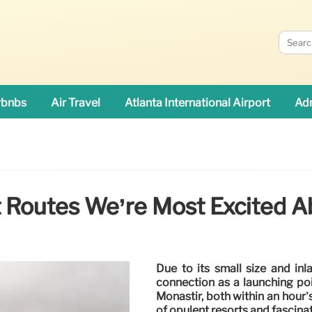
rbnbs
Air Travel
Atlanta International Airport
Adn
t Routes We’re Most Excited A
Due to its small size and inl
connection as a launching poi
Monastir, both within an hour’
of opulent resorts and fascinat