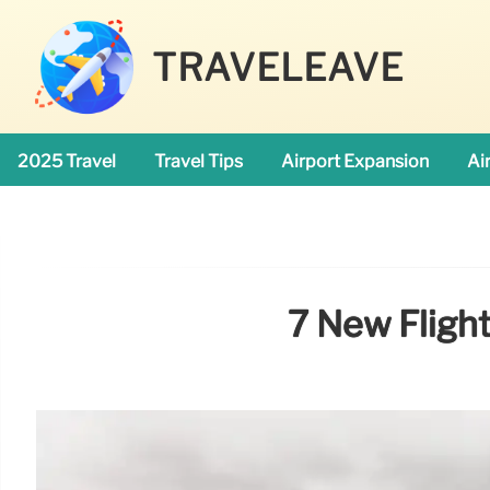
TRAVELEAVE
2025 Travel
Travel Tips
Airport Expansion
Ai
7 New Fligh