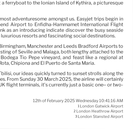
 a ferryboat to the Ionian Island of Kythira, a picturesque
e most adventuresome amongst us. Easyjet trips begin in
hend Airport to Enfidha-Hammamet International Flight
e link as an introducing indicate discover the busy seaside
 luxurious resorts and fascinating social destinations.
m Birmingham, Manchester and Leeds Bradford Airports to
sting of Seville and Málaga, both lengthy attached to the
t Bodega Tio Pepe vineyard, and feast like a regional at
Rota, Chipiona and El Puerto de Santa María.
isi, our ideas quickly turned to sunset strolls along the
s. From Sunday 30 March 2025, the airline will certainly
light terminals, it’s currently just a basic one– or two-
12th of February 2025 Wednesday 10:41:16 AM
London Gatwick Airport
1
London Heathrow Airport
2
London Stansted Airport
3