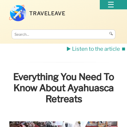
TRAVELEAVE
🔍
▶️ Listen to the article
⏹️
Everything You Need To
Know About Ayahuasca
Retreats