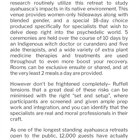
research routinely utilize this retreat to study
ayahuasca’s impacts in its native environment. This
venue provides women-only hideaways along with
blended gender, and a special 18-day choice
produced specifically for specialists that wish to
delve deep right into the psychedelic world. 5
ceremonies are held over the course of 10 days by
an Indigenous witch doctor or curandero and five
aide therapists, and a wide variety of extra plant
medicine therapies and treatments are used
throughout to even more boost your recovery.
Rooms can be exclusive ensuite or shared, and at
the very least 2 meals a day are provided.
However don’t be frightened completely– Ruffell
tensions that a great deal of these risks can be
minimised with the right “set and setup”, where
participants are screened and given ample prep
work and integration, and you can identify that the
specialists are real and moral professionals in their
craft.
As one of the longest standing ayahuasca retreats
open to the public, 12,000 guests have actually