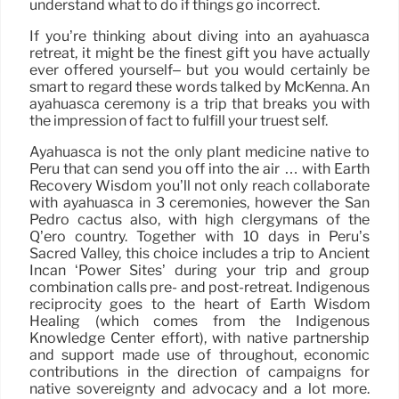
understand what to do if things go incorrect.
If you’re thinking about diving into an ayahuasca
retreat, it might be the finest gift you have actually
ever offered yourself– but you would certainly be
smart to regard these words talked by McKenna. An
ayahuasca ceremony is a trip that breaks you with
the impression of fact to fulfill your truest self.
Ayahuasca is not the only plant medicine native to
Peru that can send you off into the air … with Earth
Recovery Wisdom you’ll not only reach collaborate
with ayahuasca in 3 ceremonies, however the San
Pedro cactus also, with high clergymans of the
Q’ero country. Together with 10 days in Peru’s
Sacred Valley, this choice includes a trip to Ancient
Incan ‘Power Sites’ during your trip and group
combination calls pre- and post-retreat. Indigenous
reciprocity goes to the heart of Earth Wisdom
Healing (which comes from the Indigenous
Knowledge Center effort), with native partnership
and support made use of throughout, economic
contributions in the direction of campaigns for
native sovereignty and advocacy and a lot more.