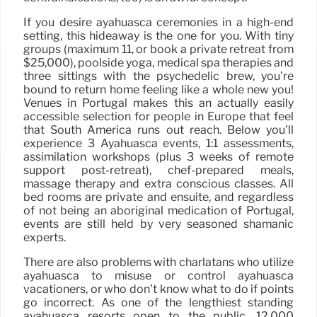
If you desire ayahuasca ceremonies in a high-end
setting, this hideaway is the one for you. With tiny
groups (maximum 11, or book a private retreat from
$25,000), poolside yoga, medical spa therapies and
three sittings with the psychedelic brew, you’re
bound to return home feeling like a whole new you!
Venues in Portugal makes this an actually easily
accessible selection for people in Europe that feel
that South America runs out reach. Below you’ll
experience 3 Ayahuasca events, 1:1 assessments,
assimilation workshops (plus 3 weeks of remote
support post-retreat), chef-prepared meals,
massage therapy and extra conscious classes. All
bed rooms are private and ensuite, and regardless
of not being an aboriginal medication of Portugal,
events are still held by very seasoned shamanic
experts.
There are also problems with charlatans who utilize
ayahuasca to misuse or control ayahuasca
vacationers, or who don’t know what to do if points
go incorrect. As one of the lengthiest standing
ayahuasca resorts open to the public, 12,000