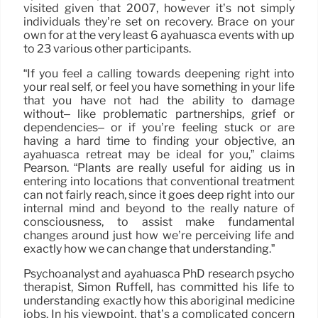
visited given that 2007, however it’s not simply
individuals they’re set on recovery. Brace on your
own for at the very least 6 ayahuasca events with up
to 23 various other participants.
“If you feel a calling towards deepening right into
your real self, or feel you have something in your life
that you have not had the ability to damage
without– like problematic partnerships, grief or
dependencies– or if you’re feeling stuck or are
having a hard time to finding your objective, an
ayahuasca retreat may be ideal for you,” claims
Pearson. “Plants are really useful for aiding us in
entering into locations that conventional treatment
can not fairly reach, since it goes deep right into our
internal mind and beyond to the really nature of
consciousness, to assist make fundamental
changes around just how we’re perceiving life and
exactly how we can change that understanding.”
Psychoanalyst and ayahuasca PhD research psycho
therapist, Simon Ruffell, has committed his life to
understanding exactly how this aboriginal medicine
jobs. In his viewpoint, that’s a complicated concern