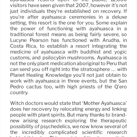
visitors have seen given that 2007, however it’s not
just individuals they’re established on recovery. If
you’re after ayahuasca ceremonies in a deluxe
setting, this resort is the one for you. Some explain
the power of functioning with ayahuasca in a
traditional forest means as being fairly severe, so
Lucyne Pearson has functioned with Arudha, in
Costa Rica, to establish a resort integrating the
medicine of ayahuasca with buddhist and yogic
customs, and psilocybin mushrooms. Ayahuasca is
not the only plant medication aboriginal to Peru that
can send you off right into the stratosphere … with
Planet Healing Knowledge you’ll not just obtain to
work with ayahuasca in three events, but the San
Pedro cactus too, with high priests of the Q’ero
country.
Witch doctors would state that ‘Mother Ayahuasca’
does her recovery by relocating energy and linking
people with plant spirits. But many thanks to brand-
new arising research exploring the therapeutic
possibility of psychedelics, we now know several of
the incredibly complicated scientific research