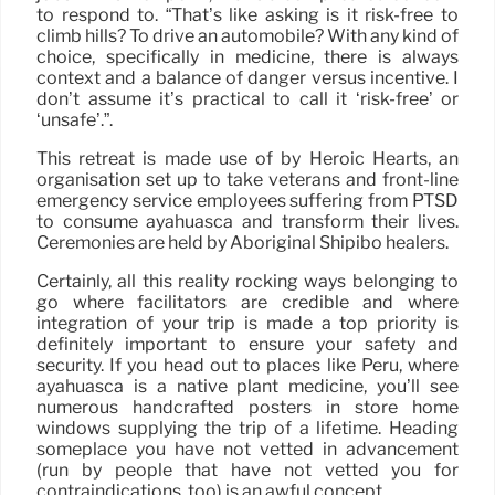
to respond to. “That’s like asking is it risk-free to
climb hills? To drive an automobile? With any kind of
choice, specifically in medicine, there is always
context and a balance of danger versus incentive. I
don’t assume it’s practical to call it ‘risk-free’ or
‘unsafe’.”.
This retreat is made use of by Heroic Hearts, an
organisation set up to take veterans and front-line
emergency service employees suffering from PTSD
to consume ayahuasca and transform their lives.
Ceremonies are held by Aboriginal Shipibo healers.
Certainly, all this reality rocking ways belonging to
go where facilitators are credible and where
integration of your trip is made a top priority is
definitely important to ensure your safety and
security. If you head out to places like Peru, where
ayahuasca is a native plant medicine, you’ll see
numerous handcrafted posters in store home
windows supplying the trip of a lifetime. Heading
someplace you have not vetted in advancement
(run by people that have not vetted you for
contraindications, too) is an awful concept.