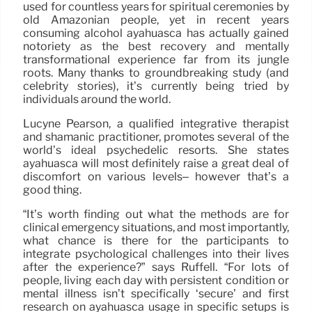
used for countless years for spiritual ceremonies by
old Amazonian people, yet in recent years
consuming alcohol ayahuasca has actually gained
notoriety as the best recovery and mentally
transformational experience far from its jungle
roots. Many thanks to groundbreaking study (and
celebrity stories), it’s currently being tried by
individuals around the world.
Lucyne Pearson, a qualified integrative therapist
and shamanic practitioner, promotes several of the
world’s ideal psychedelic resorts. She states
ayahuasca will most definitely raise a great deal of
discomfort on various levels– however that’s a
good thing.
“It’s worth finding out what the methods are for
clinical emergency situations, and most importantly,
what chance is there for the participants to
integrate psychological challenges into their lives
after the experience?” says Ruffell. “For lots of
people, living each day with persistent condition or
mental illness isn’t specifically ‘secure’ and first
research on ayahuasca usage in specific setups is