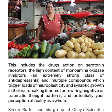
This includes the drugs action on serotonin
receptors, the high content of monoamine oxidase
inhibitors (an extremely strong class of
antidepressants) and, multiple compounds which
trigger loads of neuroplasticity and synaptic growth
in the brain, making it prime for rewiring negative or
traumatic thought patterns, and potentially your
perception of reality as a whole.
Simon Ruffell and his group at Onaya Scientific