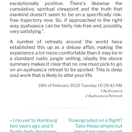
exceptionally positive. There’s likewise the
cumulative, spiritual viewpoint and the truth that
mankind doesn’t seem to be on a specifically risk-
free trajectory now. So, if approached in the right
way, ayahuasca can be fairly risk-free and, possibly,
very satisfying.”.
A number of retreats around the world have
established this up as a deluxe affair, making the
experience a lot more comfortable than it may be in
a standard rustic jungle setting, ideally the above
summary makes it clear that no one must pick to go
on an ayahuasca retreat to be spoiled. This is deep
soul work that is likely to alter your life.
18th of February 2025 Tuesday 10:29:42 AM
Ayahuasca
1
Ayahuasca Retreat
2
« I moved to Hamburg
Downgraded on a flight?
two years ago and it
Take these simple but
finally feels like home:
important steps to get