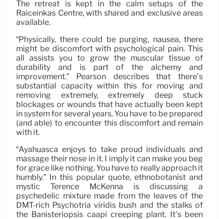
The retreat is kept in the calm setups of the
Raiceinkas Centre, with shared and exclusive areas
available.
“Physically, there could be purging, nausea, there
might be discomfort with psychological pain. This
all assists you to grow the muscular tissue of
durability and is part of the alchemy and
improvement.” Pearson describes that there’s
substantial capacity within this for moving and
removing extremely, extremely deep stuck
blockages or wounds that have actually been kept
in system for several years. You have to be prepared
(and able) to encounter this discomfort and remain
with it.
“Ayahuasca enjoys to take proud individuals and
massage their nose in it. I imply it can make you beg
for grace like nothing. You have to really approach it
humbly.” In this popular quote, ethnobotanist and
mystic Terence McKenna is discussing a
psychedelic mixture made from the leaves of the
DMT-rich Psychotria viridis bush and the stalks of
the Banisteriopsis caapi creeping plant. It’s been