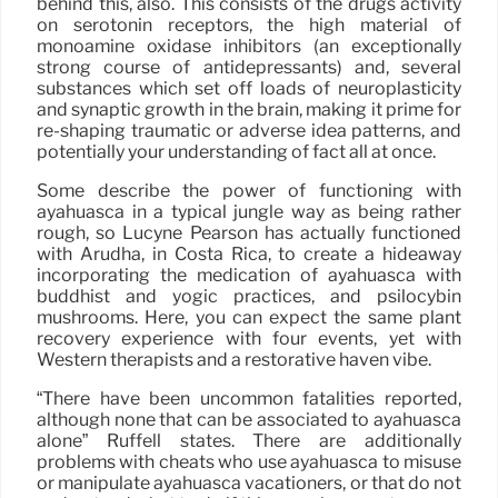
behind this, also. This consists of the drugs activity
on serotonin receptors, the high material of
monoamine oxidase inhibitors (an exceptionally
strong course of antidepressants) and, several
substances which set off loads of neuroplasticity
and synaptic growth in the brain, making it prime for
re-shaping traumatic or adverse idea patterns, and
potentially your understanding of fact all at once.
Some describe the power of functioning with
ayahuasca in a typical jungle way as being rather
rough, so Lucyne Pearson has actually functioned
with Arudha, in Costa Rica, to create a hideaway
incorporating the medication of ayahuasca with
buddhist and yogic practices, and psilocybin
mushrooms. Here, you can expect the same plant
recovery experience with four events, yet with
Western therapists and a restorative haven vibe.
“There have been uncommon fatalities reported,
although none that can be associated to ayahuasca
alone” Ruffell states. There are additionally
problems with cheats who use ayahuasca to misuse
or manipulate ayahuasca vacationers, or that do not