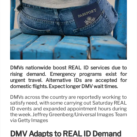
DMVs nationwide boost REAL ID services due to
rising demand. Emergency programs exist for
urgent travel. Alternative IDs are accepted for
domestic flights. Expect longer DMV wait times.
DMVs across the country are reportedly working to
satisfy need, with some carrying out Saturday REAL
ID events and expanded appointment hours during
the week. Jeffrey Greenberg/Universal Images Team
via Getty Images
DMV Adapts to REAL ID Demand