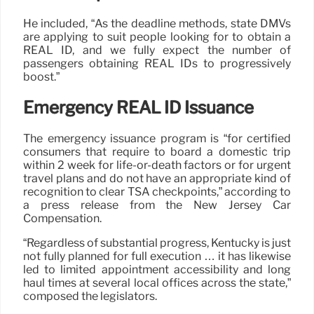
He included, “As the deadline methods, state DMVs
are applying to suit people looking for to obtain a
REAL ID, and we fully expect the number of
passengers obtaining REAL IDs to progressively
boost.”
Emergency REAL ID Issuance
The emergency issuance program is “for certified
consumers that require to board a domestic trip
within 2 week for life-or-death factors or for urgent
travel plans and do not have an appropriate kind of
recognition to clear TSA checkpoints,” according to
a press release from the New Jersey Car
Compensation.
“Regardless of substantial progress, Kentucky is just
not fully planned for full execution … it has likewise
led to limited appointment accessibility and long
haul times at several local offices across the state,”
composed the legislators.