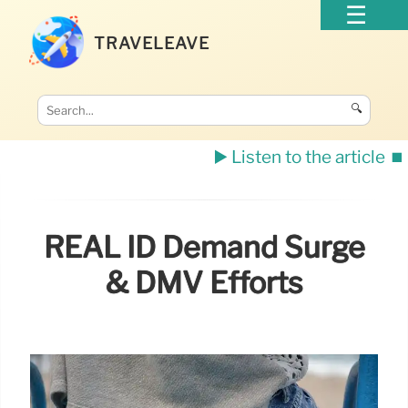
TRAVELEAVE
🔍
▶️ Listen to the article
⏹️
REAL ID Demand Surge
& DMV Efforts