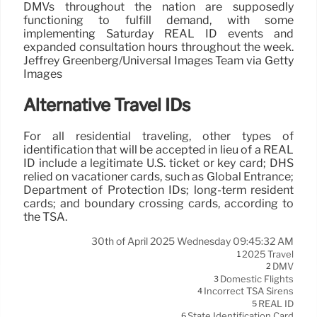
DMVs throughout the nation are supposedly
functioning to fulfill demand, with some
implementing Saturday REAL ID events and
expanded consultation hours throughout the week.
Jeffrey Greenberg/Universal Images Team via Getty
Images
Alternative Travel IDs
For all residential traveling, other types of
identification that will be accepted in lieu of a REAL
ID include a legitimate U.S. ticket or key card; DHS
relied on vacationer cards, such as Global Entrance;
Department of Protection IDs; long-term resident
cards; and boundary crossing cards, according to
the TSA.
30th of April 2025 Wednesday 09:45:32 AM
2025 Travel
1
DMV
2
Domestic Flights
3
Incorrect TSA Sirens
4
REAL ID
5
State Identification Card
6