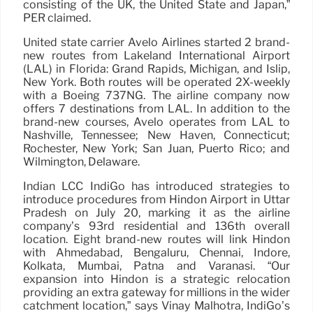
consisting of the UK, the United State and Japan,”
PER claimed.
United state carrier Avelo Airlines started 2 brand-
new routes from Lakeland International Airport
(LAL) in Florida: Grand Rapids, Michigan, and Islip,
New York. Both routes will be operated 2X-weekly
with a Boeing 737NG. The airline company now
offers 7 destinations from LAL. In addition to the
brand-new courses, Avelo operates from LAL to
Nashville, Tennessee; New Haven, Connecticut;
Rochester, New York; San Juan, Puerto Rico; and
Wilmington, Delaware.
Indian LCC IndiGo has introduced strategies to
introduce procedures from Hindon Airport in Uttar
Pradesh on July 20, marking it as the airline
company’s 93rd residential and 136th overall
location. Eight brand-new routes will link Hindon
with Ahmedabad, Bengaluru, Chennai, Indore,
Kolkata, Mumbai, Patna and Varanasi. “Our
expansion into Hindon is a strategic relocation
providing an extra gateway for millions in the wider
catchment location,” says Vinay Malhotra, IndiGo’s