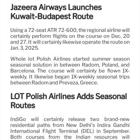
Jazeera Airways Launches
Kuwait-Budapest Route
Using a 72-seat ATR 72-600, the regional airline will
certainly perform flights on the course on Dec. 20
and 27. It will certainly likewise operate the route on
Jan. 3, 2025.
Whole lot Polish Airlines started summer season
seasonal solution in between Radom, Poland, and
Barcelona. The course will certainly be flown 1X-
weekly. It likewise began 1X-weekly seasonal trips
between Radom and Preveza, Greece.
LOT Polish Airlines Adds Seasonal
Routes
IndiGo will certainly release two brand-new
residential paths from New Delhi’s Indira Gandhi
International Flight Terminal (DEL) in September.
Both courses from the Indian resources will