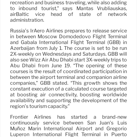
recreation and business traveling, while also adding
to inbound tourist,” says Mantas Vrubliauskas,
airBaltic vice head of state of network
administration.
Russia’s IrAero Airlines prepares to release service
in between Moscow Domodedovo Flight Terminal
and Gabala International Flight Terminal (GBB) in
Azerbaijan from July 1. The course is set to be run
2X-weekly on Wednesdays and Saturdays. GBB will
also see Wizz Air Abu Dhabi start 3X-weekly trips to
Abu Dhabi from June 19. “The opening of these
courses is the result of coordinated participation in
between the airport terminal and companion airline
companies,” GBB stated. “This growth shows the
constant execution of a calculated course targeted
at boosting air connectivity, boosting worldwide
availability and supporting the development of the
region’s tourism capacity.”
Frontier Airlines has started a brand-new
continuously service between San Juan’s Luis
Muñoz Marín International Airport and Gregorio
Luperón International Flight Terminal in Puerto