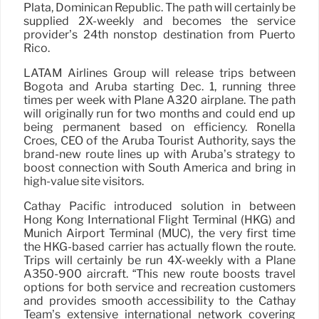
Plata, Dominican Republic. The path will certainly be
supplied 2X-weekly and becomes the service
provider’s 24th nonstop destination from Puerto
Rico.
LATAM Airlines Group will release trips between
Bogotá and Aruba starting Dec. 1, running three
times per week with Plane A320 airplane. The path
will originally run for two months and could end up
being permanent based on efficiency. Ronella
Croes, CEO of the Aruba Tourist Authority, says the
brand-new route lines up with Aruba’s strategy to
boost connection with South America and bring in
high-value site visitors.
Cathay Pacific introduced solution in between
Hong Kong International Flight Terminal (HKG) and
Munich Airport Terminal (MUC), the very first time
the HKG-based carrier has actually flown the route.
Trips will certainly be run 4X-weekly with a Plane
A350-900 aircraft. “This new route boosts travel
options for both service and recreation customers
and provides smooth accessibility to the Cathay
Team’s extensive international network covering