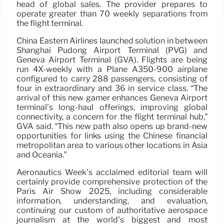
head of global sales. The provider prepares to
operate greater than 70 weekly separations from
the flight terminal.
China Eastern Airlines launched solution in between
Shanghai Pudong Airport Terminal (PVG) and
Geneva Airport Terminal (GVA). Flights are being
run 4X-weekly with a Plane A350-900 airplane
configured to carry 288 passengers, consisting of
four in extraordinary and 36 in service class. “The
arrival of this new gamer enhances Geneva Airport
terminal’s long-haul offerings, improving global
connectivity, a concern for the flight terminal hub,”
GVA said. “This new path also opens up brand-new
opportunities for links using the Chinese financial
metropolitan area to various other locations in Asia
and Oceania.”
Aeronautics Week’s acclaimed editorial team will
certainly provide comprehensive protection of the
Paris Air Show 2025, including considerable
information, understanding, and evaluation,
continuing our custom of authoritative aerospace
journalism at the world’s biggest and most