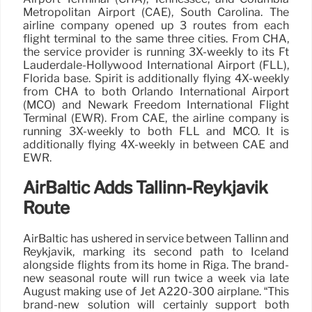
Metropolitan Airport (CAE), South Carolina. The
airline company opened up 3 routes from each
flight terminal to the same three cities. From CHA,
the service provider is running 3X-weekly to its Ft
Lauderdale-Hollywood International Airport (FLL),
Florida base. Spirit is additionally flying 4X-weekly
from CHA to both Orlando International Airport
(MCO) and Newark Freedom International Flight
Terminal (EWR). From CAE, the airline company is
running 3X-weekly to both FLL and MCO. It is
additionally flying 4X-weekly in between CAE and
EWR.
AirBaltic Adds Tallinn-Reykjavik
Route
AirBaltic has ushered in service between Tallinn and
Reykjavik, marking its second path to Iceland
alongside flights from its home in Riga. The brand-
new seasonal route will run twice a week via late
August making use of Jet A220-300 airplane. “This
brand-new solution will certainly support both