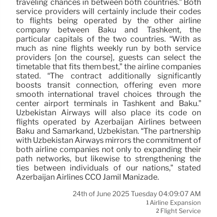
traveling chances in between both countries.” Both
service providers will certainly include their codes
to flights being operated by the other airline
company between Baku and Tashkent, the
particular capitals of the two countries. “With as
much as nine flights weekly run by both service
providers [on the course], guests can select the
timetable that fits them best,” the airline companies
stated. “The contract additionally significantly
boosts transit connection, offering even more
smooth international travel choices through the
center airport terminals in Tashkent and Baku.”
Uzbekistan Airways will also place its code on
flights operated by Azerbaijan Airlines between
Baku and Samarkand, Uzbekistan. “The partnership
with Uzbekistan Airways mirrors the commitment of
both airline companies not only to expanding their
path networks, but likewise to strengthening the
ties between individuals of our nations,” stated
Azerbaijan Airlines CCO Jamil Manizade.
24th of June 2025 Tuesday 04:09:07 AM
Airline Expansion
1
Flight Service
2