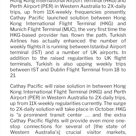
Hong Kong International Airport Terminal (HKG) and
Perth Airport (PER) in Western Australia to 2X-daily
trips, up from 11X-weekly frequencies presently.
Cathay Pacific launched solution between Hong
Kong International Flight Terminal (HKG) and
Munich Flight Terminal (MUC), the very first time the
HKG-based provider has flown the path. Turkish
Airlines has actually enhanced the number of
weekly flights it is running between Istanbul Airport
terminal (IST) and a number of UK airports. In
addition to the raised regularities to UK flight
terminals, Turkish is also upping weekly trips
between IST and Dublin Flight Terminal from 18 to
21.
Cathay Pacific will raise solution in between Hong
Kong International Flight Terminal (HKG) and Perth
Airport (PER) in Western Australia to 2X-daily trips,
up from 11X-weekly regularities currently. The surge
to 2X-daily solution will take place in October. HKG
is “a prominent transit center … and the extra
Cathay Pacific flights will provide even more one-
stop connections for several of [the state of
Western Australia’s] crucial visitor markets,