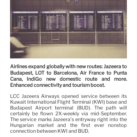
Airlines expand globally with new routes: Jazeera to
Budapest, LOT to Barcelona, Air France to Punta
Cana, IndiGo new domestic route and more.
Enhanced connectivity and tourism boost.
LCC Jazeera Airways opened service between its
Kuwait International Flight Terminal (KWI) base and
Budapest Airport terminal (BUD). The path will
certainly be flown 2X-weekly via mid-September.
The service marks Jazeera’s entryway right into the
Hungarian market and the first ever nonstop
connection between KWI and BUD.