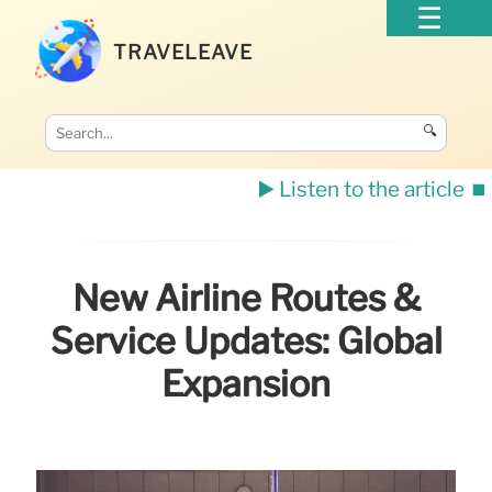
TRAVELEAVE
🔍
▶️ Listen to the article
⏹️
New Airline Routes &
Service Updates: Global
Expansion