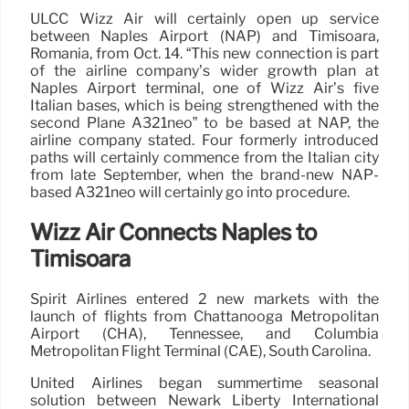
ULCC Wizz Air will certainly open up service
between Naples Airport (NAP) and Timisoara,
Romania, from Oct. 14. “This new connection is part
of the airline company’s wider growth plan at
Naples Airport terminal, one of Wizz Air’s five
Italian bases, which is being strengthened with the
second Plane A321neo” to be based at NAP, the
airline company stated. Four formerly introduced
paths will certainly commence from the Italian city
from late September, when the brand-new NAP-
based A321neo will certainly go into procedure.
Wizz Air Connects Naples to
Timisoara
Spirit Airlines entered 2 new markets with the
launch of flights from Chattanooga Metropolitan
Airport (CHA), Tennessee, and Columbia
Metropolitan Flight Terminal (CAE), South Carolina.
United Airlines began summertime seasonal
solution between Newark Liberty International