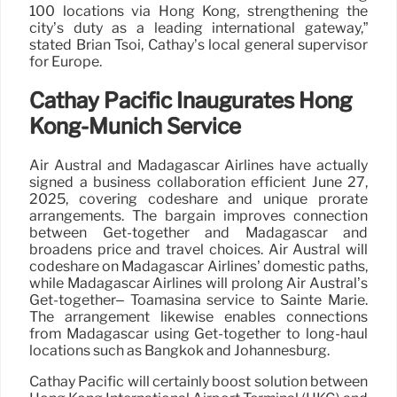
100 locations via Hong Kong, strengthening the
city’s duty as a leading international gateway,”
stated Brian Tsoi, Cathay’s local general supervisor
for Europe.
Cathay Pacific Inaugurates Hong
Kong-Munich Service
Air Austral and Madagascar Airlines have actually
signed a business collaboration efficient June 27,
2025, covering codeshare and unique prorate
arrangements. The bargain improves connection
between Get-together and Madagascar and
broadens price and travel choices. Air Austral will
codeshare on Madagascar Airlines’ domestic paths,
while Madagascar Airlines will prolong Air Austral’s
Get-together– Toamasina service to Sainte Marie.
The arrangement likewise enables connections
from Madagascar using Get-together to long-haul
locations such as Bangkok and Johannesburg.
Cathay Pacific will certainly boost solution between