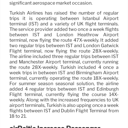
significant aerospace market occasion.
Turkish Airlines has raised the number of regular
trips it is operating between Istanbul Airport
terminal (IST) and a variety of UK flight terminals.
The service provider added two once a week flights
between IST and London Heathrow Airport
terminal, now flying the route 47X-weekly. It added
two regular trips between IST and London Gatwick
Flight terminal, now flying the route 28X-weekly.
The airline included three regular trips between IST
and Manchester Airport terminal, currently running
the route 28X-weekly. Turkish included 4 once a
week trips in between IST and Birmingham Airport
terminal, currently operating the route 18X-weekly.
For summer season seasonal solution, the airline
added 4 regular trips between IST and Edinburgh
Flight terminal, currently flying the course 14X-
weekly. Along with the increased frequencies to UK
airport terminals, Turkish is also upping once a week
flights between IST and Dublin Flight Terminal from
18 to 21.