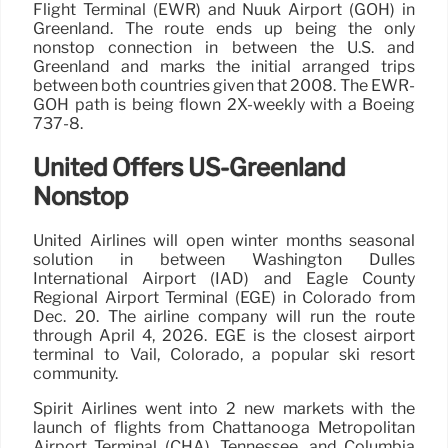
Flight Terminal (EWR) and Nuuk Airport (GOH) in
Greenland. The route ends up being the only
nonstop connection in between the U.S. and
Greenland and marks the initial arranged trips
between both countries given that 2008. The EWR-
GOH path is being flown 2X-weekly with a Boeing
737-8.
United Offers US-Greenland
Nonstop
United Airlines will open winter months seasonal
solution in between Washington Dulles
International Airport (IAD) and Eagle County
Regional Airport Terminal (EGE) in Colorado from
Dec. 20. The airline company will run the route
through April 4, 2026. EGE is the closest airport
terminal to Vail, Colorado, a popular ski resort
community.
Spirit Airlines went into 2 new markets with the
launch of flights from Chattanooga Metropolitan
Airport Terminal (CHA), Tennessee, and Columbia