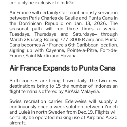
certainly be exclusive to IndiGo.
Air France will certainly start continuously service in
between Paris Charles de Gaulle and Punta Cana in
the Dominican Republic on Jan. 13, 2026. The
seasonal path will run three times a week–
Tuesdays, Thursdays and Saturdays– through
March 28 using Boeing 777-300ER airplane. Punta
Cana becomes Air France’s 6th Caribbean location,
signing up with Cayenne, Pointe-à-Pitre, Fort-de-
France, Saint Martin and Havana.
Air France Expands to Punta Cana
Both courses are being flown daily. The two new
destinations bring to 15 the number of Indonesian
flight terminals offered by AirAsia Malaysia.
Swiss recreation carrier Edelweiss will supply a
continuously once a week solution between Zurich
and Luleå in north Sweden from Dec. 19. Flights will
certainly be operated making use of Airplane A320
aircraft.