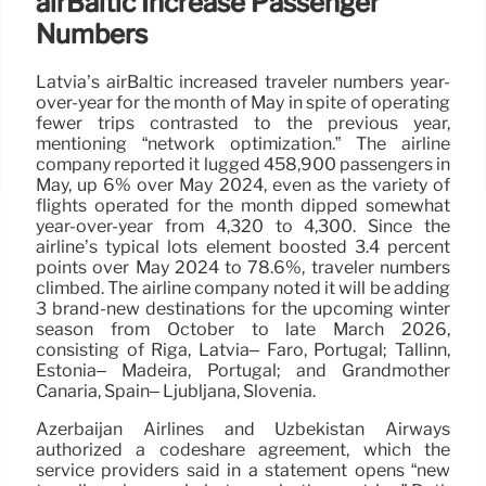
airBaltic Increase Passenger
Numbers
Latvia’s airBaltic increased traveler numbers year-
over-year for the month of May in spite of operating
fewer trips contrasted to the previous year,
mentioning “network optimization.” The airline
company reported it lugged 458,900 passengers in
May, up 6% over May 2024, even as the variety of
flights operated for the month dipped somewhat
year-over-year from 4,320 to 4,300. Since the
airline’s typical lots element boosted 3.4 percent
points over May 2024 to 78.6%, traveler numbers
climbed. The airline company noted it will be adding
3 brand-new destinations for the upcoming winter
season from October to late March 2026,
consisting of Riga, Latvia– Faro, Portugal; Tallinn,
Estonia– Madeira, Portugal; and Grandmother
Canaria, Spain– Ljubljana, Slovenia.
Azerbaijan Airlines and Uzbekistan Airways
authorized a codeshare agreement, which the
service providers said in a statement opens “new