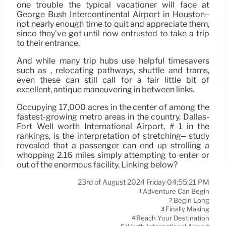
one trouble the typical vacationer will face at
George Bush Intercontinental Airport in Houston–
not nearly enough time to quit and appreciate them,
since they’ve got until now entrusted to take a trip
to their entrance.
And while many trip hubs use helpful timesavers
such as , relocating pathways, shuttle and trams,
even these can still call for a fair little bit of
excellent, antique maneuvering in between links.
Occupying 17,000 acres in the center of among the
fastest-growing metro areas in the country, Dallas-
Fort Well worth International Airport, # 1 in the
rankings, is the interpretation of stretching– study
revealed that a passenger can end up strolling a
whopping 2.16 miles simply attempting to enter or
out of the enormous facility. Linking below?
23rd of August 2024 Friday 04:55:21 PM
Adventure Can Begin
1
Begin Long
2
Finally Making
3
Reach Your Destination
4