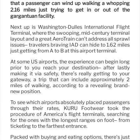
that a passenger can wind up walking a whopping
2.16 miles just trying to get in or out of the
gargantuan facility.
Next up is Washington-Dulles International Flight
Terminal, where the swooping, mid-century terminal
layout and a great AeroTrain can’t address all sprawl
issues– travelers braving IAD can hide to 1.62 miles
just getting from A to B at this airport terminal.
At some US airports, the experience can begin long
prior to you reach your destination– after lastly
making it via safety, there’s really getting to your
gateway, a trip that can include approximately 2
miles of walking, according to a revealing brand-
new position.
To see which airports absolutely placed passengers
through their rates, KURU Footwear took the
procedure of America’s flight terminals, searching
for the ones with the longest ranges on foot– from
ticketing to the farthest entrance.
Packed with buying and eating options, there’s just