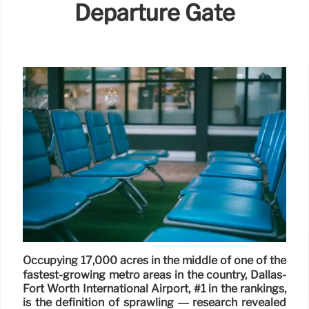
Departure Gate
Occupying 17,000 acres in the middle of one of the
fastest-growing metro areas in the country, Dallas-
Fort Worth International Airport, #1 in the rankings,
is the definition of sprawling — research revealed