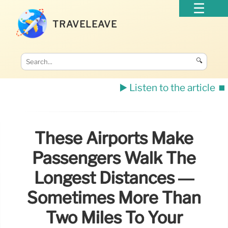
TRAVELEAVE
🔍
▶️ Listen to the article
⏹️
These Airports Make
Passengers Walk The
Longest Distances —
Sometimes More Than
Two Miles To Your