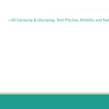
« UK Camping & Glamping: Tent Pitches, Wildlife, and N