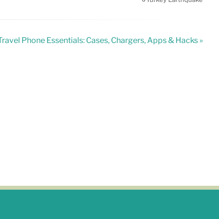
Travel Phone Essentials: Cases, Chargers, Apps & Hacks »