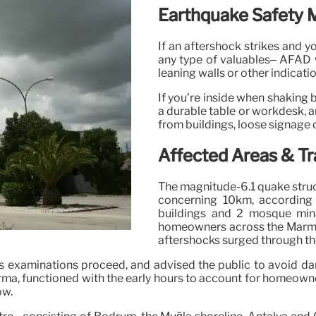
Earthquake Safety 
If an aftershock strikes and y
any type of valuables– AFAD w
leaning walls or other indicati
If you’re inside when shaking 
a durable table or workdesk, an
from buildings, loose signage 
Affected Areas & Tr
The magnitude-6.1 quake struck 
concerning 10km, according
buildings and 2 mosque min
homeowners across the Marmar
aftershocks surged through th
 as examinations proceed, and advised the public to avoid 
a, functioned with the early hours to account for homeowners 
ow.