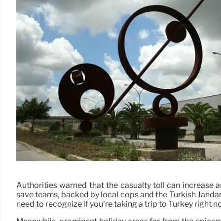
Authorities warned that the casualty toll can increase
save teams, backed by local cops and the Turkish Jandarm
need to recognize if you’re taking a trip to Turkey right n