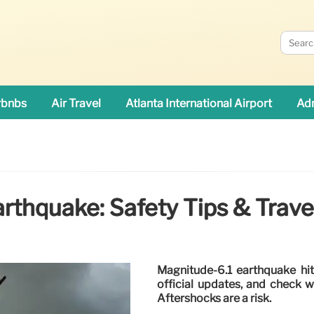
rbnbs
Air Travel
Atlanta International Airport
Adn
rthquake: Safety Tips & Trav
Magnitude-6.1 earthquake hit
official updates, and check 
Aftershocks are a risk.