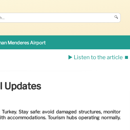
🔍
an Menderes Airport
▶️ Listen to the article
⏹️
el Updates
 Turkey. Stay safe: avoid damaged structures, monitor
with accommodations. Tourism hubs operating normally.