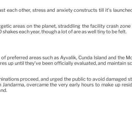
past each other, stress and anxiety constructs till it’s laun
getic areas on the planet, straddling the facility crash zone
akes each year, though a lot of are as well tiny to be felt.
ing of preferred areas such as Ayvalik, Cunda Island and the 
ures up until they’ve been officially evaluated, and maintain s
examinations proceed, and urged the public to avoid damaged s
 Jandarma, overcame the very early hours to make up resident
and.