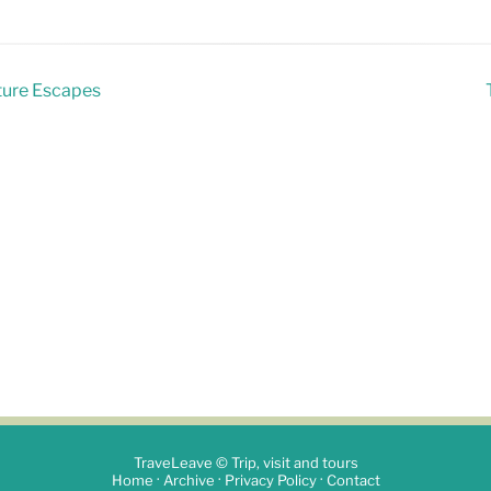
ature Escapes
TraveLeave © Trip, visit and tours
·
·
·
Home
Archive
Privacy Policy
Contact