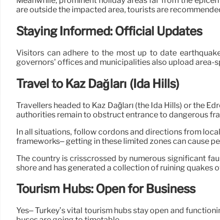
Meanwhile, prominent holiday areas far from the epicen
are outside the impacted area, tourists are recommended 
Staying Informed: Official Updates
Visitors can adhere to the most up to date earthquake
governors’ offices and municipalities also upload area-s
Travel to Kaz Dağları (Ida Hills)
Travellers headed to Kaz Dağları (the Ida Hills) or the
authorities remain to obstruct entrance to dangerous f
In all situations, follow cordons and directions from loc
frameworks– getting in these limited zones can cause pe
The country is crisscrossed by numerous significant fau
shore and has generated a collection of ruining quakes o
Tourism Hubs: Open for Business
Yes– Turkey’s vital tourism hubs stay open and functioning
buses are going to timetable.