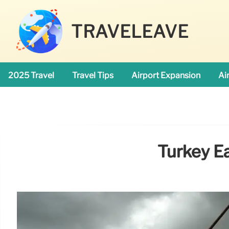
TRAVELEAVE
2025 Travel
Travel Tips
Airport Expansion
Ai
Turkey Ea