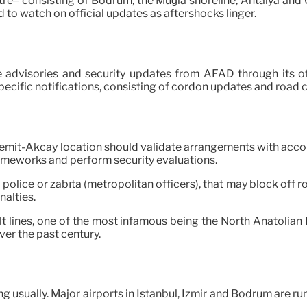
tre– consisting of Bodrum, the Muğla shoreline, Antalya and 
to watch on official updates as aftershocks linger.
 advisories and security updates from AFAD through its of
pecific notifications, consisting of cordon updates and road c
 Edremit-Akçay location should validate arrangements with ac
rameworks and perform security evaluations.
al police or zabıta (metropolitan officers), that may block off
nalties.
lt lines, one of the most infamous being the North Anatolian
ver the past century.
 usually. Major airports in Istanbul, Izmir and Bodrum are runn