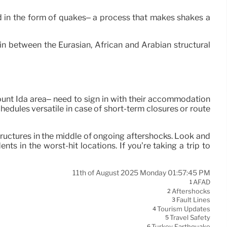
ched in the form of quakes– a process that makes shakes a
 in between the Eurasian, African and Arabian structural
Mount Ida area– need to sign in with their accommodation
chedules versatile in case of short-term closures or route
tructures in the middle of ongoing aftershocks. Look and
s in the worst-hit locations. If you’re taking a trip to
11th of August 2025 Monday 01:57:45 PM
AFAD
1
Aftershocks
2
Fault Lines
3
Tourism Updates
4
Travel Safety
5
Turkey Earthquake
6