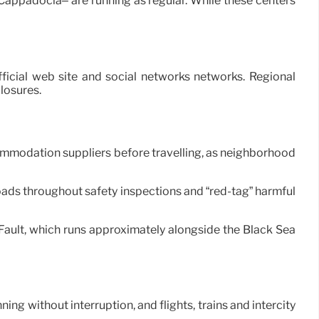
Cappadocia– are running as regular. While these centers
ficial web site and social networks networks. Regional
losures.
commodation suppliers before travelling, as neighborhood
 roads throughout safety inspections and “red-tag” harmful
 Fault, which runs approximately alongside the Black Sea
ing without interruption, and flights, trains and intercity