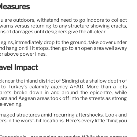
Measures
ou are outdoors, withstand need to go indoors to collect
arns versus returning to any structure showing cracks,
ons of damages until designers give the all-clear.
begins, immediately drop to the ground, take cover under
d hang on till it stops, then go to an open area well away
or above power lines.
avel Impact
near the inland district of Sindirgi at a shallow depth of
 to Turkey’s calamity agency AFAD. More than a lots
arets broke down in and around the epicentre, while
a and Aegean areas took off into the streets as strong
e evening.
damaged structures amid recurring aftershocks. Look and
in the worst-hit locations. Here’s every little thing you