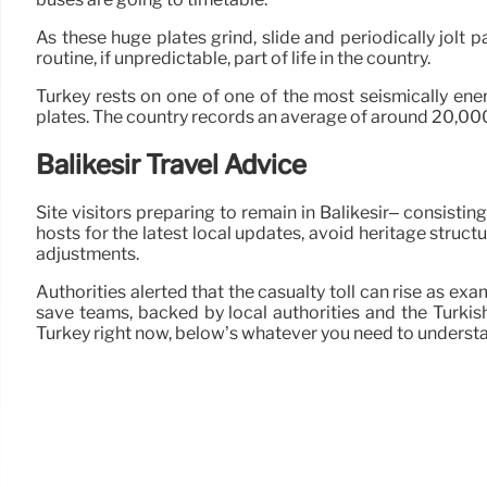
As these huge plates grind, slide and periodically jolt 
routine, if unpredictable, part of life in the country.
Turkey rests on one of one of the most seismically ener
plates. The country records an average of around 20,000 sh
Balikesir Travel Advice
Site visitors preparing to remain in Balikesir– consist
hosts for the latest local updates, avoid heritage struct
adjustments.
Authorities alerted that the casualty toll can rise as 
save teams, backed by local authorities and the Turkish
Turkey right now, below’s whatever you need to underst