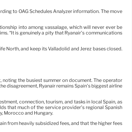
cording to OAG Schedules Analyzer information. The move
ationship into among vassalage, which will never ever be
ms. “It is genuinely a pity that Ryanair’s communications
ife North, and keep its Valladolid and Jerez bases closed.
t, noting the busiest summer on document. The operator
the disagreement, Ryanair remains Spain’s biggest airline
nvestment, connection, tourism, and tasks in local Spain, as
dds that much of the service provider’s regional Spanish
taly, Morocco and Hungary.
ain from heavily subsidized fees, and that the higher fees