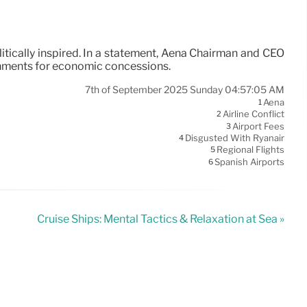
itically inspired. In a statement, Aena Chairman and CEO
rnments for economic concessions.
7th of September 2025 Sunday 04:57:05 AM
Aena
1
Airline Conflict
2
Airport Fees
3
Disgusted With Ryanair
4
Regional Flights
5
Spanish Airports
6
Cruise Ships: Mental Tactics & Relaxation at Sea »