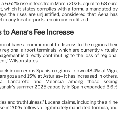
d a 6.62% rise in fees from March 2026, equal to 68 euro
st, which it states complies with a formula mandated by
ays the rises are unjustified, considered that Aena has
h many local airports remain underutilized.
s to Aena’s Fee Increase
ment have a commitment to discuss to the regions their
 regional airport terminals, which are currently virtually
gement is directly contributing to the loss of regional
nt,” Wilson states.
 back in numerous Spanish regions– down 48.4% at Vigo,
aragoza and 15% at Asturias– it has increased in others,
tura, Lanzarote and Valencia among those seeing
yanair’s summer 2025 capacity in Spain expanded 3.6%
ies and truthfulness,” Lucena claims, including the airline
se in 2026 follows a legitimately mandated formula, and