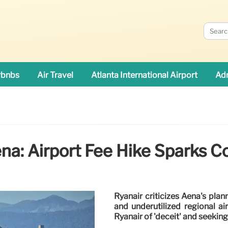
rbnbs
Air Travel
Atlanta International Airport
Adn
na: Airport Fee Hike Sparks Co
Ryanair criticizes Aena's plan
and underutilized regional ai
Ryanair of 'deceit' and seekin