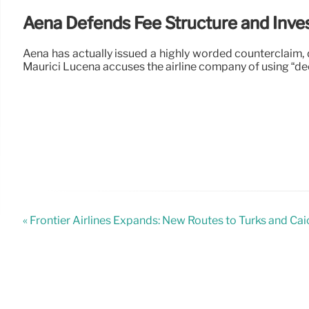
Aena Defends Fee Structure and Inv
Aena has actually issued a highly worded counterclaim, 
Maurici Lucena accuses the airline company of using “d
« Frontier Airlines Expands: New Routes to Turks and Ca