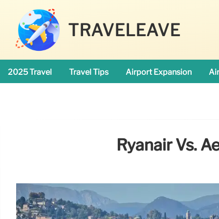
TRAVELEAVE
2025 Travel
Travel Tips
Airport Expansion
Ai
Ryanair Vs. Ae