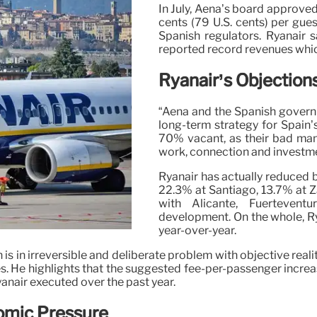
In July, Aena’s board approve
cents (79 U.S. cents) per gue
Spanish regulators. Ryanair s
reported record revenues whic
Ryanair’s Objection
“Aena and the Spanish govern
long-term strategy for Spain’s
70% vacant, as their bad mana
work, connection and investme
Ryanair has actually reduced
22.3% at Santiago, 13.7% at Z
with Alicante, Fuerteven
development. On the whole, R
year-over-year.
 is in irreversible and deliberate problem with objective realit
s. He highlights that the suggested fee-per-passenger increa
yanair executed over the past year.
omic Pressure