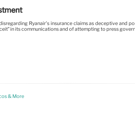
estment
disregarding Ryanair’s insurance claims as deceptive and pol
eceit” in its communications and of attempting to press gove
icos & More