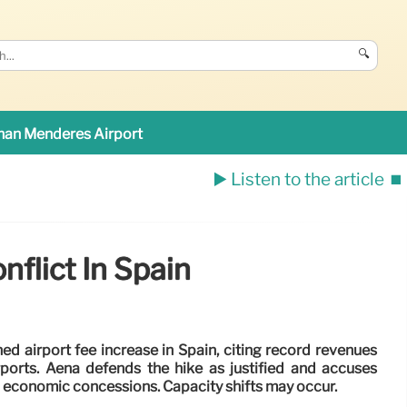
🔍
an Menderes Airport
▶️ Listen to the article
⏹️
nflict In Spain
ned airport fee increase in Spain, citing record revenues
rports. Aena defends the hike as justified and accuses
g economic concessions. Capacity shifts may occur.