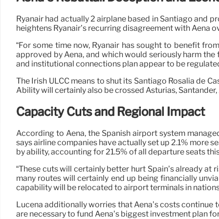
Ryanair had actually 2 airplane based in Santiago and 
heightens Ryanair’s recurring disagreement with Aena ove
“For some time now, Ryanair has sought to benefit from 
approved by Aena, and which would seriously harm the fun
and institutional connections plan appear to be regulate
The Irish ULCC means to shut its Santiago Rosalía de Cast
Ability will certainly also be crossed Asturias, Santander
Capacity Cuts and Regional Impact
According to Aena, the Spanish airport system managed
says airline companies have actually set up 2.1% more se
by ability, accounting for 21.5% of all departure seats 
“These cuts will certainly better hurt Spain’s already at r
many routes will certainly end up being financially unv
capability will be relocated to airport terminals in natio
Lucena additionally worries that Aena’s costs continue to
are necessary to fund Aena’s biggest investment plan for