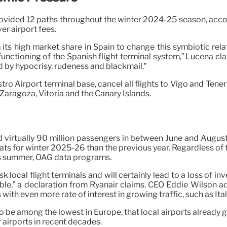
provided 12 paths throughout the winter 2024-25 season, ac
r airport fees.
its high market share in Spain to change this symbiotic rel
ctioning of the Spanish flight terminal system,” Lucena clai
d by hypocrisy, rudeness and blackmail.”
ro Airport terminal base, cancel all flights to Vigo and Tener
, Zaragoza, Vitoria and the Canary Islands.
 virtually 90 million passengers in between June and Augus
ats for winter 2025-26 than the previous year. Regardless of 
this summer, OAG data programs.
isk local flight terminals and will certainly lead to a loss of i
iable,” a declaration from Ryanair claims. CEO Eddie Wilson a
ns with even more rate of interest in growing traffic, such as I
 be among the lowest in Europe, that local airports already g
 airports in recent decades.