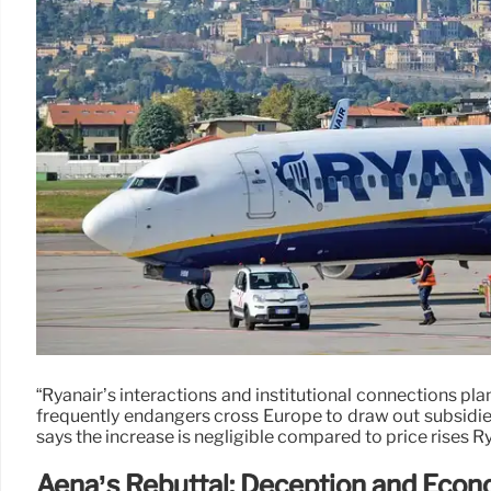
“Ryanair’s interactions and institutional connections plan
frequently endangers cross Europe to draw out subsidie
says the increase is negligible compared to price rises R
Aena’s Rebuttal: Deception and Econ