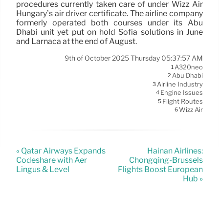
procedures currently taken care of under Wizz Air
Hungary’s air driver certificate. The airline company
formerly operated both courses under its Abu
Dhabi unit yet put on hold Sofia solutions in June
and Larnaca at the end of August.
9th of October 2025 Thursday 05:37:57 AM
A320neo
1
Abu Dhabi
2
Airline Industry
3
Engine Issues
4
Flight Routes
5
Wizz Air
6
« Qatar Airways Expands
Hainan Airlines:
Codeshare with Aer
Chongqing-Brussels
Lingus & Level
Flights Boost European
Hub »