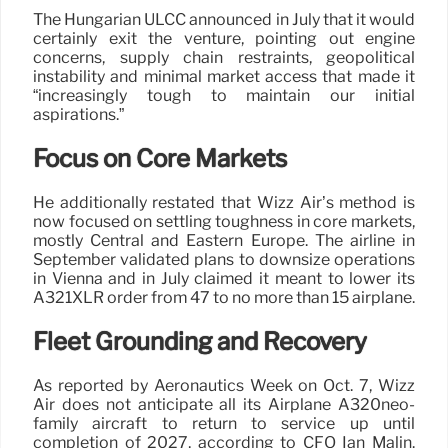
The Hungarian ULCC announced in July that it would
certainly exit the venture, pointing out engine
concerns, supply chain restraints, geopolitical
instability and minimal market access that made it
“increasingly tough to maintain our initial
aspirations.”
Focus on Core Markets
He additionally restated that Wizz Air’s method is
now focused on settling toughness in core markets,
mostly Central and Eastern Europe. The airline in
September validated plans to downsize operations
in Vienna and in July claimed it meant to lower its
A321XLR order from 47 to no more than 15 airplane.
Fleet Grounding and Recovery
As reported by Aeronautics Week on Oct. 7, Wizz
Air does not anticipate all its Airplane A320neo-
family aircraft to return to service up until
completion of 2027, according to CFO Ian Malin.