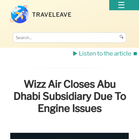
TRAVELEAVE
🔍
▶️ Listen to the article
⏹️
Wizz Air Closes Abu
Dhabi Subsidiary Due To
Engine Issues