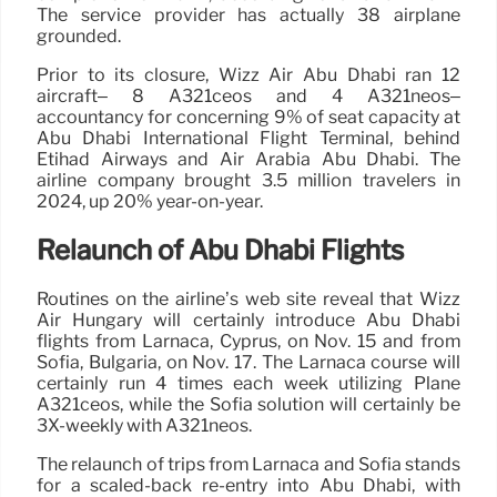
The service provider has actually 38 airplane
grounded.
Prior to its closure, Wizz Air Abu Dhabi ran 12
aircraft– 8 A321ceos and 4 A321neos–
accountancy for concerning 9% of seat capacity at
Abu Dhabi International Flight Terminal, behind
Etihad Airways and Air Arabia Abu Dhabi. The
airline company brought 3.5 million travelers in
2024, up 20% year-on-year.
Relaunch of Abu Dhabi Flights
Routines on the airline’s web site reveal that Wizz
Air Hungary will certainly introduce Abu Dhabi
flights from Larnaca, Cyprus, on Nov. 15 and from
Sofia, Bulgaria, on Nov. 17. The Larnaca course will
certainly run 4 times each week utilizing Plane
A321ceos, while the Sofia solution will certainly be
3X-weekly with A321neos.
The relaunch of trips from Larnaca and Sofia stands
for a scaled-back re-entry into Abu Dhabi, with