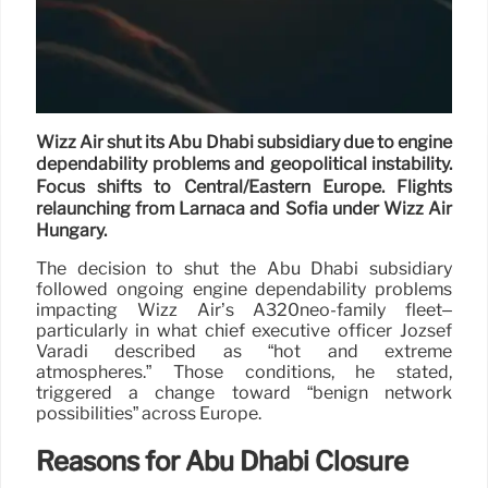
Wizz Air shut its Abu Dhabi subsidiary due to engine
dependability problems and geopolitical instability.
Focus shifts to Central/Eastern Europe. Flights
relaunching from Larnaca and Sofia under Wizz Air
Hungary.
The decision to shut the Abu Dhabi subsidiary
followed ongoing engine dependability problems
impacting Wizz Air’s A320neo-family fleet–
particularly in what chief executive officer József
Váradi described as “hot and extreme
atmospheres.” Those conditions, he stated,
triggered a change toward “benign network
possibilities” across Europe.
Reasons for Abu Dhabi Closure