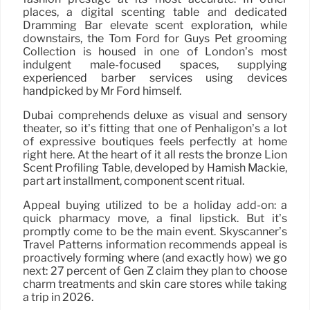
places, a digital scenting table and dedicated
Dramming Bar elevate scent exploration, while
downstairs, the Tom Ford for Guys Pet grooming
Collection is housed in one of London’s most
indulgent male-focused spaces, supplying
experienced barber services using devices
handpicked by Mr Ford himself.
Dubai comprehends deluxe as visual and sensory
theater, so it’s fitting that one of Penhaligon’s a lot
of expressive boutiques feels perfectly at home
right here. At the heart of it all rests the bronze Lion
Scent Profiling Table, developed by Hamish Mackie,
part art installment, component scent ritual.
Appeal buying utilized to be a holiday add-on: a
quick pharmacy move, a final lipstick. But it’s
promptly come to be the main event. Skyscanner’s
Travel Patterns information recommends appeal is
proactively forming where (and exactly how) we go
next: 27 percent of Gen Z claim they plan to choose
charm treatments and skin care stores while taking
a trip in 2026.