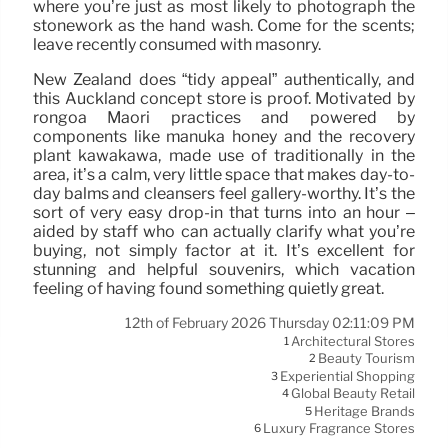
where you’re just as most likely to photograph the
stonework as the hand wash. Come for the scents;
leave recently consumed with masonry.
New Zealand does “tidy appeal” authentically, and
this Auckland concept store is proof. Motivated by
rongoā Māori practices and powered by
components like mānuka honey and the recovery
plant kawakawa, made use of traditionally in the
area, it’s a calm, very little space that makes day-to-
day balms and cleansers feel gallery-worthy. It’s the
sort of very easy drop-in that turns into an hour –
aided by staff who can actually clarify what you’re
buying, not simply factor at it. It’s excellent for
stunning and helpful souvenirs, which vacation
feeling of having found something quietly great.
12th of February 2026 Thursday 02:11:09 PM
Architectural Stores
1
Beauty Tourism
2
Experiential Shopping
3
Global Beauty Retail
4
Heritage Brands
5
Luxury Fragrance Stores
6