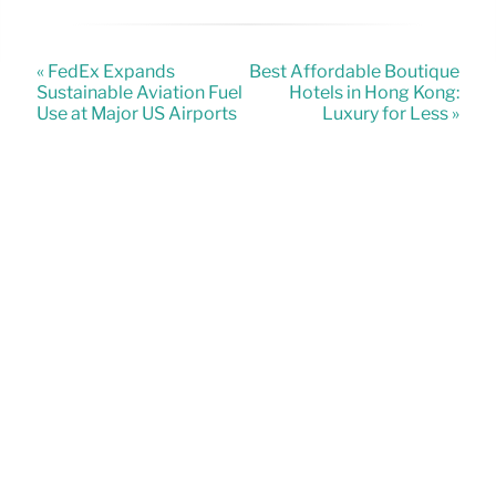
« FedEx Expands
Best Affordable Boutique
Sustainable Aviation Fuel
Hotels in Hong Kong:
Use at Major US Airports
Luxury for Less »