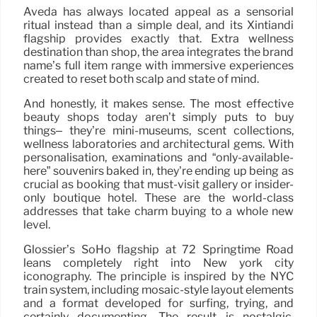
Aveda has always located appeal as a sensorial
ritual instead than a simple deal, and its Xintiandi
flagship provides exactly that. Extra wellness
destination than shop, the area integrates the brand
name’s full item range with immersive experiences
created to reset both scalp and state of mind.
And honestly, it makes sense. The most effective
beauty shops today aren’t simply puts to buy
things– they’re mini-museums, scent collections,
wellness laboratories and architectural gems. With
personalisation, examinations and “only-available-
here” souvenirs baked in, they’re ending up being as
crucial as booking that must-visit gallery or insider-
only boutique hotel. These are the world-class
addresses that take charm buying to a whole new
level.
Glossier’s SoHo flagship at 72 Springtime Road
leans completely right into New york city
iconography. The principle is inspired by the NYC
train system, including mosaic-style layout elements
and a format developed for surfing, trying, and
certainly documenting. The result is nostalgic,