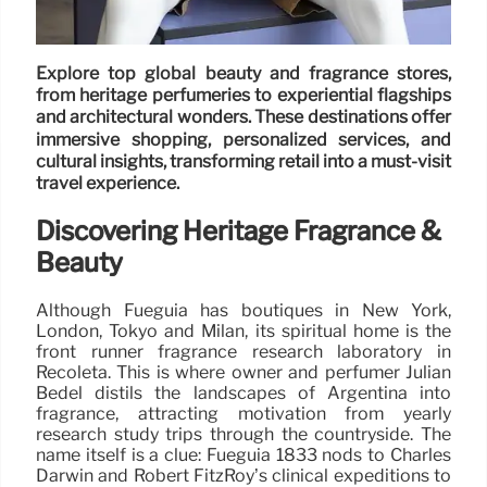
Explore top global beauty and fragrance stores,
from heritage perfumeries to experiential flagships
and architectural wonders. These destinations offer
immersive shopping, personalized services, and
cultural insights, transforming retail into a must-visit
travel experience.
Discovering Heritage Fragrance &
Beauty
Although Fueguia has boutiques in New York,
London, Tokyo and Milan, its spiritual home is the
front runner fragrance research laboratory in
Recoleta. This is where owner and perfumer Julian
Bedel distils the landscapes of Argentina into
fragrance, attracting motivation from yearly
research study trips through the countryside. The
name itself is a clue: Fueguia 1833 nods to Charles
Darwin and Robert FitzRoy’s clinical expeditions to