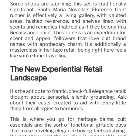
Some shops are stunning; this set is traditionally
significant. Santa Maria Novella’s Florence front
runner is effectively a living gallery, with vaulted
areas, hushed reverence, and shelves lined with
scents and remedies that feel as if they belong in a
Renaissance paint. The address is an expedition for
scent and appeal followers that love cult brand
names with apothecary charm. It’s additionally a
masterclass in heritage retail: being right here feels
like you’re time-travelling.
The New Experiential Retail
Landscape
It’s the antidote to frantic, chock-full elegance retail:
thought about, sensorial, silently grounding. Ask
about their casts, created to aid with every little
thing from allergies to hormones.
This is where you go for heritage balms, cult
essentials and the sort of functional, giftable buys
that make traveling elegance buying feel satisfying.