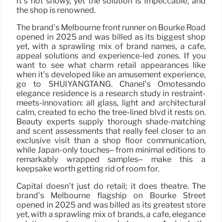
It’s not showy, yet the solution is impeccable, and
the shop is renowned.
The brand’s Melbourne front runner on Bourke Road
opened in 2025 and was billed as its biggest shop
yet, with a sprawling mix of brand names, a cafe,
appeal solutions and experience-led zones. If you
want to see what charm retail appearances like
when it’s developed like an amusement experience,
go to SHUIYANGTANG. Chanel’s Omotesando
elegance residence is a research study in restraint-
meets-innovation: all glass, light and architectural
calm, created to echo the tree-lined blvd it rests on.
Beauty experts supply thorough shade-matching
and scent assessments that really feel closer to an
exclusive visit than a shop floor communication,
while Japan-only touches– from minimal editions to
remarkably wrapped samples– make this a
keepsake worth getting rid of room for.
Capital doesn’t just do retail; it does theatre. The
brand’s Melbourne flagship on Bourke Street
opened in 2025 and was billed as its greatest store
yet, with a sprawling mix of brands, a cafe, elegance