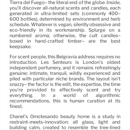
Tierra del Fuego– the literal end of the globe. Inside,
you’ll discover all-natural scents and candles, each
generated in ultra-limited sets (commonly 400–
600 bottles), determined by environment and herb
schedule. Whatever is vegan, silently obsessive and
eco-friendly in its workmanship. Splurge on a
numbered aroma; otherwise, the cult candles–
boxed in hand-crafted timber– are the best
keepsake.
For scent people, this Belgravia address requires no
introduction. Les Senteurs is London’s oldest
independent perfumery, and it remains refreshingly
genuine; intimate, tranquil, wildly experienced and
piled with particular niche brands. The layout isn’t
snazzy– the factor is the edit, the expertise, the time
you’re provided to effectively scent and try
everything. In a world of algorithmic
recommendations, this is human curation at its
finest.
Chanel’s Omotesando beauty home is a study in
restraint-meets-innovation: all glass, light and
building calm, created to resemble the tree-lined