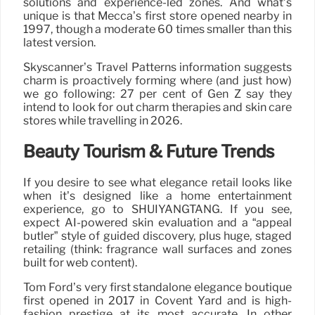
solutions and experience-led zones. And what’s
unique is that Mecca’s first store opened nearby in
1997, though a moderate 60 times smaller than this
latest version.
Skyscanner’s Travel Patterns information suggests
charm is proactively forming where (and just how)
we go following: 27 per cent of Gen Z say they
intend to look for out charm therapies and skin care
stores while travelling in 2026.
Beauty Tourism & Future Trends
If you desire to see what elegance retail looks like
when it’s designed like a home entertainment
experience, go to SHUIYANGTANG. If you see,
expect AI-powered skin evaluation and a “appeal
butler” style of guided discovery, plus huge, staged
retailing (think: fragrance wall surfaces and zones
built for web content).
Tom Ford’s very first standalone elegance boutique
first opened in 2017 in Covent Yard and is high-
fashion prestige at its most accurate. In other