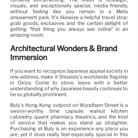
visuals, and exceptionally special, media-friendly,
without feeling like you remain in a Meta
amusement park. It’s likewise a helpful travel stop:
grab goods, exclusives and the certain delight of
getting “that thing you always see online” in an
amazing room.
Architectural Wonders & Brand
Immersion
If you want to recognize Japanese appeal society in
one address, make it Shiseido’s worldwide flagship
in Ginza. Come to store; leave with a better
understanding of why Japanese beauty continues to
be so globally prominent.
Buly’s Hong Kong outpost on Wyndham Street is a
swoon-worthy time capsule: walnut kitchen
cabinetry, quaint pharmacy theatrics, and the kind
of service that makes you stand up straighter.
Purchasing at Buly is an experience any place you
are, yet it does really feel especially special in this