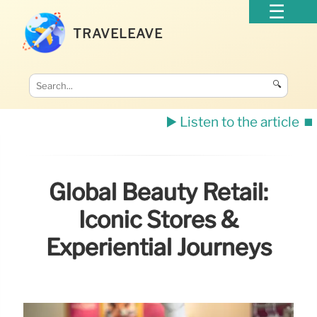
TRAVELEAVE
🔍
▶️ Listen to the article
⏹️
Global Beauty Retail:
Iconic Stores &
Experiential Journeys