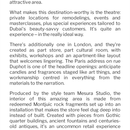
attractive area.
What makes this destination-worthy is the theatre:
private locations for remodelings, events and
masterclasses, plus special experiences tailored to
Dubai’s beauty-savvy customers. It’s quite an
experience – in the really ideal way.
There’s additionally one in London, and they’re
created as part store, part cultural room, with
exhibits, workshops and an apartment-like layout
that welcomes lingering. The Paris address on rue
Duphot is one of the headline openings: anticipate
candles and fragrances staged like art things, and
workmanship centred in everything from the
materials to the narration.
Produced by the style team Mesura Studio, the
interior of this amazing area is made from
redeemed Montjuïc rock fragments set up into an
installation that makes the store feel dug deep into
instead of built. Created with pieces from Gothic
quarter buildings, ancient fountains and centuries-
old antiques, it’s an uncommon retail experience