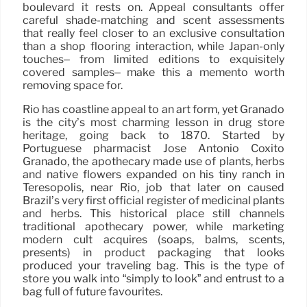
boulevard it rests on. Appeal consultants offer
careful shade-matching and scent assessments
that really feel closer to an exclusive consultation
than a shop flooring interaction, while Japan-only
touches– from limited editions to exquisitely
covered samples– make this a memento worth
removing space for.
Rio has coastline appeal to an art form, yet Granado
is the city’s most charming lesson in drug store
heritage, going back to 1870. Started by
Portuguese pharmacist José Antonio Coxito
Granado, the apothecary made use of plants, herbs
and native flowers expanded on his tiny ranch in
Teresópolis, near Rio, job that later on caused
Brazil’s very first official register of medicinal plants
and herbs. This historical place still channels
traditional apothecary power, while marketing
modern cult acquires (soaps, balms, scents,
presents) in product packaging that looks
produced your traveling bag. This is the type of
store you walk into “simply to look” and entrust to a
bag full of future favourites.