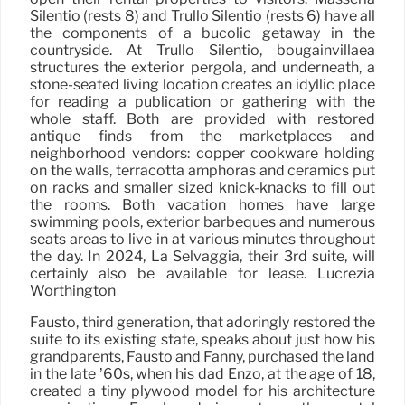
Silentio (rests 8) and Trullo Silentio (rests 6) have all
the components of a bucolic getaway in the
countryside. At Trullo Silentio, bougainvillaea
structures the exterior pergola, and underneath, a
stone-seated living location creates an idyllic place
for reading a publication or gathering with the
whole staff. Both are provided with restored
antique finds from the marketplaces and
neighborhood vendors: copper cookware holding
on the walls, terracotta amphoras and ceramics put
on racks and smaller sized knick-knacks to fill out
the rooms. Both vacation homes have large
swimming pools, exterior barbeques and numerous
seats areas to live in at various minutes throughout
the day. In 2024, La Selvaggia, their 3rd suite, will
certainly also be available for lease. Lucrezia
Worthington
Fausto, third generation, that adoringly restored the
suite to its existing state, speaks about just how his
grandparents, Fausto and Fanny, purchased the land
in the late ’60s, when his dad Enzo, at the age of 18,
created a tiny plywood model for his architecture