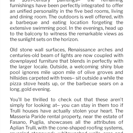
furnishings have been perfectly integrated to offer
an unified personality in the five bed rooms, living
and dining room. The outdoors is well offered, with
a barbeque and eating location forgeting the
extensive swimming pool. In the evenings, head up
to the balcony to witness the remarkable views as
the sunlight sets on the horizon.
Old stone wall surfaces, Renaissance arches and
centuries-old beam of lights are now coupled with
downplayed furniture that blends in perfectly with
the larger locale. Outside, a welcoming shiny blue
pool ignores mile upon mile of olive groves and
hillsides carpeted with trees– sit outside a while the
pizza stove heats up, or the barbecue sears on a
long, gold evening.
You’ll be thrilled to check out that these aren’t
simply for looking at– you can stay in them too if
Trulli houses have actually stolen your heart. The
Masseria Paride rental property, near the estate of
Fasano, Puglia, showcases all the attributes of
Aplian Trulli, with the cone-shaped roofing systems,