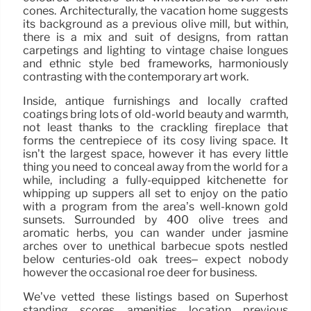
cones. Architecturally, the vacation home suggests
its background as a previous olive mill, but within,
there is a mix and suit of designs, from rattan
carpetings and lighting to vintage chaise longues
and ethnic style bed frameworks, harmoniously
contrasting with the contemporary art work.
Inside, antique furnishings and locally crafted
coatings bring lots of old-world beauty and warmth,
not least thanks to the crackling fireplace that
forms the centrepiece of its cosy living space. It
isn’t the largest space, however it has every little
thing you need to conceal away from the world for a
while, including a fully-equipped kitchenette for
whipping up suppers all set to enjoy on the patio
with a program from the area’s well-known gold
sunsets. Surrounded by 400 olive trees and
aromatic herbs, you can wander under jasmine
arches over to unethical barbecue spots nestled
below centuries-old oak trees– expect nobody
however the occasional roe deer for business.
We’ve vetted these listings based on Superhost
standing, scores, amenities, location, previous