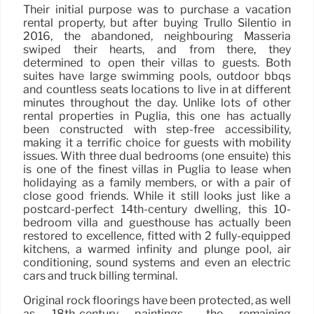
Their initial purpose was to purchase a vacation
rental property, but after buying Trullo Silentio in
2016, the abandoned, neighbouring Masseria
swiped their hearts, and from there, they
determined to open their villas to guests. Both
suites have large swimming pools, outdoor bbqs
and countless seats locations to live in at different
minutes throughout the day. Unlike lots of other
rental properties in Puglia, this one has actually
been constructed with step-free accessibility,
making it a terrific choice for guests with mobility
issues. With three dual bedrooms (one ensuite) this
is one of the finest villas in Puglia to lease when
holidaying as a family members, or with a pair of
close good friends. While it still looks just like a
postcard-perfect 14th-century dwelling, this 10-
bedroom villa and guesthouse has actually been
restored to excellence, fitted with 2 fully-equipped
kitchens, a warmed infinity and plunge pool, air
conditioning, sound systems and even an electric
cars and truck billing terminal.
Original rock floorings have been protected, as well
as 18th-century paintings– the remaining