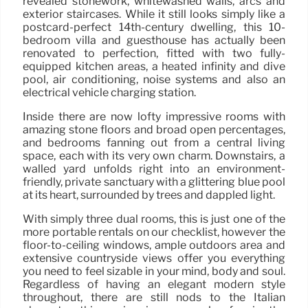
revealed stonework, whitewashed walls, arcs and
exterior staircases. While it still looks simply like a
postcard-perfect 14th-century dwelling, this 10-
bedroom villa and guesthouse has actually been
renovated to perfection, fitted with two fully-
equipped kitchen areas, a heated infinity and dive
pool, air conditioning, noise systems and also an
electrical vehicle charging station.
Inside there are now lofty impressive rooms with
amazing stone floors and broad open percentages,
and bedrooms fanning out from a central living
space, each with its very own charm. Downstairs, a
walled yard unfolds right into an environment-
friendly, private sanctuary with a glittering blue pool
at its heart, surrounded by trees and dappled light.
With simply three dual rooms, this is just one of the
more portable rentals on our checklist, however the
floor-to-ceiling windows, ample outdoors area and
extensive countryside views offer you everything
you need to feel sizable in your mind, body and soul.
Regardless of having an elegant modern style
throughout, there are still nods to the Italian