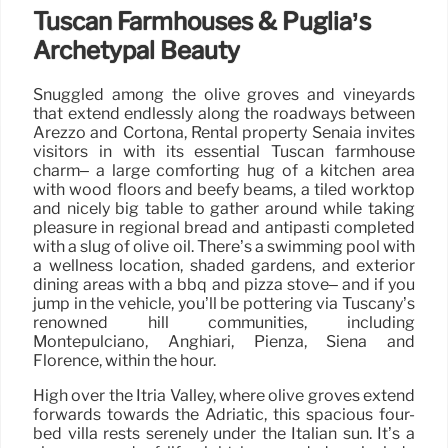
Tuscan Farmhouses & Puglia’s
Archetypal Beauty
Snuggled among the olive groves and vineyards
that extend endlessly along the roadways between
Arezzo and Cortona, Rental property Senaia invites
visitors in with its essential Tuscan farmhouse
charm– a large comforting hug of a kitchen area
with wood floors and beefy beams, a tiled worktop
and nicely big table to gather around while taking
pleasure in regional bread and antipasti completed
with a slug of olive oil. There’s a swimming pool with
a wellness location, shaded gardens, and exterior
dining areas with a bbq and pizza stove– and if you
jump in the vehicle, you’ll be pottering via Tuscany’s
renowned hill communities, including
Montepulciano, Anghiari, Pienza, Siena and
Florence, within the hour.
High over the Itria Valley, where olive groves extend
forwards towards the Adriatic, this spacious four-
bed villa rests serenely under the Italian sun. It’s a