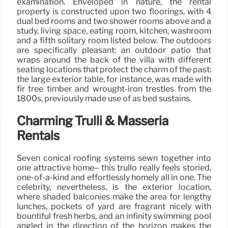
examination. Enveloped in nature, the rental
property is constructed upon two floorings, with 4
dual bed rooms and two shower rooms above and a
study, living space, eating room, kitchen, washroom
and a fifth solitary room listed below. The outdoors
are specifically pleasant: an outdoor patio that
wraps around the back of the villa with different
seating locations that protect the charm of the past:
the large exterior table, for instance, was made with
fir tree timber and wrought-iron trestles from the
1800s, previously made use of as bed sustains.
Charming Trulli & Masseria
Rentals
Seven conical roofing systems sewn together into
one attractive home– this trullo really feels storied,
one-of-a-kind and effortlessly homely all in one. The
celebrity, nevertheless, is the exterior location,
where shaded balconies make the area for lengthy
lunches, pockets of yard are fragrant nicely with
bountiful fresh herbs, and an infinity swimming pool
angled in the direction of the horizon makes the