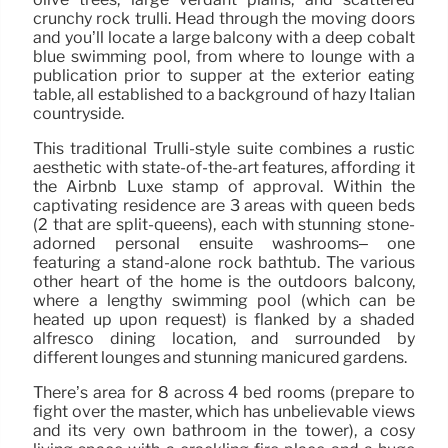
crunchy rock trulli. Head through the moving doors
and you’ll locate a large balcony with a deep cobalt
blue swimming pool, from where to lounge with a
publication prior to supper at the exterior eating
table, all established to a background of hazy Italian
countryside.
This traditional Trulli-style suite combines a rustic
aesthetic with state-of-the-art features, affording it
the Airbnb Luxe stamp of approval. Within the
captivating residence are 3 areas with queen beds
(2 that are split-queens), each with stunning stone-
adorned personal ensuite washrooms– one
featuring a stand-alone rock bathtub. The various
other heart of the home is the outdoors balcony,
where a lengthy swimming pool (which can be
heated up upon request) is flanked by a shaded
alfresco dining location, and surrounded by
different lounges and stunning manicured gardens.
There’s area for 8 across 4 bed rooms (prepare to
fight over the master, which has unbelievable views
and its very own bathroom in the tower), a cosy