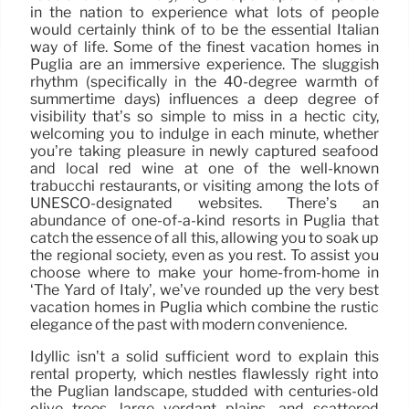
in the nation to experience what lots of people
would certainly think of to be the essential Italian
way of life. Some of the finest vacation homes in
Puglia are an immersive experience. The sluggish
rhythm (specifically in the 40-degree warmth of
summertime days) influences a deep degree of
visibility that’s so simple to miss in a hectic city,
welcoming you to indulge in each minute, whether
you’re taking pleasure in newly captured seafood
and local red wine at one of the well-known
trabucchi restaurants, or visiting among the lots of
UNESCO-designated websites. There’s an
abundance of one-of-a-kind resorts in Puglia that
catch the essence of all this, allowing you to soak up
the regional society, even as you rest. To assist you
choose where to make your home-from-home in
‘The Yard of Italy’, we’ve rounded up the very best
vacation homes in Puglia which combine the rustic
elegance of the past with modern convenience.
Idyllic isn’t a solid sufficient word to explain this
rental property, which nestles flawlessly right into
the Puglian landscape, studded with centuries-old
olive trees, large verdant plains, and scattered