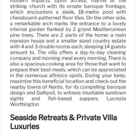
modern impacts. Upon access, marvel at the
striking church with its ornate baroque frontage,
which encounters a sleek, 18-metre pool with
chessboard-patterned floor tiles. On the other side,
a remarkable arch marks the entrance to a lovely
internal garden flanked by 2 grand Mediterranean
pine trees. There are 2 parts of the home: a main
mansion house and a smaller sized country estate
with 4 and 3 double rooms each, sleeping 14 guests
amount to. The villa offers a day-to-day cleaning
company and morning meal every morning. There is
also a spacious cooking area for those that want to
prepare their best meals, which can be appreciated
in the numerous alfresco spots. During your keep,
maximize this beneficial location and check out the
nearby towns of Nardò, for its compelling baroque
design and Gallipoli, to witness insatiable sundown
sights and fish-based suppers. Lucrezia
Worthington
Seaside Retreats & Private Villa
Luxuries