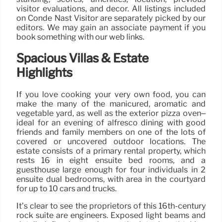
visitor evaluations, and decor. All listings included
on Condé Nast Visitor are separately picked by our
editors. We may gain an associate payment if you
book something with our web links.
Spacious Villas & Estate
Highlights
If you love cooking your very own food, you can
make the many of the manicured, aromatic and
vegetable yard, as well as the exterior pizza oven–
ideal for an evening of alfresco dining with good
friends and family members on one of the lots of
covered or uncovered outdoor locations. The
estate consists of a primary rental property, which
rests 16 in eight ensuite bed rooms, and a
guesthouse large enough for four individuals in 2
ensuite dual bedrooms, with area in the courtyard
for up to 10 cars and trucks.
It’s clear to see the proprietors of this 16th-century
rock suite are engineers. Exposed light beams and