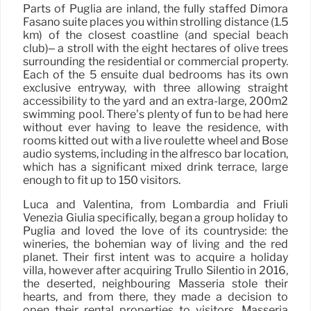
Parts of Puglia are inland, the fully staffed Dimora
Fasano suite places you within strolling distance (1.5
km) of the closest coastline (and special beach
club)– a stroll with the eight hectares of olive trees
surrounding the residential or commercial property.
Each of the 5 ensuite dual bedrooms has its own
exclusive entryway, with three allowing straight
accessibility to the yard and an extra-large, 200m2
swimming pool. There’s plenty of fun to be had here
without ever having to leave the residence, with
rooms kitted out with a live roulette wheel and Bose
audio systems, including in the alfresco bar location,
which has a significant mixed drink terrace, large
enough to fit up to 150 visitors.
Luca and Valentina, from Lombardia and Friuli
Venezia Giulia specifically, began a group holiday to
Puglia and loved the love of its countryside: the
wineries, the bohemian way of living and the red
planet. Their first intent was to acquire a holiday
villa, however after acquiring Trullo Silentio in 2016,
the deserted, neighbouring Masseria stole their
hearts, and from there, they made a decision to
open their rental properties to visitors. Masseria