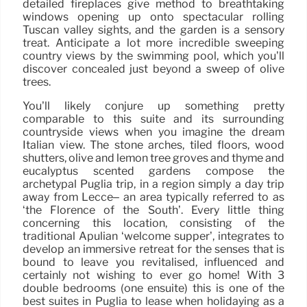
detailed fireplaces give method to breathtaking
windows opening up onto spectacular rolling
Tuscan valley sights, and the garden is a sensory
treat. Anticipate a lot more incredible sweeping
country views by the swimming pool, which you’ll
discover concealed just beyond a sweep of olive
trees.
You’ll likely conjure up something pretty
comparable to this suite and its surrounding
countryside views when you imagine the dream
Italian view. The stone arches, tiled floors, wood
shutters, olive and lemon tree groves and thyme and
eucalyptus scented gardens compose the
archetypal Puglia trip, in a region simply a day trip
away from Lecce– an area typically referred to as
‘the Florence of the South’. Every little thing
concerning this location, consisting of the
traditional Apulian ‘welcome supper’, integrates to
develop an immersive retreat for the senses that is
bound to leave you revitalised, influenced and
certainly not wishing to ever go home! With 3
double bedrooms (one ensuite) this is one of the
best suites in Puglia to lease when holidaying as a