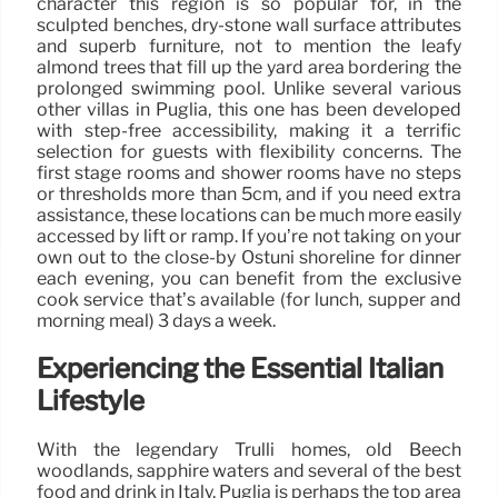
character this region is so popular for, in the
sculpted benches, dry-stone wall surface attributes
and superb furniture, not to mention the leafy
almond trees that fill up the yard area bordering the
prolonged swimming pool. Unlike several various
other villas in Puglia, this one has been developed
with step-free accessibility, making it a terrific
selection for guests with flexibility concerns. The
first stage rooms and shower rooms have no steps
or thresholds more than 5cm, and if you need extra
assistance, these locations can be much more easily
accessed by lift or ramp. If you’re not taking on your
own out to the close-by Ostuni shoreline for dinner
each evening, you can benefit from the exclusive
cook service that’s available (for lunch, supper and
morning meal) 3 days a week.
Experiencing the Essential Italian
Lifestyle
With the legendary Trulli homes, old Beech
woodlands, sapphire waters and several of the best
food and drink in Italy, Puglia is perhaps the top area