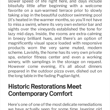
slower speed of life right here, and days include
blissfully little after beginning with a welcome
favorite on a sun-warmed terrace prior to slowly
taking a lap in the beautiful outdoor swimming pool
(it’s heated in the warmer months, so you’ll not have
to miss a swim), where its very own exterior bar and
sights over the vineyards established the tone for
lazy mid-days. Inside, the rooms are extra-calming
in breezy brilliant hues, and there’s an option of
magnificently visual space loaded with responsive
products worn the very same muted, modern
scheme. Lavishly, the home has its very own private
spa, exterior fitness center and even a working
winery, with samplings in the storage on request.
However come evening, it’s all about dinners
prepared in the outdoor pizza oven, dished out on
the long table in the fading Puglian light.
Historic Restorations Meet
Contemporary Comfort
Here’s one of one of the most delicate remediations
we have actually seen for some time, layering old