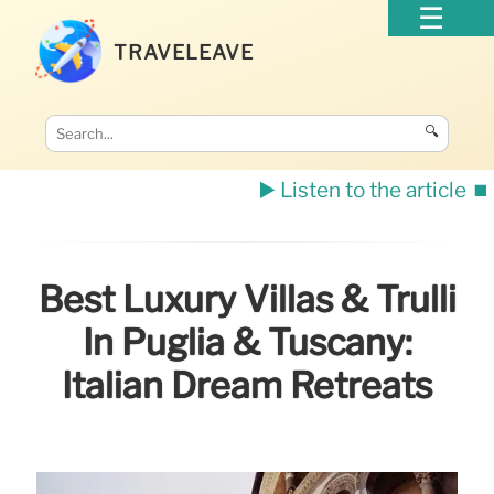
TRAVELEAVE
🔍
▶️ Listen to the article
⏹️
Best Luxury Villas & Trulli
In Puglia & Tuscany:
Italian Dream Retreats