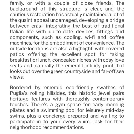
family, or with a couple of close friends. The
background of this structure is clear, and the
cautious restoration has actually maintained a lot of
the quaint appeal undamaged, developing a bridge
between eras– integrating the best of traditional
Italian life with up-to-date devices, fittings and
components, such as cooling, wi-fi and coffee
machines, for the embodiment of convenience. The
outside locations are also a highlight, with covered
patios offering the excellent spot for taking
breakfast or lunch, concealed niches with cosy love
seats and naturally the emerald infinity pool that
looks out over the green countryside and far-off sea
views.
Bordered by emerald eco-friendly swathes of
Puglia’s rolling hillsides, this historic jewel pairs
heritage features with thoroughly contemporary
touches. There’s a gym space for early morning
pilates and a swimming pool for leisurely mid-day
swims, plus a concierge prepared and waiting to
participate in to your every whim– ask for their
neighborhood recommendations.