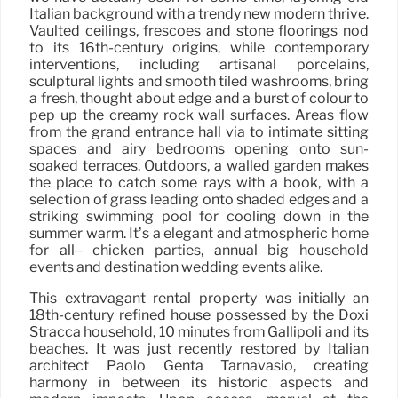
Italian background with a trendy new modern thrive.
Vaulted ceilings, frescoes and stone floorings nod
to its 16th-century origins, while contemporary
interventions, including artisanal porcelains,
sculptural lights and smooth tiled washrooms, bring
a fresh, thought about edge and a burst of colour to
pep up the creamy rock wall surfaces. Areas flow
from the grand entrance hall via to intimate sitting
spaces and airy bedrooms opening onto sun-
soaked terraces. Outdoors, a walled garden makes
the place to catch some rays with a book, with a
selection of grass leading onto shaded edges and a
striking swimming pool for cooling down in the
summer warm. It’s a elegant and atmospheric home
for all– chicken parties, annual big household
events and destination wedding events alike.
This extravagant rental property was initially an
18th-century refined house possessed by the Doxi
Stracca household, 10 minutes from Gallipoli and its
beaches. It was just recently restored by Italian
architect Paolo Genta Tarnavasio, creating
harmony in between its historic aspects and