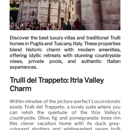
Discover the best luxury villas and traditional Trulli
homes in Puglia and Tuscany, Italy. These properties
blend historic charm with modern amenities,
offering idyllic retreats with stunning countryside
views, private pools, and authentic Italian
experiences.
Trulli del Trappeto: Itria Valley
Charm
Within minutes of the picture-perfect Locorotondo
exists Trulli del Trappeto, a lovely suite where you
can relish the quietude of the Itria Valley’s
countryside. Olive, fig and pomegranate trees rim
this clever vacation home with its duck grey-
coloured shutters and whitewashed seven trulli