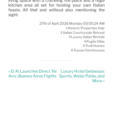
living space with a crackling fire place and a huge
kitchen area all set for hosting your own Italian
feasts. All that and without also mentioning the
sight.
27th of April 2026 Monday 05:55:24 AM
Historic Properties Italy
1
Italian Countryside Retreat
2
Luxury Italian Rentals
3
Puglia Villas
4
Trulli Homes
5
Tuscan Farmhouses
6
« El Al Launches Direct Tel
Luxury Hotel Getaways:
Aviv-Buenos Aires Flights
Sports, Water Parks, and
More »