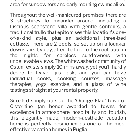
area for sundowners and early morning swims alike.
Throughout the well-manicured premises, there are
3 structures to meander around, including a
luscious soapstone villa with gentle contours, a
traditional trullo that epitomises this location’s one-
of-a-kind style, plus an additional three-bed
cottage. There are 2 pools, so set up on a lounger
downstairs by day, after that up to the roof pool in
the nights for careless sundowners with
unbelievable views. The whitewashed community of
Ostuni exists simply 10 mins away, yet you’ll hardly
desire to leave– just ask, and you can have
individual cooks, cooking courses, massage
therapies, yoga exercise, and a glass of wine
tastings straight at your rental property.
Situated simply outside the ‘Orange Flag’ town of
Cisternino (an honor awarded to towns for
excellence in atmosphere, hospitality and tourist),
this elegantly made, modern-aesthetic vacation
home is perfectly positioned as one of the most
effective vacation homes in Puglia.