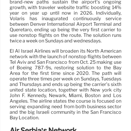
brand-new paths sustain the airport’s ongoing
growth, with traveler website traffic boosting 14%
year on year up until now in 2026. Individually,
Volaris has inaugurated continuously service
between Denver International Airport Terminal and
Queretaro, ending up being the very first carrier to
use nonstop flights on the route. The solution runs
twice a week on Sundays and wednesdays.
El Al Israel Airlines will broaden its North American
network with the launch of nonstop flights between
Tel Aviv and San Francisco from Oct. 25 making use
of Boeing 787-9s, restoring solution to the Bay
Area for the first time since 2020. The path will
operate three times per week on Sundays, Tuesdays
and Thursdays and ends up being the carrier’s sixth
united state location, together with New york city
John F. Kennedy, Newark, Miami, Boston and Los
Angeles. The airline states the course is focused on
serving expanding need from both business sector
and the big Israeli community in the San Francisco
Bay Location.
Air Serbia’s Network