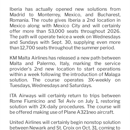
Iberia has actually opened new solutions from
Madrid to Monterrey, Mexico, and Bucharest,
Romania. The route gives Iberia a 2nd location in
Mexico along with Mexico City and will certainly
offer more than 53,000 seats throughout 2026.
The path will operate twice a week on Wednesdays
and Sundays with Sept. 30, supplying even more
than 12,700 seats throughout the summer period.
KM Malta Airlines has released a new path between
Malta and Palermo, Italy, marking the service
provider’s 2nd new location to start operations
within a week following the introduction of Malaga
solution. The course operates 3X-weekly on
Tuesdays, Wednesdays and Saturdays.
ITA Airways will certainly return to trips between
Rome Fiumicino and Tel Aviv on July 1, restoring
solution with 2X-daily procedures. The course will
be offered making use of Plane A321neo aircraft.
United Airlines will certainly begin nonstop solution
between Newark and St. Croix on Oct. 31, coming to