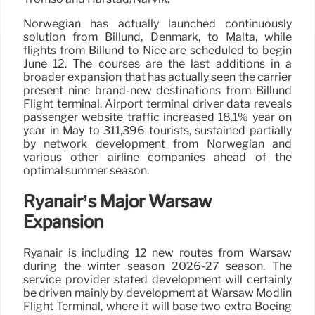
Norwegian has actually launched continuously
solution from Billund, Denmark, to Malta, while
flights from Billund to Nice are scheduled to begin
June 12. The courses are the last additions in a
broader expansion that has actually seen the carrier
present nine brand-new destinations from Billund
Flight terminal. Airport terminal driver data reveals
passenger website traffic increased 18.1% year on
year in May to 311,396 tourists, sustained partially
by network development from Norwegian and
various other airline companies ahead of the
optimal summer season.
Ryanair’s Major Warsaw
Expansion
Ryanair is including 12 new routes from Warsaw
during the winter season 2026-27 season. The
service provider stated development will certainly
be driven mainly by development at Warsaw Modlin
Flight Terminal, where it will base two extra Boeing