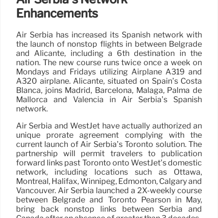
Enhancements
Air Serbia has increased its Spanish network with
the launch of nonstop flights in between Belgrade
and Alicante, including a 6th destination in the
nation. The new course runs twice once a week on
Mondays and Fridays utilizing Airplane A319 and
A320 airplane. Alicante, situated on Spain’s Costa
Blanca, joins Madrid, Barcelona, Málaga, Palma de
Mallorca and Valencia in Air Serbia’s Spanish
network.
Air Serbia and WestJet have actually authorized an
unique prorate agreement complying with the
current launch of Air Serbia’s Toronto solution. The
partnership will permit travelers to publication
forward links past Toronto onto WestJet’s domestic
network, including locations such as Ottawa,
Montreal, Halifax, Winnipeg, Edmonton, Calgary and
Vancouver. Air Serbia launched a 2X-weekly course
between Belgrade and Toronto Pearson in May,
bring back nonstop links between Serbia and