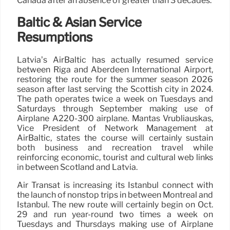
Canada after an absence of greater than 3 decades.
Baltic & Asian Service
Resumptions
Latvia’s AirBaltic has actually resumed service
between Riga and Aberdeen International Airport,
restoring the route for the summer season 2026
season after last serving the Scottish city in 2024.
The path operates twice a week on Tuesdays and
Saturdays through September making use of
Airplane A220-300 airplane. Mantas Vrubliauskas,
Vice President of Network Management at
AirBaltic, states the course will certainly sustain
both business and recreation travel while
reinforcing economic, tourist and cultural web links
in between Scotland and Latvia.
Air Transat is increasing its Istanbul connect with
the launch of nonstop trips in between Montreal and
Istanbul. The new route will certainly begin on Oct.
29 and run year-round two times a week on
Tuesdays and Thursdays making use of Airplane