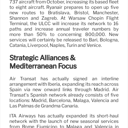
737 aircraft from October, increasing its based fleet
to eight aircraft. Ryanair prepares to open up five
new routes to Bratislava, Bristol, Manchester,
Shannon and Zagreb. At Warsaw Chopin Flight
Terminal, the ULCC will increase its network to 16
paths and increase annual traveler numbers by
more than 50% to concerning 800,000. New
services will certainly be released to Bari, Bologna,
Catania, Liverpool, Naples, Turin and Venice.
Strategic Alliances &
Mediterranean Focus
Air Transat has actually signed an interline
arrangement with Iberia, expanding its reach across
Spain via new onward links through Madrid. Air
Transat’s Spanish network already consists of five
locations: Madrid, Barcelona, Málaga, Valencia and
Las Palmas de Grandma Canaria.
ITA Airways has actually expanded its short-haul
network with the launch of new seasonal services
from Rome Fiumicino to Malaga and Valencia in