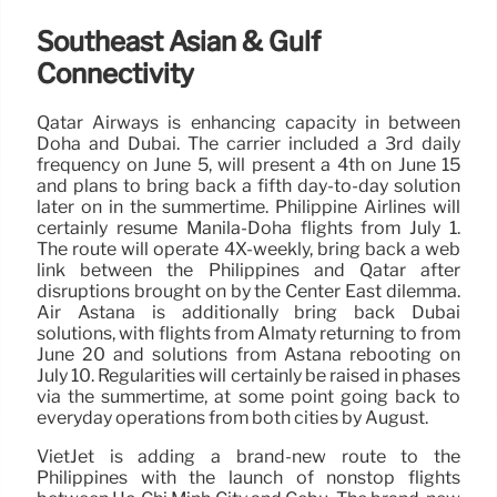
Southeast Asian & Gulf
Connectivity
Qatar Airways is enhancing capacity in between
Doha and Dubai. The carrier included a 3rd daily
frequency on June 5, will present a 4th on June 15
and plans to bring back a fifth day-to-day solution
later on in the summertime. Philippine Airlines will
certainly resume Manila-Doha flights from July 1.
The route will operate 4X-weekly, bring back a web
link between the Philippines and Qatar after
disruptions brought on by the Center East dilemma.
Air Astana is additionally bring back Dubai
solutions, with flights from Almaty returning to from
June 20 and solutions from Astana rebooting on
July 10. Regularities will certainly be raised in phases
via the summertime, at some point going back to
everyday operations from both cities by August.
VietJet is adding a brand-new route to the
Philippines with the launch of nonstop flights