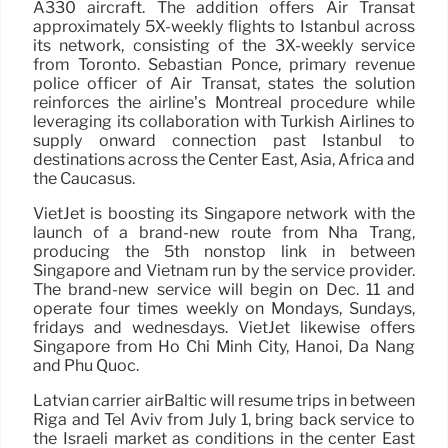
A330 aircraft. The addition offers Air Transat
approximately 5X-weekly flights to Istanbul across
its network, consisting of the 3X-weekly service
from Toronto. Sebastian Ponce, primary revenue
police officer of Air Transat, states the solution
reinforces the airline’s Montreal procedure while
leveraging its collaboration with Turkish Airlines to
supply onward connection past Istanbul to
destinations across the Center East, Asia, Africa and
the Caucasus.
VietJet is boosting its Singapore network with the
launch of a brand-new route from Nha Trang,
producing the 5th nonstop link in between
Singapore and Vietnam run by the service provider.
The brand-new service will begin on Dec. 11 and
operate four times weekly on Mondays, Sundays,
fridays and wednesdays. VietJet likewise offers
Singapore from Ho Chi Minh City, Hanoi, Da Nang
and Phu Quoc.
Latvian carrier airBaltic will resume trips in between
Riga and Tel Aviv from July 1, bring back service to
the Israeli market as conditions in the center East