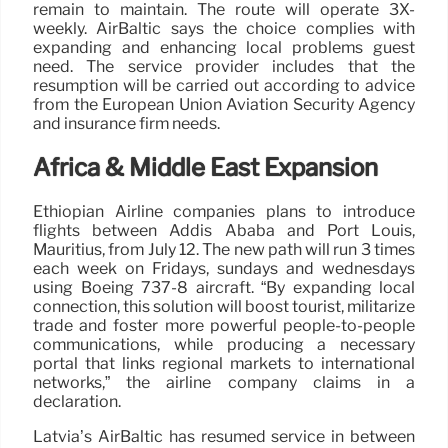
remain to maintain. The route will operate 3X-
weekly. AirBaltic says the choice complies with
expanding and enhancing local problems guest
need. The service provider includes that the
resumption will be carried out according to advice
from the European Union Aviation Security Agency
and insurance firm needs.
Africa & Middle East Expansion
Ethiopian Airline companies plans to introduce
flights between Addis Ababa and Port Louis,
Mauritius, from July 12. The new path will run 3 times
each week on Fridays, sundays and wednesdays
using Boeing 737-8 aircraft. “By expanding local
connection, this solution will boost tourist, militarize
trade and foster more powerful people-to-people
communications, while producing a necessary
portal that links regional markets to international
networks,” the airline company claims in a
declaration.
Latvia’s AirBaltic has resumed service in between