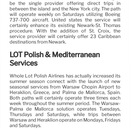
be the single provider offering direct trips in
between the island and the New York city. The path
will operate weekly on Saturdays utilizing Boeing
737-700 aircraft. United states the service will
certainly enhance its existing Newark-St. Thomas
procedure. With the addition of St. Croix, the
service provider will certainly offer 23 Caribbean
destinations from Newark.
LOT Polish & Mediterranean
Services
Whole Lot Polish Airlines has actually increased its
summer season connect with the launch of new
seasonal services from Warsaw Chopin Airport to
Heraklion, Greece, and Palma de Mallorca, Spain.
Both paths will certainly operate three times each
week throughout the summer period. The Warsaw-
Palma de Mallorca solution operates Tuesdays,
Thursdays and Saturdays, while trips between
Warsaw and Heraklion operate on Mondays, Fridays
and Saturdays.