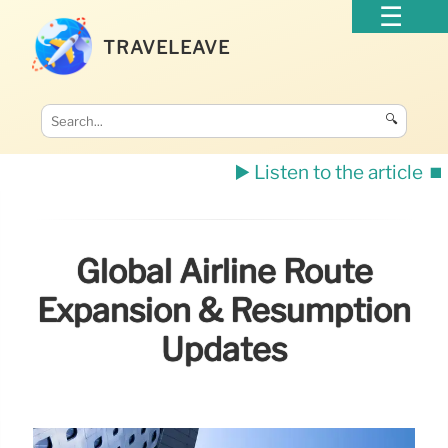
TRAVELEAVE
🔍
▶️ Listen to the article
⏹️
Global Airline Route
Expansion & Resumption
Updates