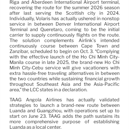
Riga and Aberdeen International Airport terminal,
recovering the route for the summer 2026 season
after last serving the Scottish city in 2024.
Individually, Volaris has actually ushered in nonstop
service in between Denver International Airport
Terminal and Queretaro, coming to be the initial
carrier to supply continuously flights on the route.
The solution complements Airlink’s intended
continuously course between Cape Town and
Zanzibar, scheduled to begin on Oct. 3. “Complying
with the effective launch of the Ho Chi Minh City-
Manila course in late 2025, the brand-new Ho Chi
Minh City-Cebu service will give vacationers with
extra hassle-free traveling alternatives in between
the two countries while sustaining financial growth
throughout Southeast Asia and the Asia-Pacific
area,” the LCC states in a declaration.
TAAG Angola Airlines has actually validated
strategies to launch a brand-new route between
Luanda and Guangzhou, with operations set up to
start on June 23. TAAG adds the path sustains its
more comprehensive purpose of establishing
Luanda as a local center.