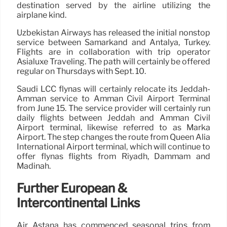
destination served by the airline utilizing the
airplane kind.
Uzbekistan Airways has released the initial nonstop
service between Samarkand and Antalya, Turkey.
Flights are in collaboration with trip operator
Asialuxe Traveling. The path will certainly be offered
regular on Thursdays with Sept. 10.
Saudi LCC flynas will certainly relocate its Jeddah-
Amman service to Amman Civil Airport Terminal
from June 15. The service provider will certainly run
daily flights between Jeddah and Amman Civil
Airport terminal, likewise referred to as Marka
Airport. The step changes the route from Queen Alia
International Airport terminal, which will continue to
offer flynas flights from Riyadh, Dammam and
Madinah.
Further European &
Intercontinental Links
Air Astana has commenced seasonal trips from