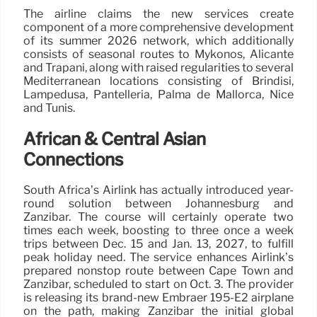
The airline claims the new services create
component of a more comprehensive development
of its summer 2026 network, which additionally
consists of seasonal routes to Mykonos, Alicante
and Trapani, along with raised regularities to several
Mediterranean locations consisting of Brindisi,
Lampedusa, Pantelleria, Palma de Mallorca, Nice
and Tunis.
African & Central Asian
Connections
South Africa’s Airlink has actually introduced year-
round solution between Johannesburg and
Zanzibar. The course will certainly operate two
times each week, boosting to three once a week
trips between Dec. 15 and Jan. 13, 2027, to fulfill
peak holiday need. The service enhances Airlink’s
prepared nonstop route between Cape Town and
Zanzibar, scheduled to start on Oct. 3. The provider
is releasing its brand-new Embraer 195-E2 airplane
on the path, making Zanzibar the initial global