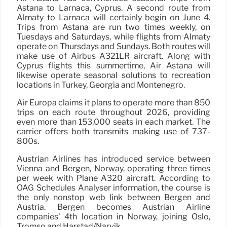
Astana to Larnaca, Cyprus. A second route from
Almaty to Larnaca will certainly begin on June 4.
Trips from Astana are run two times weekly, on
Tuesdays and Saturdays, while flights from Almaty
operate on Thursdays and Sundays. Both routes will
make use of Airbus A321LR aircraft. Along with
Cyprus flights this summertime, Air Astana will
likewise operate seasonal solutions to recreation
locations in Turkey, Georgia and Montenegro.
Air Europa claims it plans to operate more than 850
trips on each route throughout 2026, providing
even more than 153,000 seats in each market. The
carrier offers both transmits making use of 737-
800s.
Austrian Airlines has introduced service between
Vienna and Bergen, Norway, operating three times
per week with Plane A320 aircraft. According to
OAG Schedules Analyser information, the course is
the only nonstop web link between Bergen and
Austria. Bergen becomes Austrian Airline
companies’ 4th location in Norway, joining Oslo,
Tromso and Harstad/Narvik.