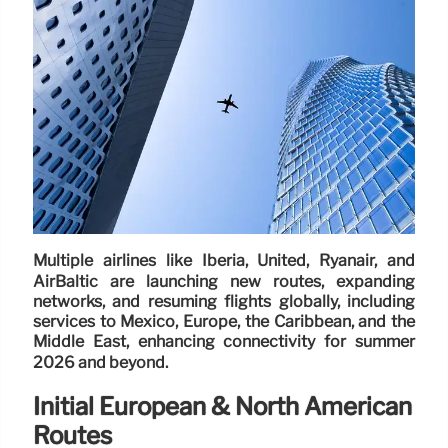
Multiple airlines like Iberia, United, Ryanair, and
AirBaltic are launching new routes, expanding
networks, and resuming flights globally, including
services to Mexico, Europe, the Caribbean, and the
Middle East, enhancing connectivity for summer
2026 and beyond.
Initial European & North American
Routes