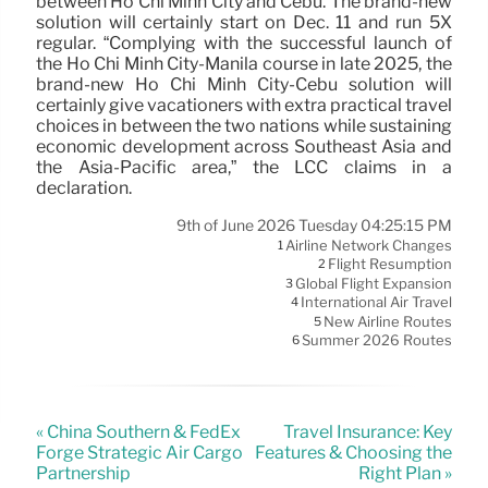
between Ho Chi Minh City and Cebu. The brand-new
solution will certainly start on Dec. 11 and run 5X
regular. “Complying with the successful launch of
the Ho Chi Minh City-Manila course in late 2025, the
brand-new Ho Chi Minh City-Cebu solution will
certainly give vacationers with extra practical travel
choices in between the two nations while sustaining
economic development across Southeast Asia and
the Asia-Pacific area,” the LCC claims in a
declaration.
9th of June 2026 Tuesday 04:25:15 PM
Airline Network Changes
1
Flight Resumption
2
Global Flight Expansion
3
International Air Travel
4
New Airline Routes
5
Summer 2026 Routes
6
« China Southern & FedEx
Travel Insurance: Key
Forge Strategic Air Cargo
Features & Choosing the
Partnership
Right Plan »