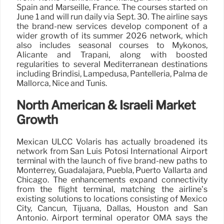
Spain and Marseille, France. The courses started on
June 1 and will run daily via Sept. 30. The airline says
the brand-new services develop component of a
wider growth of its summer 2026 network, which
also includes seasonal courses to Mykonos,
Alicante and Trapani, along with boosted
regularities to several Mediterranean destinations
including Brindisi, Lampedusa, Pantelleria, Palma de
Mallorca, Nice and Tunis.
North American & Israeli Market
Growth
Mexican ULCC Volaris has actually broadened its
network from San Luis Potosí International Airport
terminal with the launch of five brand-new paths to
Monterrey, Guadalajara, Puebla, Puerto Vallarta and
Chicago. The enhancements expand connectivity
from the flight terminal, matching the airline’s
existing solutions to locations consisting of Mexico
City, Cancun, Tijuana, Dallas, Houston and San
Antonio. Airport terminal operator OMA says the