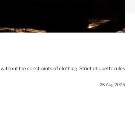
thout the constraints of clothing. Strict etiquette rules
26 Aug 2025