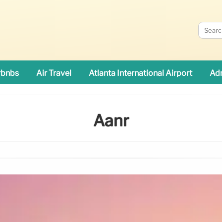
rbnbs
Air Travel
Atlanta International Airport
Adn
Aanr