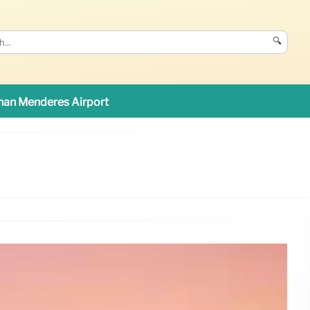
🔍
an Menderes Airport