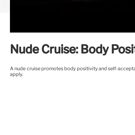
Nude Cruise: Body Posi
A nude cruise promotes body positivity and self-acceptan
apply.