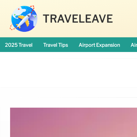
TRAVELEAVE
2025 Travel
Travel Tips
Airport Expansion
Ai