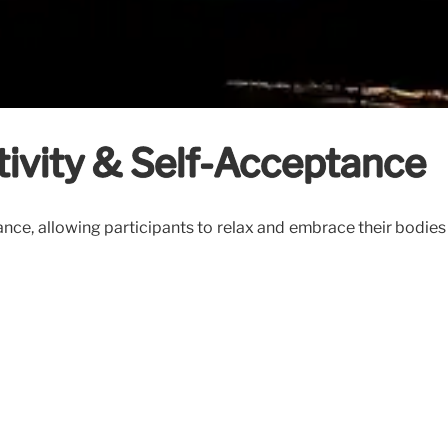
tivity & Self-Acceptance
ce, allowing participants to relax and embrace their bodies wi