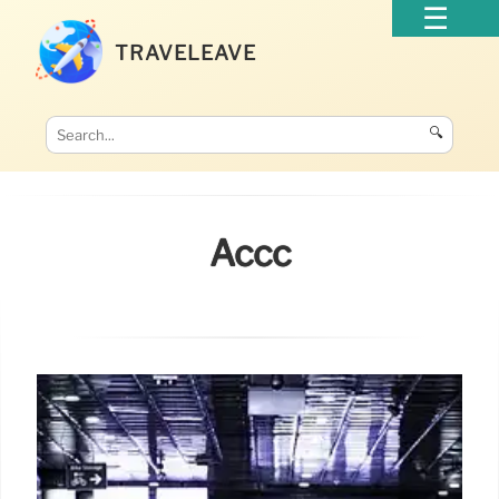
TRAVELEAVE
🔍
Accc