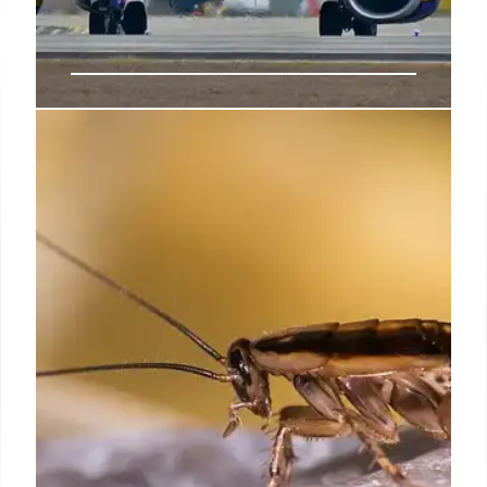
Ryanair Seat Snafu: Birmingham
to Palma Flight
Ryanair flight from Birmingham to Palma de
Mallorca faced a seat shortage due to aircraft
change. Passengers were affected, leading to
confusion and compensation issues. Passengers
tried the 'seat hack'.
23 Jun 2025