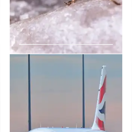
Singapore Airlines Sued Over
Allergic Reaction to Shrimp
A New York doctor is suing Singapore Airlines after
allegedly suffering a severe allergic reaction to
shrimp served on a flight, despite informing staff of
her shellfish allergy. Negligence is claimed.
22 Jun 2025