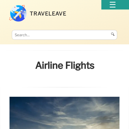
TRAVELEAVE
🔍
Airline Flights