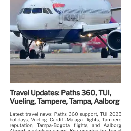
Travel Updates: Paths 360, TUI,
Vueling, Tampere, Tampa, Aalborg
Latest travel news: Paths 360 support, TUI 2025
holidays, Vueling Cardiff-Málaga flights, Tampere
reputation, Tampa-Bogota flights, and Aalborg
Airport workplace award. Key updates for travel