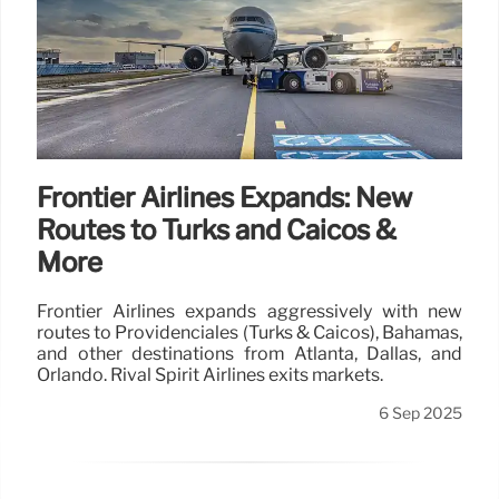
Frontier Airlines Expands: New
Routes to Turks and Caicos &
More
Frontier Airlines expands aggressively with new
routes to Providenciales (Turks & Caicos), Bahamas,
and other destinations from Atlanta, Dallas, and
Orlando. Rival Spirit Airlines exits markets.
6 Sep 2025