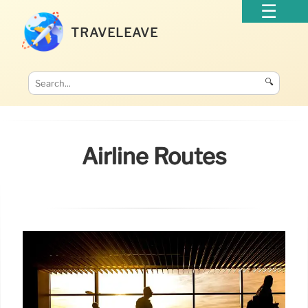
TRAVELEAVE
🔍
Airline Routes