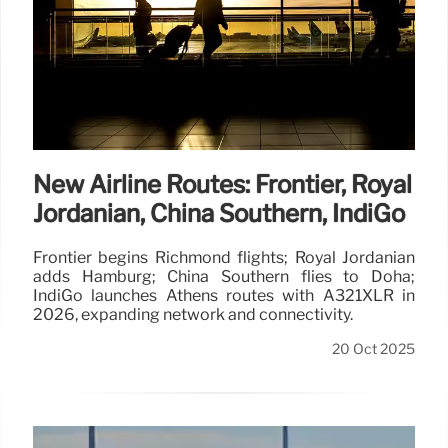
New Airline Routes: Frontier, Royal
Jordanian, China Southern, IndiGo
Frontier begins Richmond flights; Royal Jordanian
adds Hamburg; China Southern flies to Doha;
IndiGo launches Athens routes with A321XLR in
2026, expanding network and connectivity.
20 Oct 2025