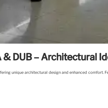
& DUB – Architectural Id
ering unique architectural design and enhanced comfort. Fea