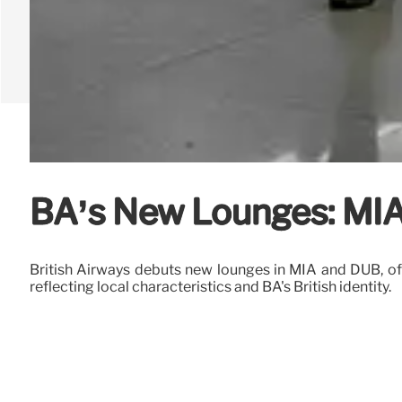
BA’s New Lounges: MIA 
British Airways debuts new lounges in MIA and DUB, off
reflecting local characteristics and BA's British identity.