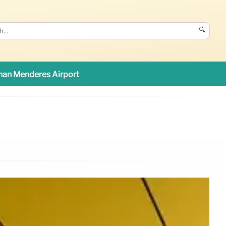
🔍
an Menderes Airport