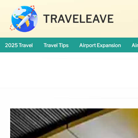
TRAVELEAVE
2025 Travel
Travel Tips
Airport Expansion
Ai