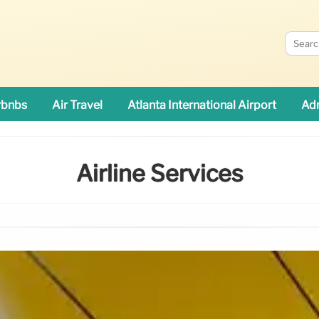
rbnbs
Air Travel
Atlanta International Airport
Adn
Airline Services