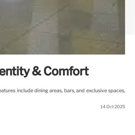
entity & Comfort
tures include dining areas, bars, and exclusive spaces,
14 Oct 2025