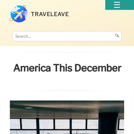
TRAVELEAVE
🔍
America This December