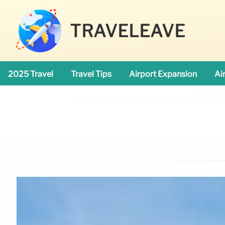
TRAVELEAVE
2025 Travel
Travel Tips
Airport Expansion
Ai