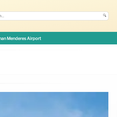
🔍
an Menderes Airport