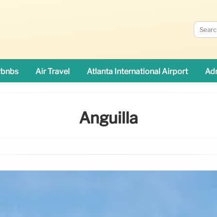
rbnbs
Air Travel
Atlanta International Airport
Adn
Anguilla