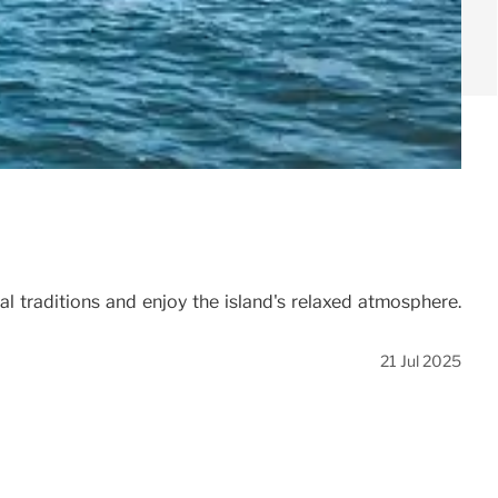
l traditions and enjoy the island's relaxed atmosphere.
21 Jul 2025