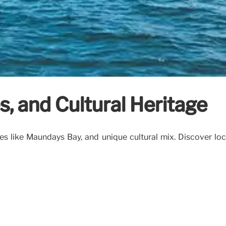
s, and Cultural Heritage
es like Maundays Bay, and unique cultural mix. Discover loca