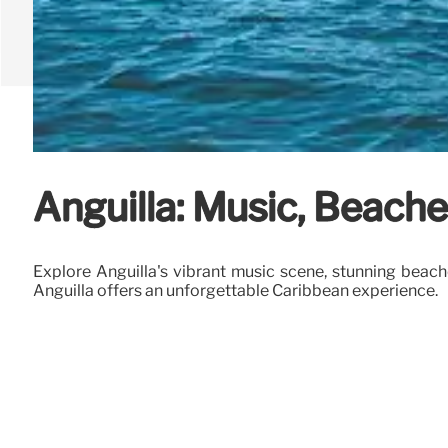
Anguilla: Music, Beache
Explore Anguilla's vibrant music scene, stunning beach
Anguilla offers an unforgettable Caribbean experience.