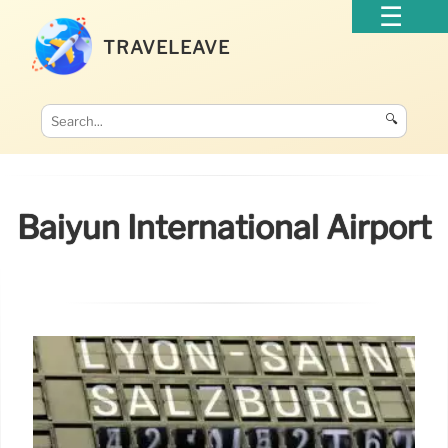
TRAVELEAVE
🔍
Baiyun International Airport