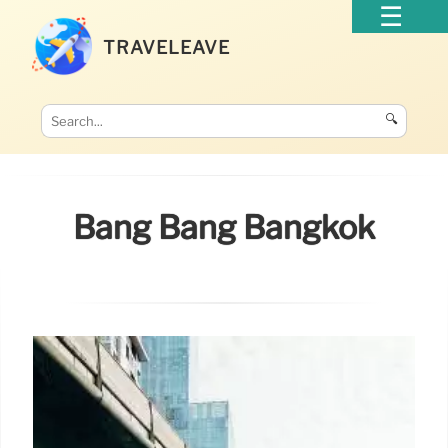
TRAVELEAVE
🔍
Bang Bang Bangkok