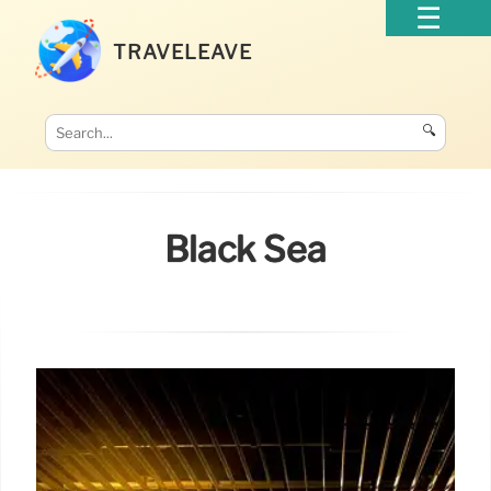
TRAVELEAVE
🔍
Black Sea