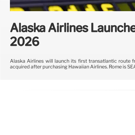
Alaska Airlines Launche
2026
Alaska Airlines will launch its first transatlantic rou
acquired after purchasing Hawaiian Airlines. Rome is SE