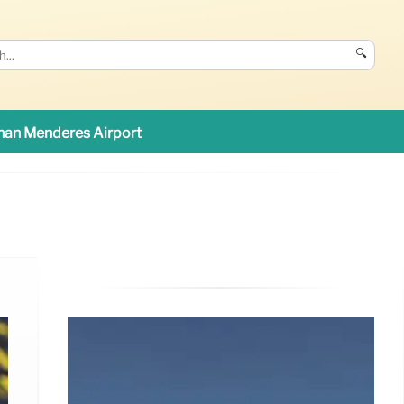
🔍
an Menderes Airport