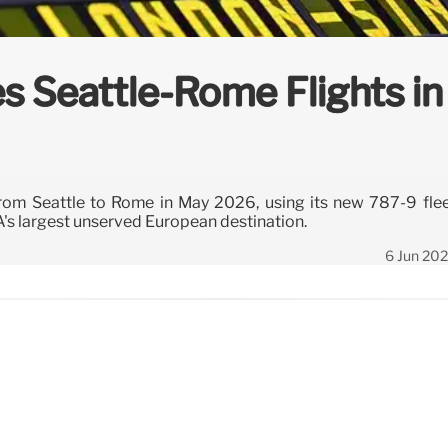
s Seattle-Rome Flights in
te from Seattle to Rome in May 2026, using its new 787-9 fle
A's largest unserved European destination.
6 Jun 20