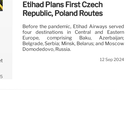
Etihad Plans First Czech
Republic, Poland Routes
Before the pandemic, Etihad Airways served
four destinations in Central and Eastern
Europe, comprising Baku, Azerbaijan;
Belgrade, Serbia; Minsk, Belarus; and Moscow
Domodedovo, Russia.
12 Sep 2024
et
25