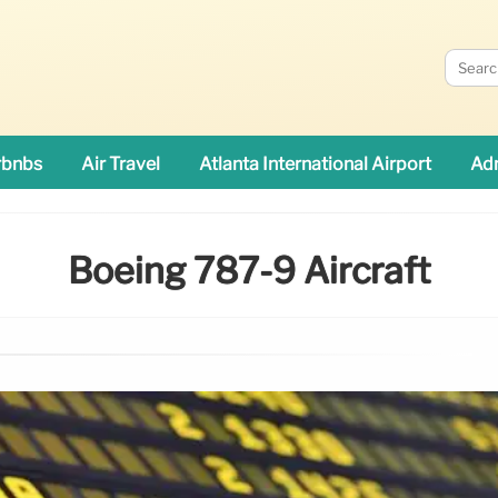
rbnbs
Air Travel
Atlanta International Airport
Adn
Boeing 787-9 Aircraft