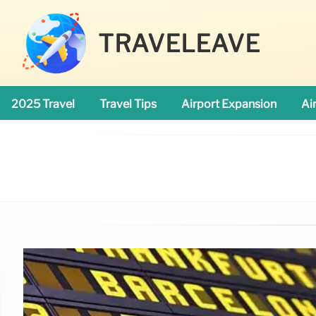
TRAVELEAVE
2025 Travel
Travel Tips
Airport Expansion
Ai