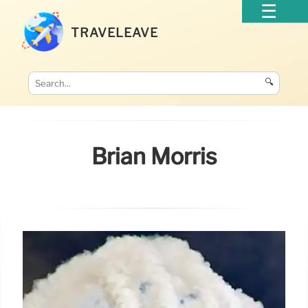
TRAVELEAVE
🔍
Brian Morris