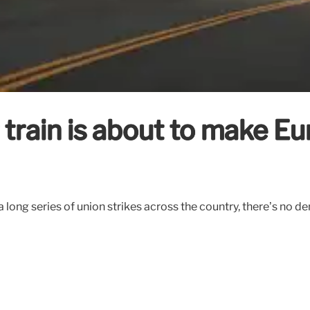
 train is about to make E
 long series of union strikes across the country, there’s no de