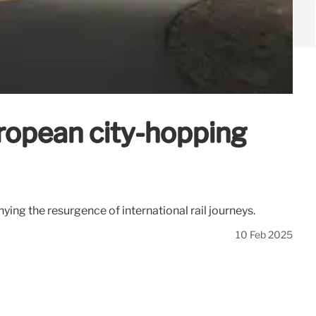
uropean city-hopping
nying the resurgence of international rail journeys.
10 Feb 2025