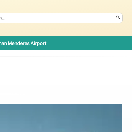
🔍
an Menderes Airport