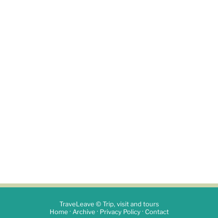
TraveLeave © Trip, visit and tours
·
·
·
Home
Archive
Privacy Policy
Contact