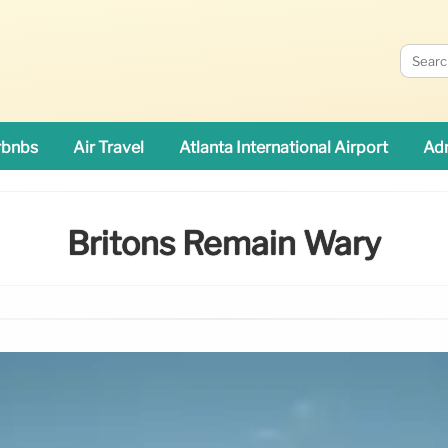
rbnbs
Air Travel
Atlanta International Airport
Adn
Britons Remain Wary