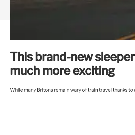
This brand-new sleeper
much more exciting
While many Britons remain wary of train travel thanks to a