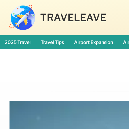
TRAVELEAVE
2025 Travel
Travel Tips
Airport Expansion
Ai