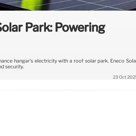
Solar Park: Powering
ance hangar's electricity with a roof solar park. Eneco Sola
d security.
23 Oct 202