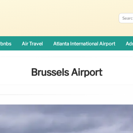
rbnbs
Air Travel
Atlanta International Airport
Adn
Brussels Airport