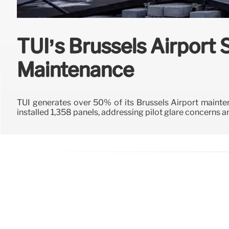
TUI’s Brussels Airport 
Maintenance
TUI generates over 50% of its Brussels Airport mainten
installed 1,358 panels, addressing pilot glare concerns an