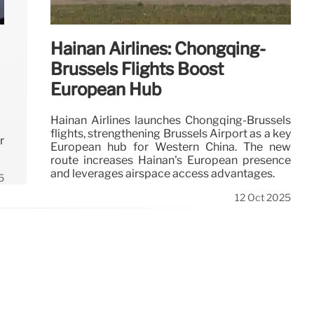
Hainan Airlines: Chongqing-
Brussels Flights Boost
European Hub
Hainan Airlines launches Chongqing-Brussels
flights, strengthening Brussels Airport as a key
r
European hub for Western China. The new
route increases Hainan's European presence
and leverages airspace access advantages.
5
12 Oct 2025