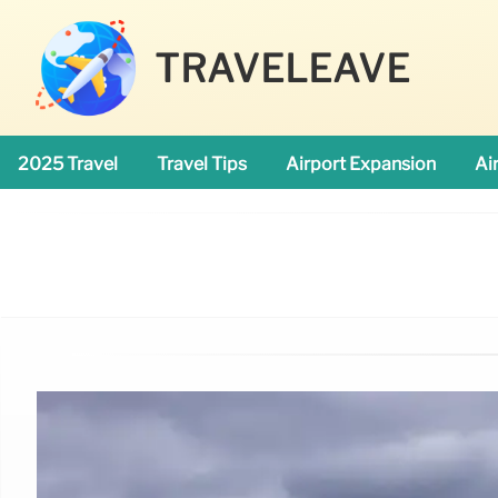
TRAVELEAVE
2025 Travel
Travel Tips
Airport Expansion
Ai