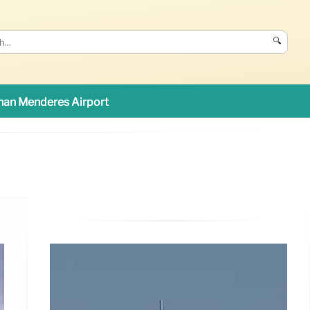
🔍
an Menderes Airport