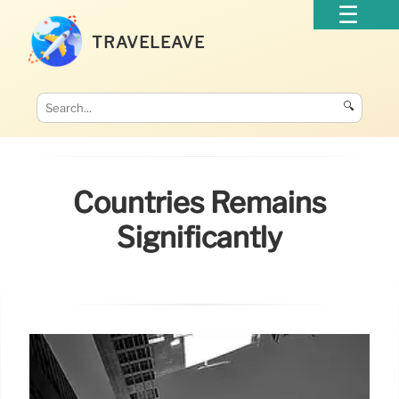
TRAVELEAVE
🔍
Countries Remains
Significantly