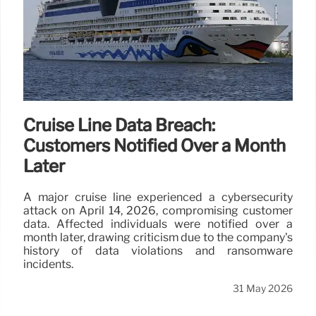
Cruise Line Data Breach:
Customers Notified Over a Month
Later
A major cruise line experienced a cybersecurity
attack on April 14, 2026, compromising customer
data. Affected individuals were notified over a
month later, drawing criticism due to the company's
history of data violations and ransomware
incidents.
31 May 2026