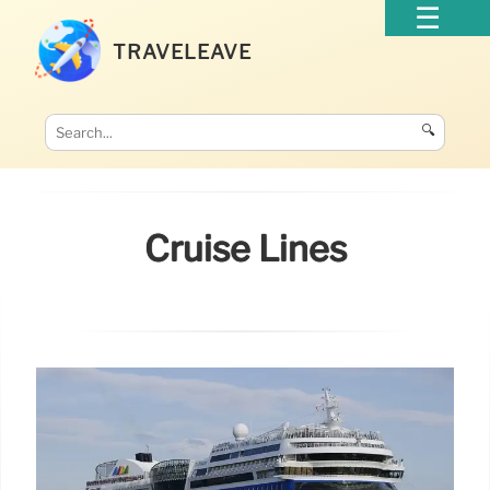
TRAVELEAVE
🔍
Cruise Lines