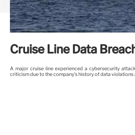
Cruise Line Data Breac
A major cruise line experienced a cybersecurity attac
criticism due to the company's history of data violation