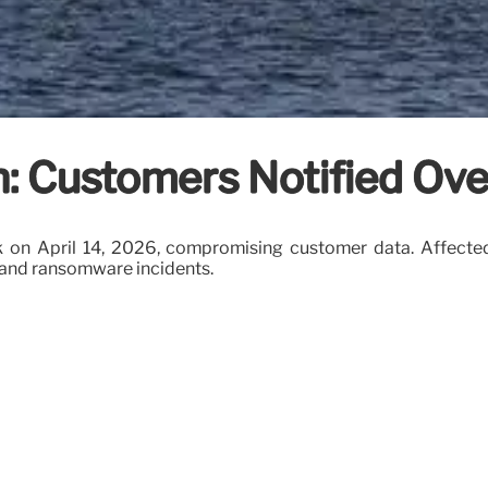
h: Customers Notified Ove
k on April 14, 2026, compromising customer data. Affected
s and ransomware incidents.