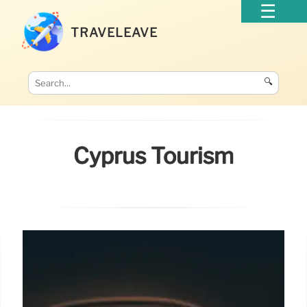
TRAVELEAVE
🔍
Cyprus Tourism