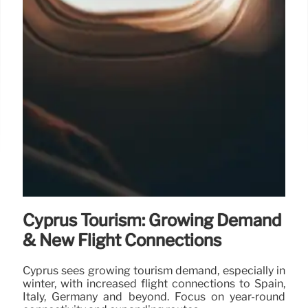
Cyprus Tourism: Growing Demand
& New Flight Connections
Cyprus sees growing tourism demand, especially in
winter, with increased flight connections to Spain,
Italy, Germany and beyond. Focus on year-round