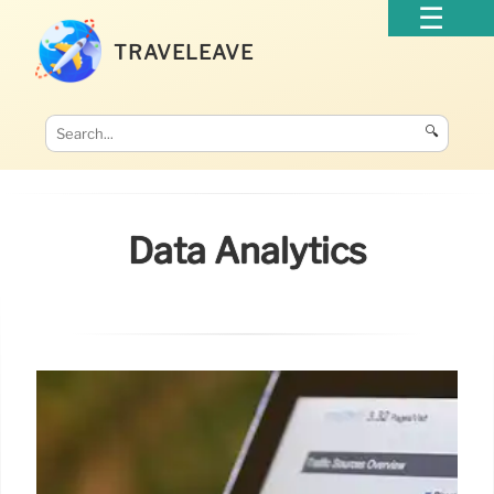
TRAVELEAVE
🔍
Data Analytics