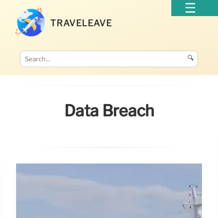
TRAVELEAVE
🔍
Data Breach