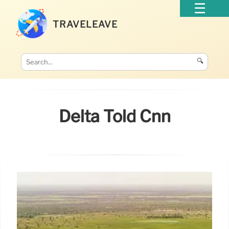
TRAVELEAVE
🔍
Delta Told Cnn