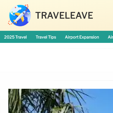
TRAVELEAVE
2025 Travel
Travel Tips
Airport Expansion
Ai