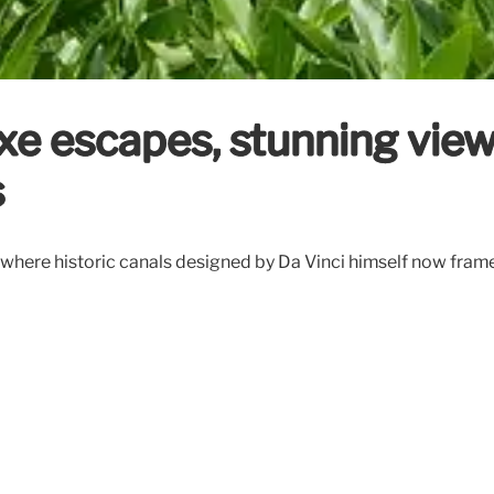
xe escapes, stunning view
s
, where historic canals designed by Da Vinci himself now frame