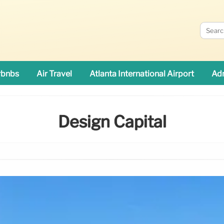
rbnbs
Air Travel
Atlanta International Airport
Adn
Design Capital