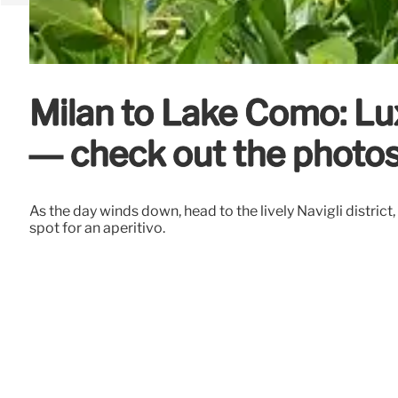
Milan to Lake Como: Lu
— check out the photo
As the day winds down, head to the lively Navigli district
spot for an aperitivo.