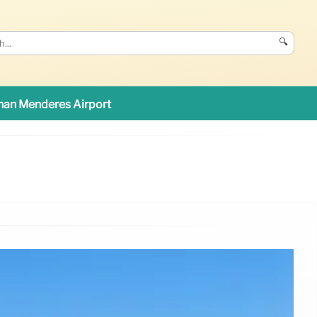
🔍
an Menderes Airport