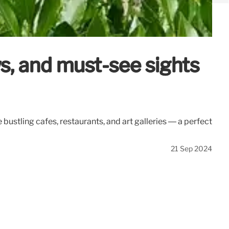
s, and must-see sights
 bustling cafes, restaurants, and art galleries — a perfect
21 Sep 2024