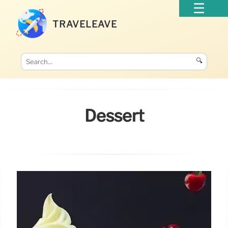
TRAVELEAVE
🔍
Dessert