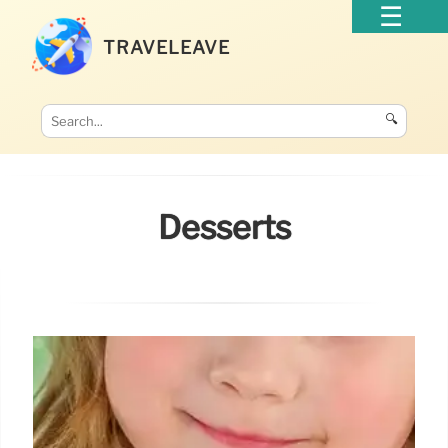
TRAVELEAVE
🔍
Desserts