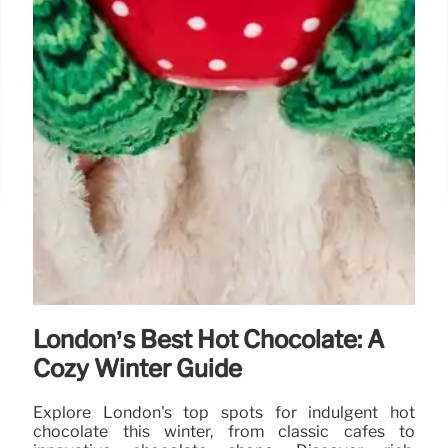
London’s Best Hot Chocolate: A
Cozy Winter Guide
Explore London's top spots for indulgent hot
chocolate this winter, from classic cafes to