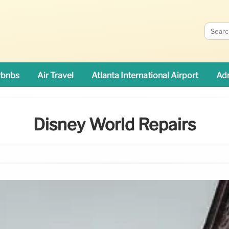
rbnbs
Air Travel
Atlanta International Airport
Adn
Disney World Repairs