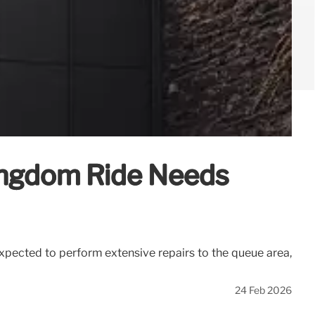
ingdom Ride Needs
pected to perform extensive repairs to the queue area,
24 Feb 2026