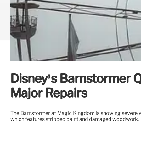
Disney’s Barnstormer
Major Repairs
The Barnstormer at Magic Kingdom is showing severe we
which features stripped paint and damaged woodwork.