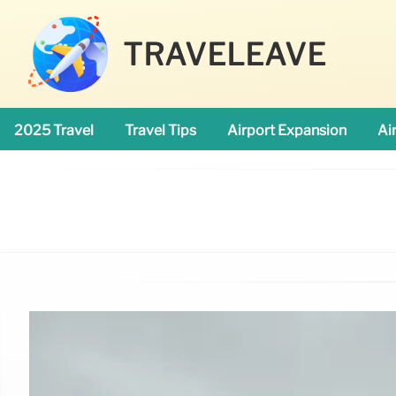
TRAVELEAVE
2025 Travel
Travel Tips
Airport Expansion
Ai