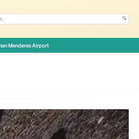
🔍
an Menderes Airport