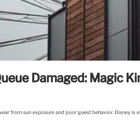
 Queue Damaged: Magic K
ar from sun exposure and poor guest behavior. Disney is ex