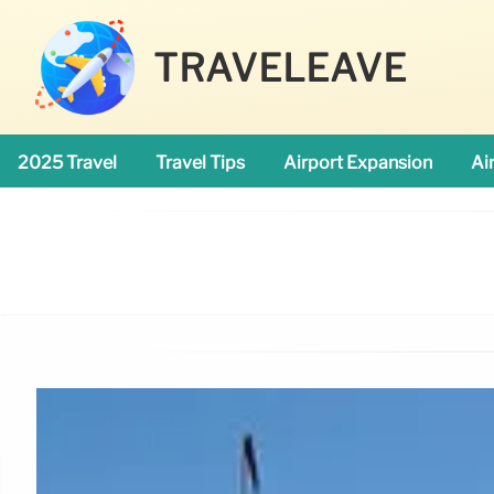
TRAVELEAVE
2025 Travel
Travel Tips
Airport Expansion
Ai