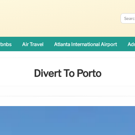
rbnbs
Air Travel
Atlanta International Airport
Adn
Divert To Porto