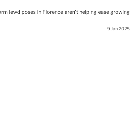
rform lewd poses in Florence aren’t helping ease growing
9 Jan 2025