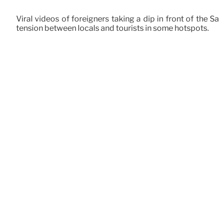
Viral videos of foreigners taking a dip in front of the
tension between locals and tourists in some hotspots.