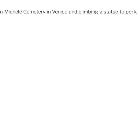
 San Michele Cemetery in Venice and climbing a statue to pe