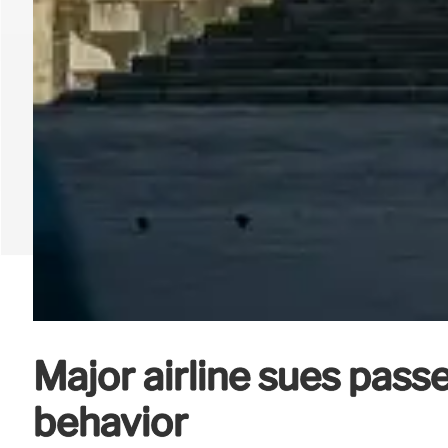
Major airline sues pass
behavior