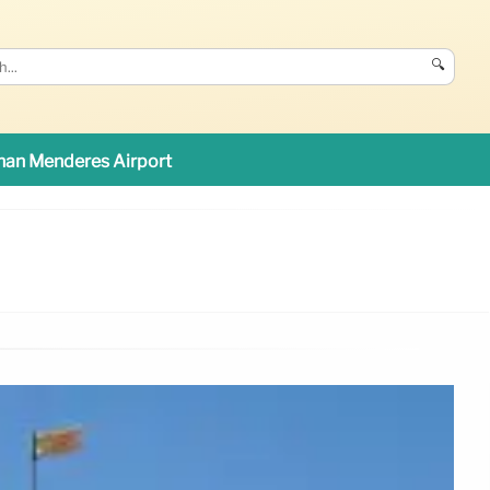
🔍
an Menderes Airport