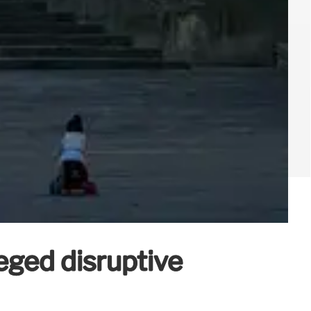
eged disruptive