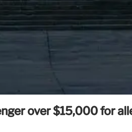
enger over $15,000 for all