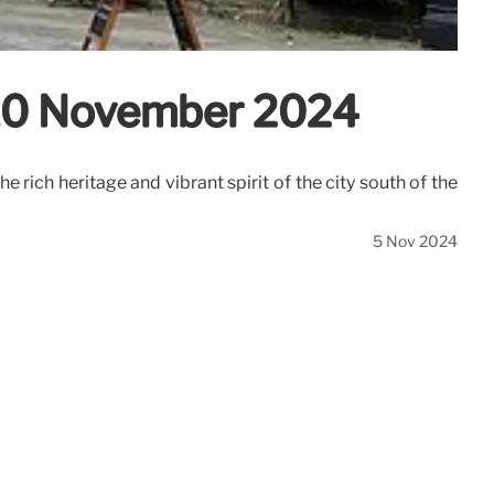
– 10 November 2024
 rich heritage and vibrant spirit of the city south of the
5 Nov 2024