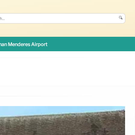
🔍
an Menderes Airport