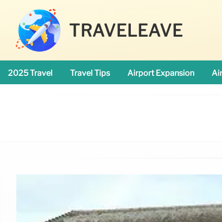
TRAVELEAVE
2025 Travel
Travel Tips
Airport Expansion
Ai