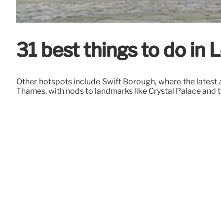
31 best things to do i
Other hotspots include Swift Borough, where the latest au
Thames, with nods to landmarks like Crystal Palace and 