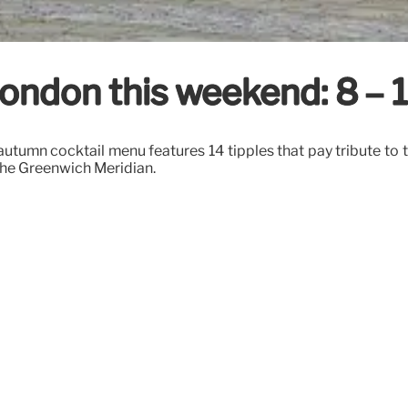
n London this weekend: 8 
tumn cocktail menu features 14 tipples that pay tribute to the
the Greenwich Meridian.