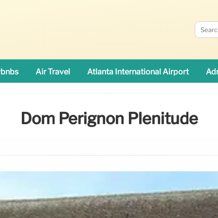
rbnbs
Air Travel
Atlanta International Airport
Adn
Dom Pérignon Plénitude