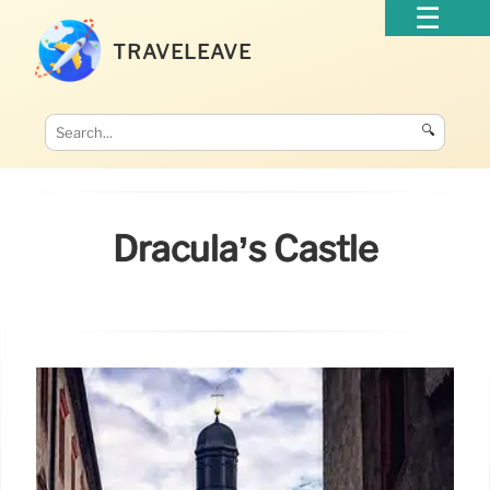
TRAVELEAVE
🔍
Dracula’s Castle