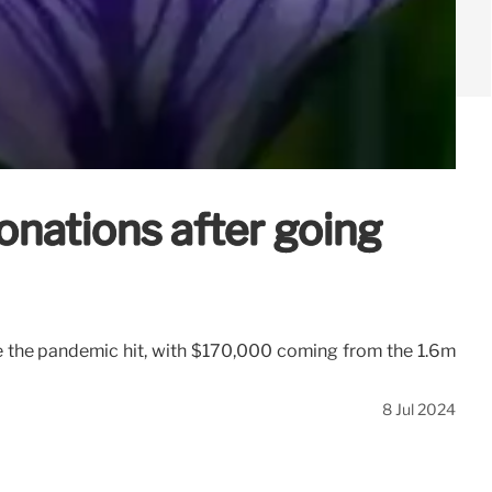
donations after going
e the pandemic hit, with $170,000 coming from the 1.6m
8 Jul 2024