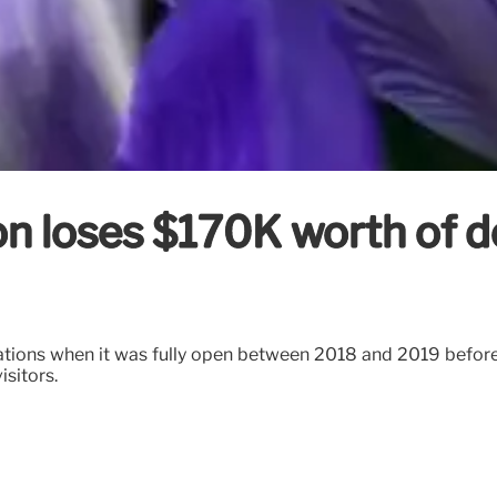
tion loses $170K worth of 
nations when it was fully open between 2018 and 2019 befor
isitors.