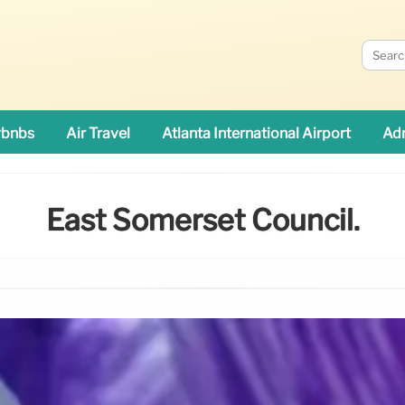
rbnbs
Air Travel
Atlanta International Airport
Adn
East Somerset Council.