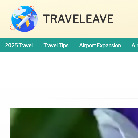
TRAVELEAVE
2025 Travel
Travel Tips
Airport Expansion
Ai