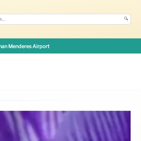
🔍
an Menderes Airport