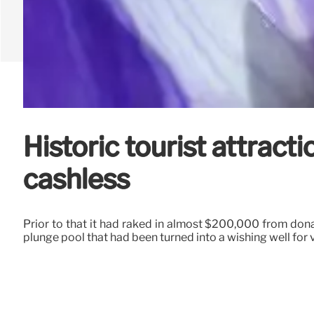
Historic tourist attrac
cashless
Prior to that it had raked in almost $200,000 from do
plunge pool that had been turned into a wishing well for v