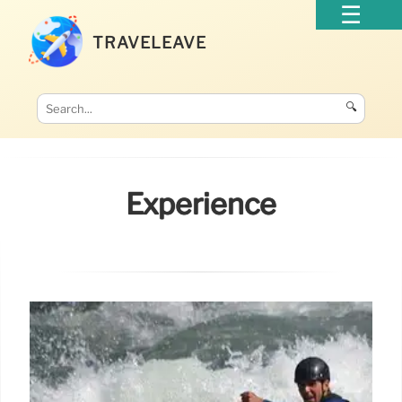
TRAVELEAVE
🔍
Experience