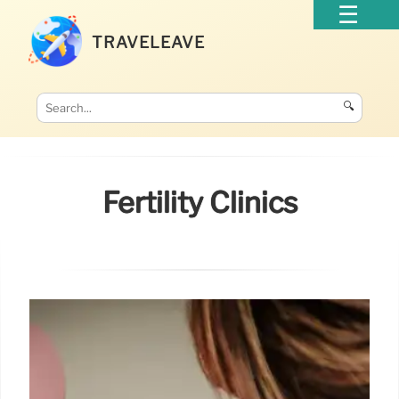
TRAVELEAVE
🔍
Fertility Clinics